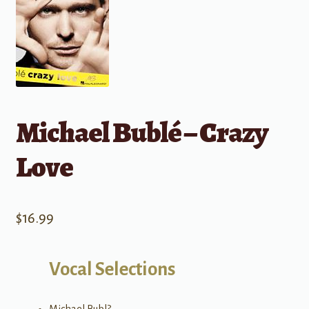
Michael Bublé – Crazy
Love
$
16.99
Vocal Selections