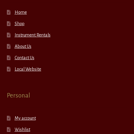
Home
Shop
Instrument Rentals
About Us
Contact Us
Local Website
Personal
My account
Wishlist