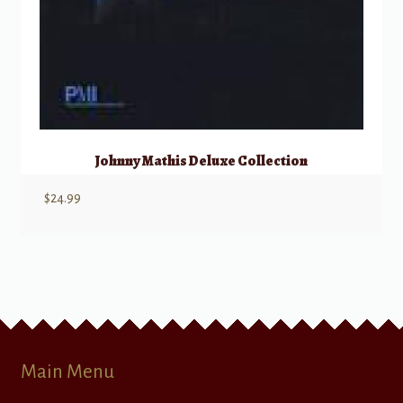
Johnny Mathis Deluxe Collection
$
24.99
Main Menu