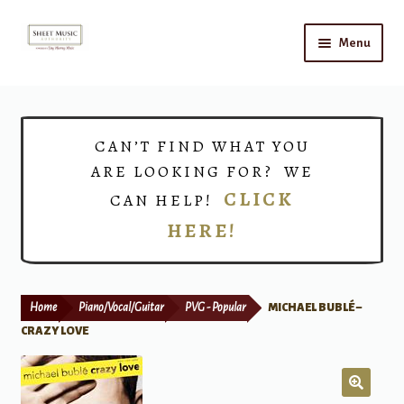
Skip
Skip
Menu
to
to
navigation
content
Home
Expand
Shop
CAN’T FIND WHAT YOU
child
ARE LOOKING FOR? WE
menu
Choirs
CLICK
CAN HELP!
HERE!
Teacher Connect
Instrument Rental
Home
Piano/Vocal/Guitar
PVG - Popular
MICHAEL BUBLÉ –
Print Now
CRAZY LOVE