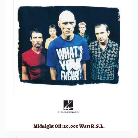
Midnight Oil: 20,000 Watt R.S.L.