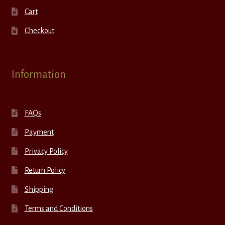
Cart
Checkout
Information
FAQs
Payment
Privacy Policy
Return Policy
Shipping
Terms and Conditions