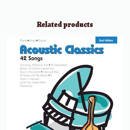
Related products