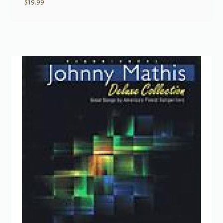
$
19.99