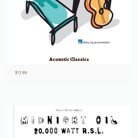
Acoustic Classics
$
17.99