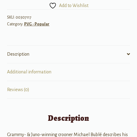
Crazy
Add to Wishlist
Love
quantity
SKU:
00307117
Category:
PVG - Popular
Description
Additional information
Reviews (0)
Description
Grammy- & Juno-winning crooner Michael Bublé describes his