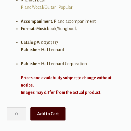
Michael Bubl?
Piano/Vocal/Guitar
•
Popular
Accompaniment:
Piano accompaniment
Format:
Musicbook/Songbook
Catalog #:
00307117
Publisher:
Hal Leonard
Publisher:
Hal Leonard Corporation
Prices and availability subject to change without
notice.
Images may differ from the actual product.
Michael
Add to Cart
Bublé
-