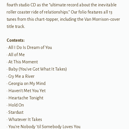
fourth studio CD as the “ultimate record about the inevitable
roller coaster ride of relationships.” Our folio features all 13
tunes from this chart-topper, including the Van Morrison-cover
title track.
Contents:
• All I Do Is Dream of You
• All of Me
• At This Moment
• Baby (You've Got What It Takes)
• Cry Me a River
• Georgia on My Mind
• Haven't Met You Yet
• Heartache Tonight
• Hold On
• Stardust
• Whatever It Takes
• You're Nobody 'til Somebody Loves You