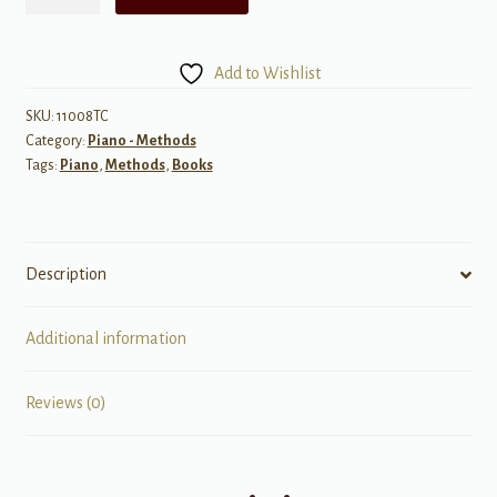
Aaron
Piano
Course:
Add to Wishlist
Technic,
Primer
SKU:
11008TC
Category:
Piano - Methods
quantity
Tags:
Piano
,
Methods
,
Books
Description
Additional information
Reviews (0)