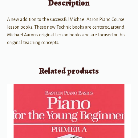
Description
A new addition to the successful Michael Aaron Piano Course
lesson books. These new Technic books are centered around
Michael Aaron's original Lesson books and are focused on his
original teaching concepts.
Related products