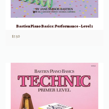
Bastien Piano Basics: Performance – Level 1
$
7.50