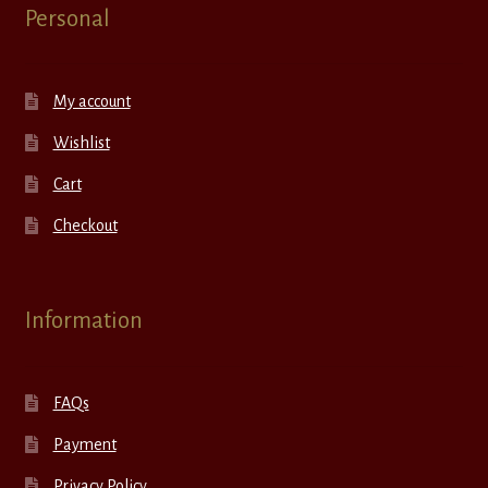
Personal
My account
Wishlist
Cart
Checkout
Information
FAQs
Payment
Privacy Policy