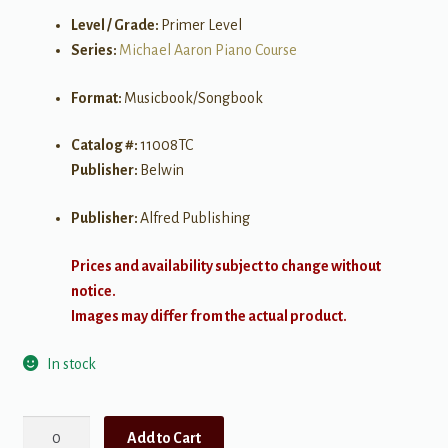
Level / Grade:
Primer Level
Series:
Michael Aaron Piano Course
Format:
Musicbook/Songbook
Catalog #:
11008TC
Publisher:
Belwin
Publisher:
Alfred Publishing
Prices and availability subject to change without
notice.
Images may differ from the actual product.
In stock
Michael
Add to Cart