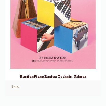
Bastien Piano Basics: Technic – Primer
$
7.50