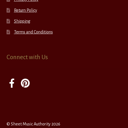
Return Policy
Shipping
Terms and Conditions
Connect with Us
© Sheet Music Authority 2026