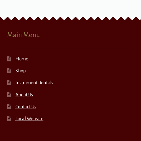
Main Menu
Home
Shop
Instrument Rentals
About Us
Contact Us
Local Website