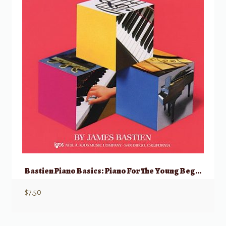
Bastien Piano Basics: Piano For The Young Beginner, Primer A
$
7.50