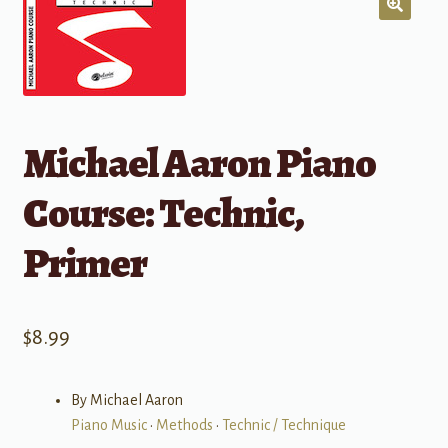
Michael Aaron Piano
Course: Technic,
Primer
$
8.99
By Michael Aaron
Piano Music
•
Methods
•
Technic / Technique