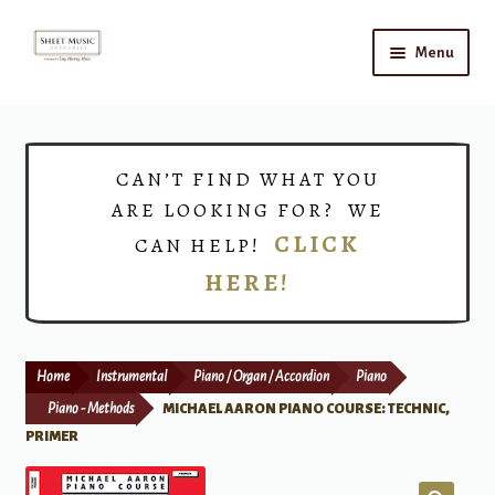
Skip
Skip
Menu
to
to
navigation
content
Home
Expand
Shop
CAN’T FIND WHAT YOU
child
ARE LOOKING FOR? WE
menu
Choirs
CLICK
CAN HELP!
HERE!
Teacher Connect
Instrument Rental
Home
Instrumental
Piano / Organ / Accordion
Piano
Print Now
Piano - Methods
MICHAEL AARON PIANO COURSE: TECHNIC,
PRIMER