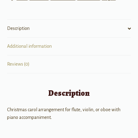
Description
Additional information
Reviews (0)
Description
Christmas carol arrangement for flute, violin, or oboe with
piano accompaniment.