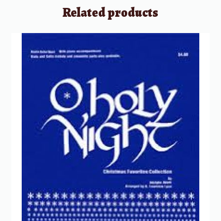
Related products