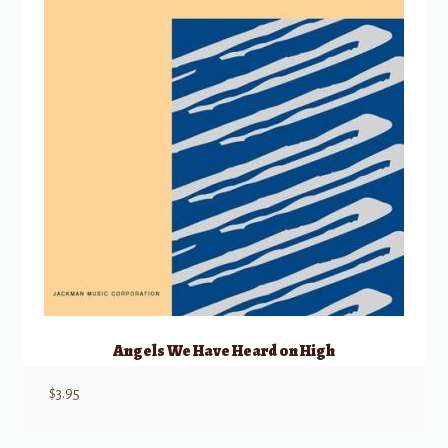
Angels We Have Heard on High
$
3.95