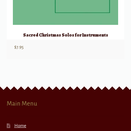
Sacred Christmas Solos for Instruments
$
7.95
Main Menu
Home