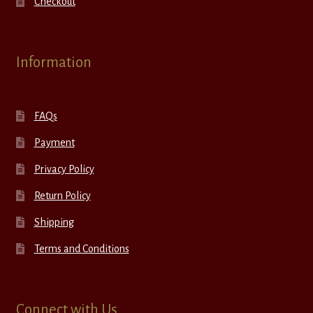
Checkout
Information
FAQs
Payment
Privacy Policy
Return Policy
Shipping
Terms and Conditions
Connect with Us