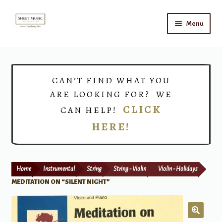
Skip
Skip
Menu
to
to
navigation
content
Home
Expand
Shop
CAN’T FIND WHAT YOU
child
ARE LOOKING FOR? WE
menu
Choirs
CLICK
CAN HELP!
HERE!
Teacher Connect
Instrument Rental
Home
Instrumental
String
String - Violin
Violin - Holidays
Print Now
MEDITATION ON “SILENT NIGHT”