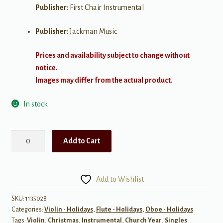
Publisher:
First Chair Instrumental
Publisher:
Jackman Music
Prices and availability subject to change without
notice.
Images may differ from the actual product.
In stock
Meditation
Add to Cart
on
"Silent
Night"
Add to Wishlist
quantity
SKU:
1135028
Categories:
Violin - Holidays
,
Flute - Holidays
,
Oboe - Holidays
Tags:
Violin
,
Christmas
,
Instrumental
,
Church Year
,
Singles