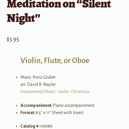
Meditation on “Silent
Night”
$
3.95
Violin, Flute, or Oboe
Music: Franz Gruber
arr. David R. Naylor
Instrumental Music
•
Violin
•
Christmas
Accompaniment:
Piano accompaniment
Format:
8.5″ x 11″ Sheet with Insert
Catalog #:
09089