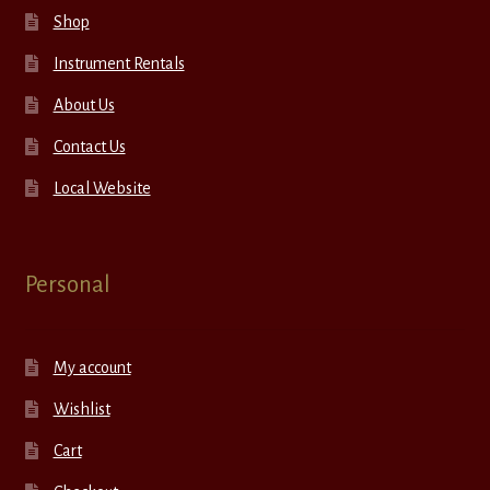
Shop
Instrument Rentals
About Us
Contact Us
Local Website
Personal
My account
Wishlist
Cart