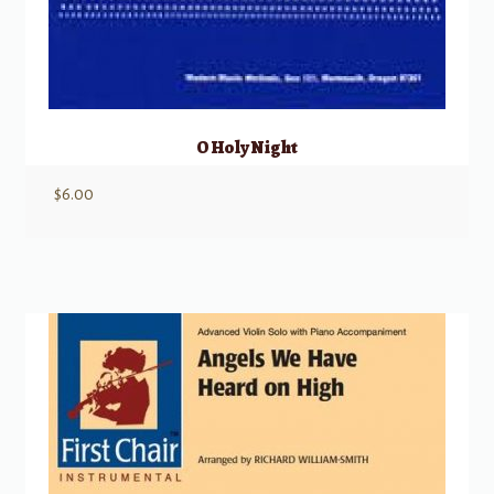
O Holy Night
$
6.00