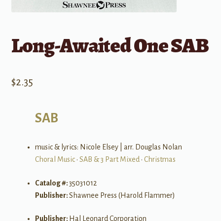
Long-Awaited One SAB
$
2.35
SAB
music & lyrics: Nicole Elsey | arr. Douglas Nolan
Choral Music
•
SAB & 3 Part Mixed
•
Christmas
Catalog #:
35031012
Publisher:
Shawnee Press (Harold Flammer)
Publisher:
Hal Leonard Corporation