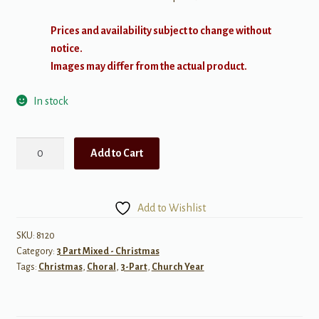
Prices and availability subject to change without
notice.
Images may differ from the actual product.
In stock
Long-
Add to Cart
Awaited
One
SAB
Add to Wishlist
quantity
SKU:
8120
Category:
3 Part Mixed - Christmas
Tags:
Christmas
,
Choral
,
3-Part
,
Church Year