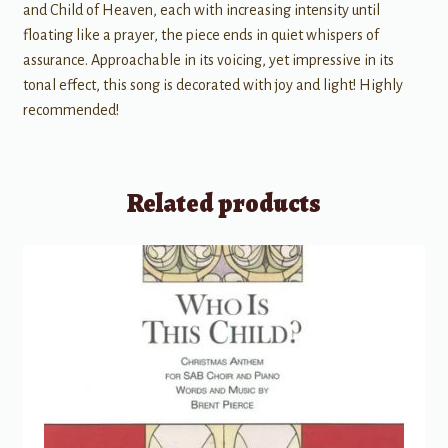
and Child of Heaven, each with increasing intensity until
floating like a prayer, the piece ends in quiet whispers of
assurance. Approachable in its voicing, yet impressive in its
tonal effect, this song is decorated with joy and light! Highly
recommended!
Related products