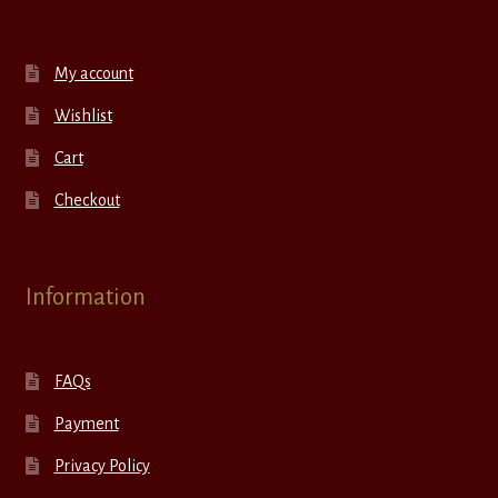
My account
Wishlist
Cart
Checkout
Information
FAQs
Payment
Privacy Policy