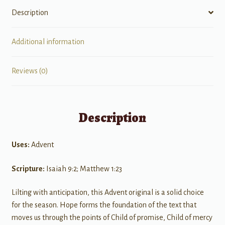
Description
Additional information
Reviews (0)
Description
Uses:
Advent
Scripture:
Isaiah 9:2; Matthew 1:23
Lilting with anticipation, this Advent original is a solid choice
for the season. Hope forms the foundation of the text that
moves us through the points of Child of promise, Child of mercy