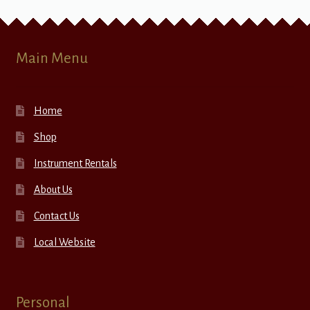
Main Menu
Home
Shop
Instrument Rentals
About Us
Contact Us
Local Website
Personal