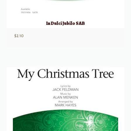
In Dulci Jubilo SAB
$
2.10