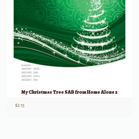
My Christmas Tree SAB from Home Alone 2
$
2.15