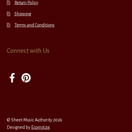
Return Policy
Shipping
Terms and Conditions
Connect with Us
© Sheet Music Authority 2026
Designed by
Ecomitize
.