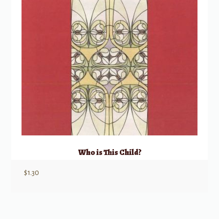
Who is This Child?
$
1.30