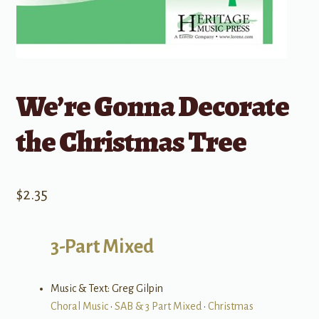
We’re Gonna Decorate
the Christmas Tree
$
2.35
3-Part Mixed
Music & Text: Greg Gilpin
Choral Music
•
SAB & 3 Part Mixed
•
Christmas