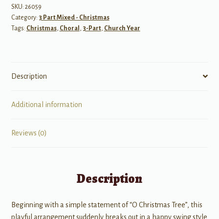
Tree
SKU:
26059
Category:
3 Part Mixed - Christmas
quantity
Tags:
Christmas
,
Choral
,
3-Part
,
Church Year
Description
Additional information
Reviews (0)
Description
Beginning with a simple statement of “O Christmas Tree”, this
playful arrangement suddenly breaks out in a happy swing style