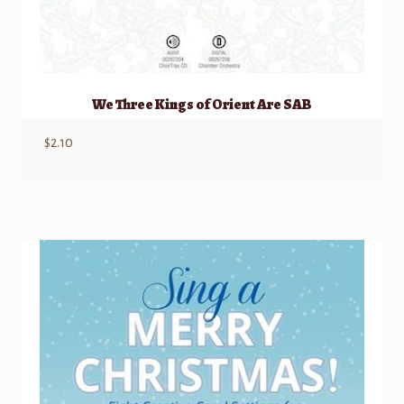
We Three Kings of Orient Are SAB
$
2.10