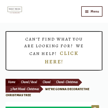
Skip
Skip
Menu
to
to
navigation
content
Home
Expand
Shop
CAN’T FIND WHAT YOU
child
ARE LOOKING FOR? WE
menu
Choirs
CLICK
CAN HELP!
HERE!
Teacher Connect
Instrument Rental
Home
Choral / Vocal
Choral
Choral - Christmas
Print Now
3 Part Mixed - Christmas
WE’RE GONNA DECORATE THE
CHRISTMAS TREE