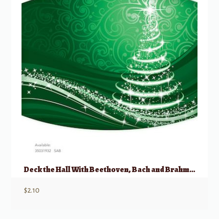
Deck the Hall With Beethoven, Bach and Brahms! SAB
$
2.10