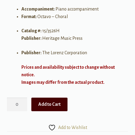
Accompaniment:
Piano accompaniment
Format:
Octavo – Choral
Catalog #:
15/3526H
Publisher:
Heritage Music Press
Publisher:
The Lorenz Corporation
Prices and availability subject to change without
notice.
Images may differ from the actual product.
We're
Add to Cart
Gonna
Decorate
the
Add to Wishlist
Christmas