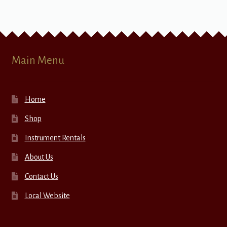
Main Menu
Home
Shop
Instrument Rentals
About Us
Contact Us
Local Website