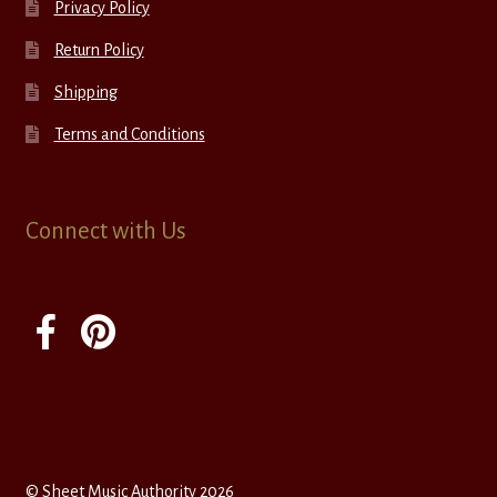
Privacy Policy
Return Policy
Shipping
Terms and Conditions
Connect with Us
© Sheet Music Authority 2026