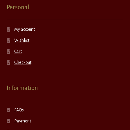
Personal
My account
Wishlist
Cart
Checkout
Information
FAQs
Payment