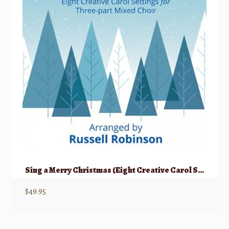
Sing a Merry Christmas (Eight Creative Carol Settings)
$
49.95