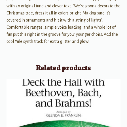
with an original tune and clever text: “We’re gonna decorate the
Christmas tree, dress it all in colors bright. Making sure it’s
covered in ornaments and hit it with a string of lights”.
Comfortable ranges, simple voice leading, and a whole lot of
fun put this right in the groove for your younger choirs. Add the
cool Yule synth track for extra glitter and glow!
Related products