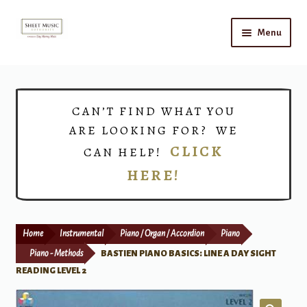
Skip
Skip
Menu
to
to
navigation
content
Home
Expand
Shop
CAN’T FIND WHAT YOU
child
ARE LOOKING FOR? WE
menu
Choirs
CLICK
CAN HELP!
HERE!
Teacher Connect
Instrument Rental
Home
Instrumental
Piano / Organ / Accordion
Piano
Print Now
Piano - Methods
BASTIEN PIANO BASICS: LINE A DAY SIGHT
READING LEVEL 2