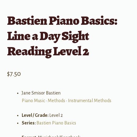
Bastien Piano Basics:
Line a Day Sight
Reading Level 2
$
7.50
Jane Smisor Bastien
Piano Music
•
Methods
•
Instrumental Methods
Level / Grade:
Level 2
Series:
Bastien Piano Basics