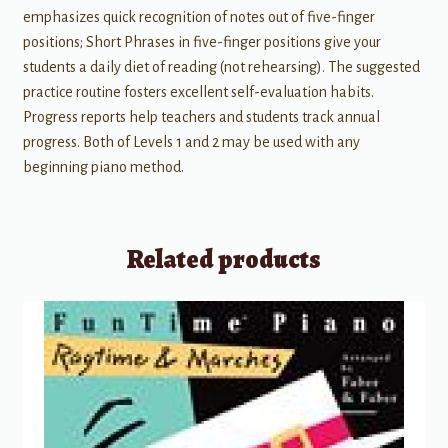
emphasizes quick recognition of notes out of five-finger
positions; Short Phrases in five-finger positions give your
students a daily diet of reading (not rehearsing). The suggested
practice routine fosters excellent self-evaluation habits.
Progress reports help teachers and students track annual
progress. Both of Levels 1 and 2 may be used with any
beginning piano method.
Related products