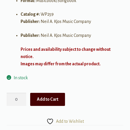
Format:
Musicbook/Songbook
Catalog #:
WP259
Publisher:
Neil A. Kjos Music Company
Publisher:
Neil A. Kjos Music Company
Prices and availability subject to change without
notice.
Images may differ from the actual product.
In stock
Bastien
Add to Cart
Piano
Basics:
Line
Add to Wishlist
a