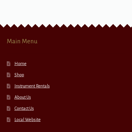
Main Menu
Home
Shop
Instrument Rentals
About Us
Contact Us
Local Website