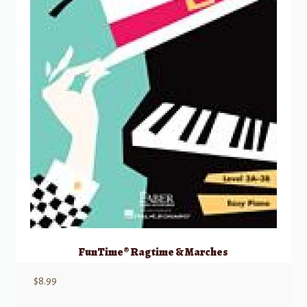
FunTime® Ragtime & Marches
$
8.99