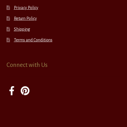
Privacy Policy
Return Policy
Shipping
Terms and Conditions
Connect with Us