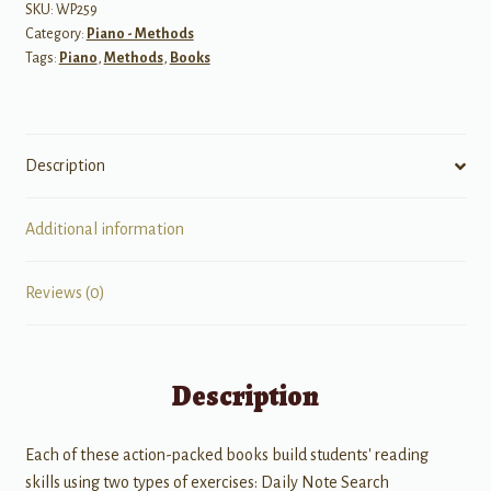
Day
SKU:
WP259
Category:
Piano - Methods
Sight
Tags:
Piano
,
Methods
,
Books
Reading
Level
2
quantity
Description
Additional information
Reviews (0)
Description
Each of these action-packed books build students' reading
skills using two types of exercises: Daily Note Search