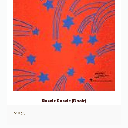
Razzle Dazzle (Book)
$
10.99