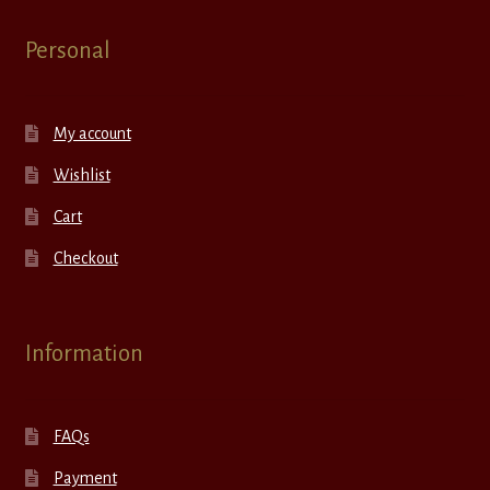
Personal
My account
Wishlist
Cart
Checkout
Information
FAQs
Payment