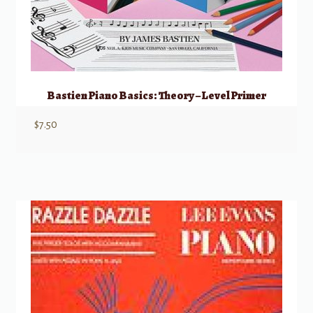
Bastien Piano Basics: Theory – Level Primer
$
7.50