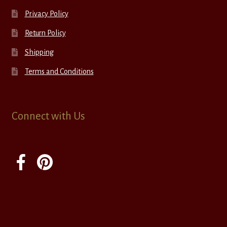
Privacy Policy
Return Policy
Shipping
Terms and Conditions
Connect with Us