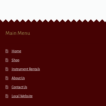
Main Menu
Home
Shop
Instrument Rentals
About Us
Contact Us
Local Website