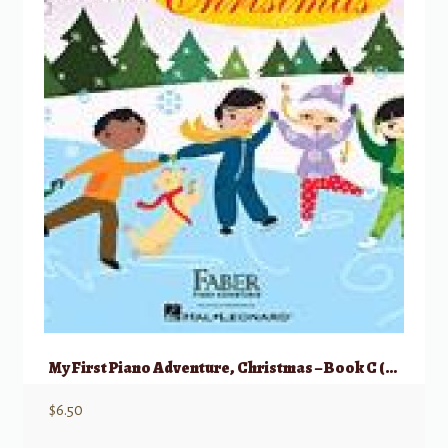
My First Piano Adventure, Christmas – Book C (skips on the staff)
$
6.50