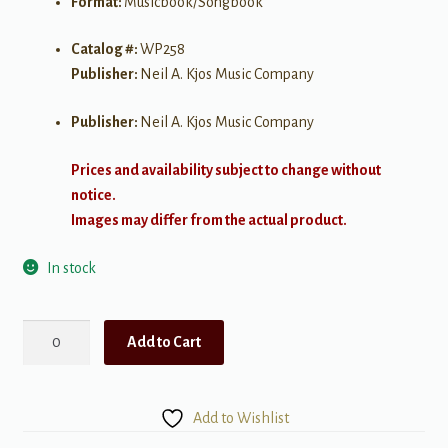
Format:
Musicbook/Songbook
Catalog #:
WP258
Publisher:
Neil A. Kjos Music Company
Publisher:
Neil A. Kjos Music Company
Prices and availability subject to change without
notice.
Images may differ from the actual product.
In stock
Bastien
Add to Cart
Piano
Basics:
Line
Add to Wishlist
a