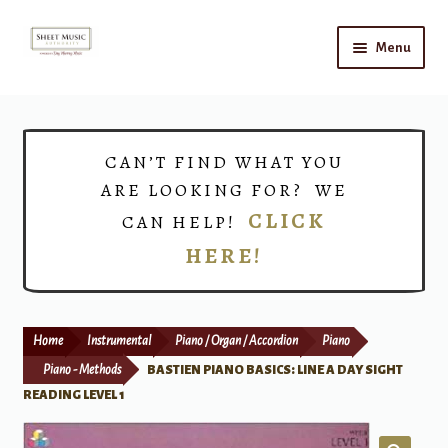
Skip
Skip
Menu
to
to
navigation
content
Home
Expand
Shop
CAN’T FIND WHAT YOU
child
ARE LOOKING FOR? WE
menu
Choirs
CLICK
CAN HELP!
HERE!
Teacher Connect
Instrument Rental
Home
Instrumental
Piano / Organ / Accordion
Piano
Print Now
Piano - Methods
BASTIEN PIANO BASICS: LINE A DAY SIGHT
READING LEVEL 1