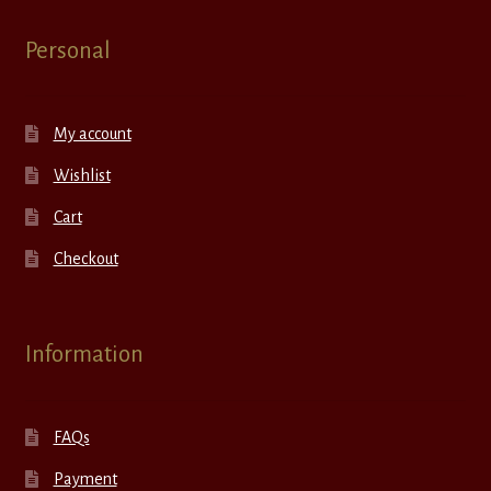
Personal
My account
Wishlist
Cart
Checkout
Information
FAQs
Payment