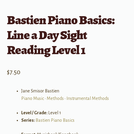
Bastien Piano Basics:
Line a Day Sight
Reading Level 1
$
7.50
Jane Smisor Bastien
Piano Music
•
Methods
•
Instrumental Methods
Level / Grade:
Level 1
Series:
Bastien Piano Basics