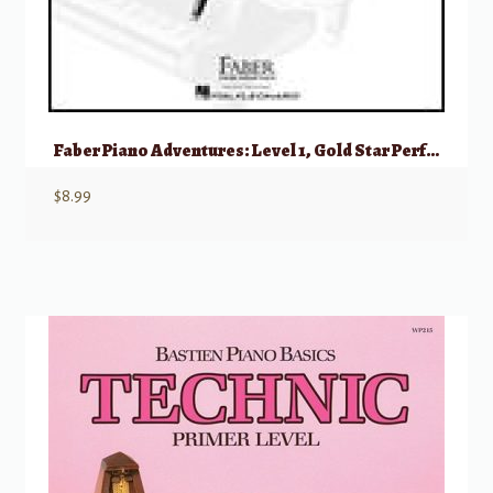
Faber Piano Adventures: Level 1, Gold Star Performance – 2nd Edition
$
8.99