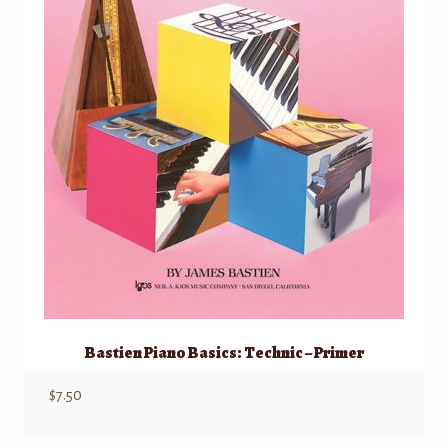
Bastien Piano Basics: Technic – Primer
$
7.50