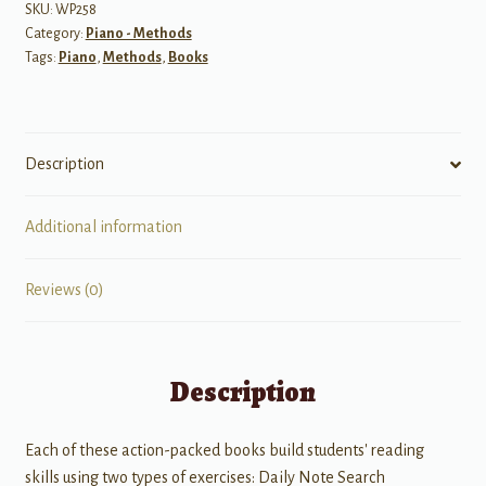
Day
SKU:
WP258
Category:
Piano - Methods
Sight
Tags:
Piano
,
Methods
,
Books
Reading
Level
1
quantity
Description
Additional information
Reviews (0)
Description
Each of these action-packed books build students' reading
skills using two types of exercises: Daily Note Search