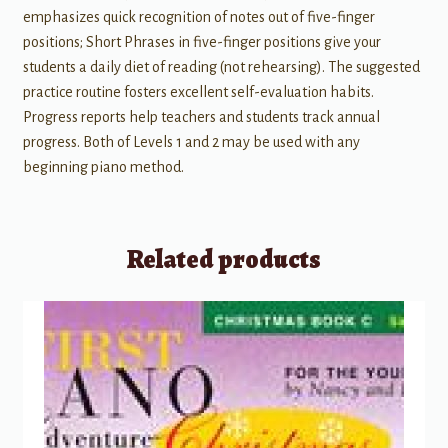
emphasizes quick recognition of notes out of five-finger
positions; Short Phrases in five-finger positions give your
students a daily diet of reading (not rehearsing). The suggested
practice routine fosters excellent self-evaluation habits.
Progress reports help teachers and students track annual
progress. Both of Levels 1 and 2 may be used with any
beginning piano method.
Related products