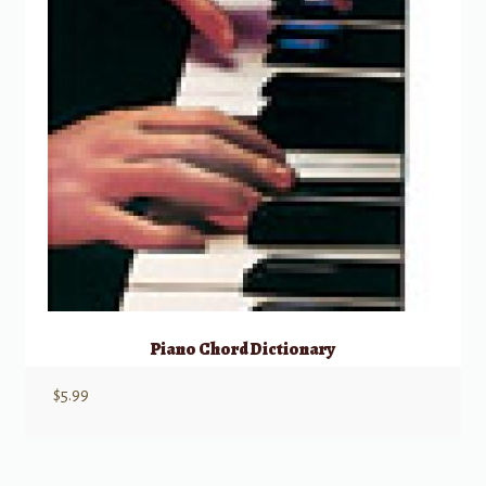
Piano Chord Dictionary
$
5.99