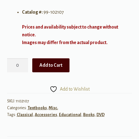
Catalog #:
99-102107
Prices and availability subject to change without
notice.
Images may differ from the actual product.
Let's
Add to Cart
Make
an
Opera
Add to Wishlist
DVD
quantity
SKU:
1102107
Categories:
Textbooks
,
Misc.
Tags:
Classical
,
Accessories
,
Educational
,
Books
,
DVD