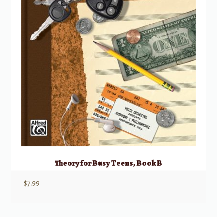
Theory for Busy Teens, Book B
$
7.99