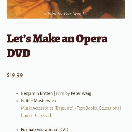
Let’s Make an Opera
DVD
$
19.99
Benjamin Britten | Film by Peter Weigl
Editor: Masterwork
Music Accessories (Bags, etc)
•
Text Books, Educational
books
•
Classical
Format:
Educational DVD