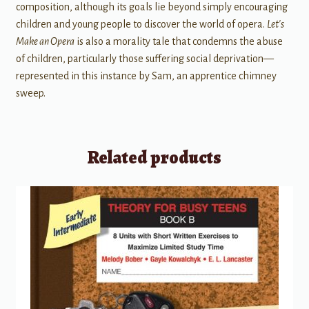
composition, although its goals lie beyond simply encouraging
children and young people to discover the world of opera.
Let's
Make an Opera
is also a morality tale that condemns the abuse
of children, particularly those suffering social deprivation—
represented in this instance by Sam, an apprentice chimney
sweep.
Related products