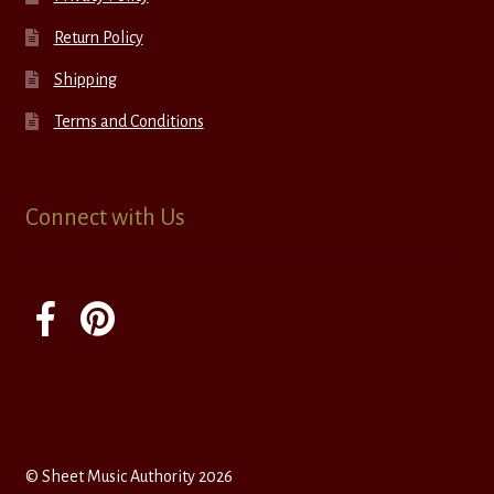
Return Policy
Shipping
Terms and Conditions
Connect with Us
© Sheet Music Authority 2026