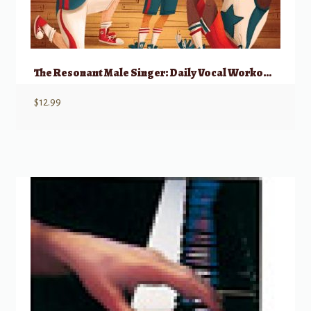
The Resonant Male Singer: Daily Vocal Workouts To Engage And Empower Young Men
$
12.99