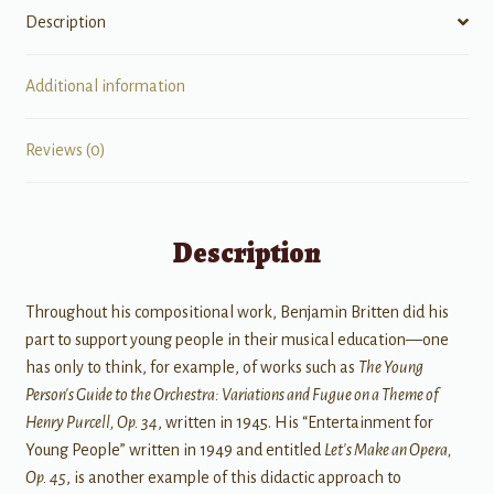
Description
Additional information
Reviews (0)
Description
Throughout his compositional work, Benjamin Britten did his
part to support young people in their musical education—one
has only to think, for example, of works such as
The Young
Person's Guide to the Orchestra: Variations and Fugue on a Theme of
Henry Purcell, Op. 34
, written in 1945. His “Entertainment for
Young People” written in 1949 and entitled
Let's Make an Opera,
Op. 45
, is another example of this didactic approach to