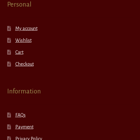
Personal
My account
Wishlist
Cart
Checkout
Information
FAQs
Payment
Privacy Policy