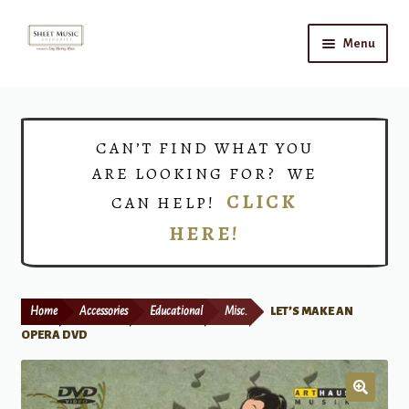
Skip
Skip
Menu
to
to
navigation
content
Home
Expand
Shop
CAN’T FIND WHAT YOU
child
ARE LOOKING FOR? WE
menu
Choirs
CLICK
CAN HELP!
HERE!
Teacher Connect
Instrument Rental
Home
Accessories
Educational
Misc.
LET’S MAKE AN
Print Now
OPERA DVD