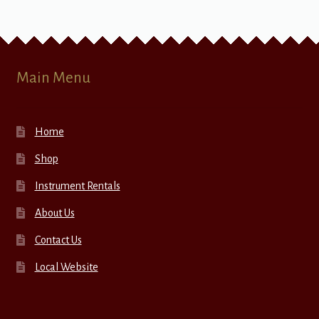
Main Menu
Home
Shop
Instrument Rentals
About Us
Contact Us
Local Website