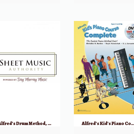
Alfred’s Drum Method, Book 2
Alfred’s Kid’s Piano Course Complete w/ DVD & Online 