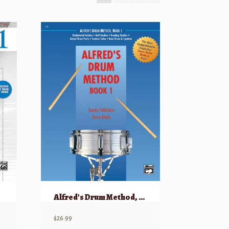
Alfred’s Drum Method, Book 1
$
26.99