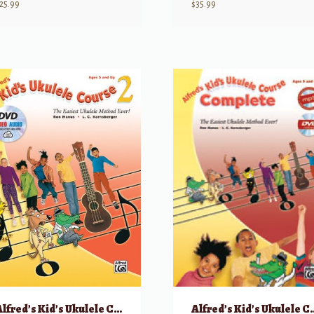
25.99
$
35.99
Alfred’s Kid’s Ukulele Course 2
Alfred’s Kid’s Uku