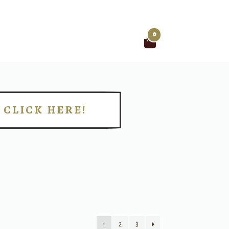
0
Search
for:
CLICK HERE!
!
1
2
3