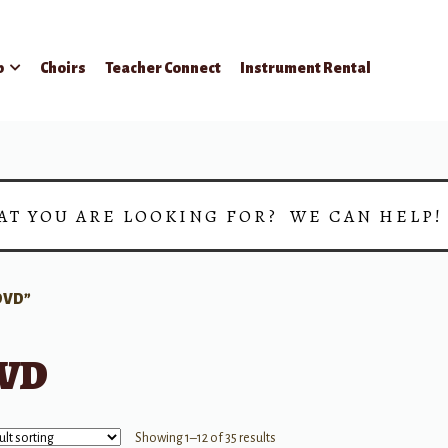
p
Choirs
Teacher Connect
Instrument Rental
AT YOU ARE LOOKING FOR? WE CAN HELP
DVD”
VD
Showing 1–12 of 35 results