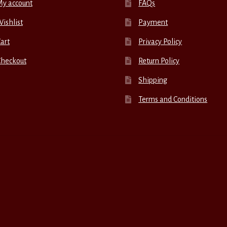
My account
FAQs
ishlist
Payment
art
Privacy Policy
Checkout
Return Policy
Shipping
Terms and Conditions