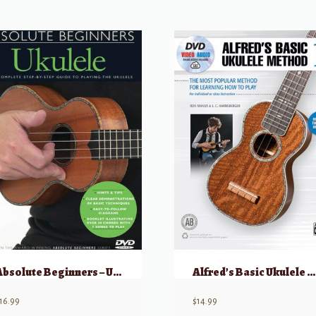
Absolute Beginners – Ukulele
Alfred’s Basic Ukulele Method 1
16.99
$
14.99