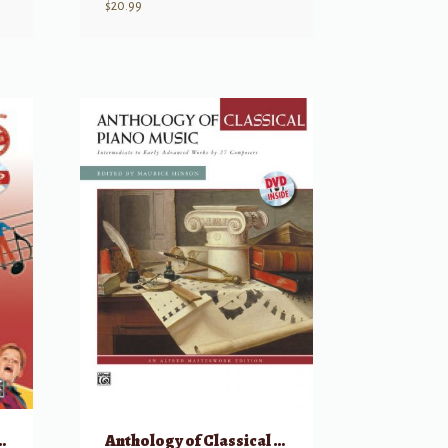
$
20.99
lele Course, Complete
Anthology of Classical Piano Music with Performance Practices in Classical Piano