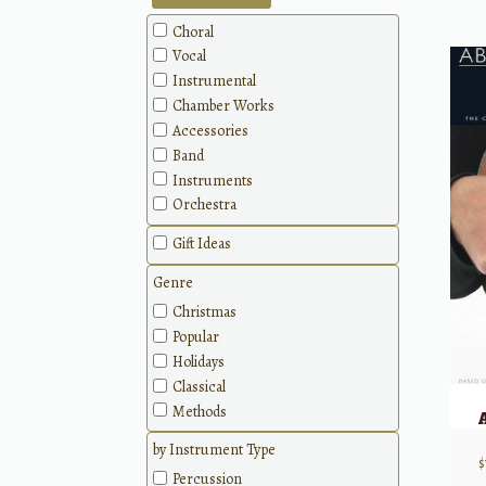
Choral
Vocal
Instrumental
Chamber Works
Accessories
Band
Instruments
Orchestra
Gift Ideas
Genre
Christmas
Popular
Holidays
Classical
Methods
by Instrument Type
$
Percussion