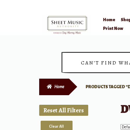
Home
Sho
Skip
Skip
Print Now
to
to
navigation
content
CAN’T FIND WH
Home
PRODUCTS TAGGED “
D
Reset All Filters
Clear All