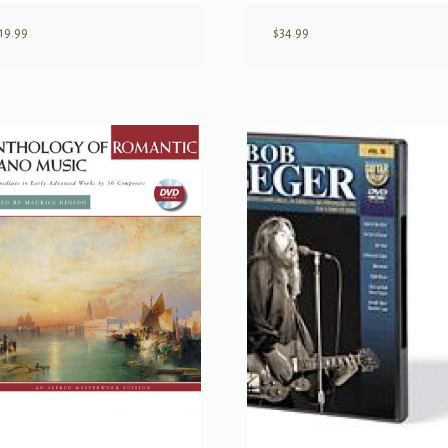
19.99
$
34.99