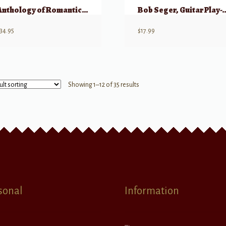
Anthology of Romantic Piano Music with Performance Practices in Romantic Piano M
Bob Seger, Guitar Play-Alon
34.95
$
17.99
Showing 1–12 of 35 results
sonal
Information