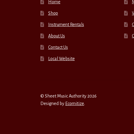
Home
Shop
W
Instrument Rentals
C
About Us
Contact Us
Local Website
© Sheet Music Authority 2026
Designed by
Ecomitize
.