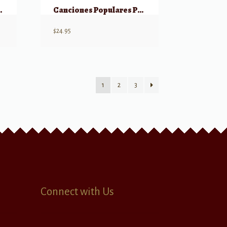
g DVD Volume 18
Canciones Populares Para Teclado Vol. 4
$
24.95
1
2
3
Connect with Us