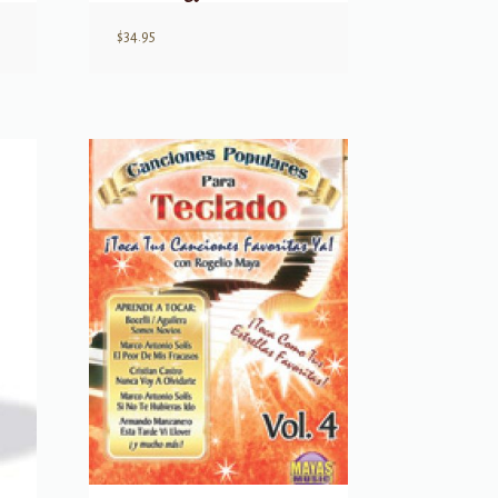
$
34.95