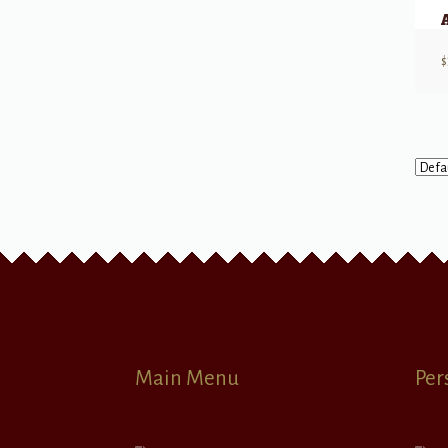
$
Main Menu
Per