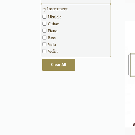
by Instrument
Ukulele
Guitar
Piano
Bass
Viola
Violin
Clear All