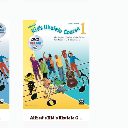
Audio & Video
Alfred’s Kid’s Ukulele Course 1