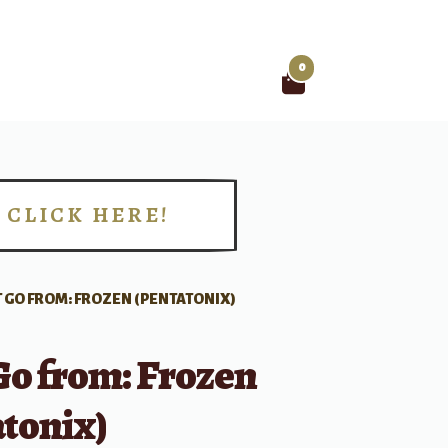
0
Search
for:
CLICK HERE!
!
IT GO FROM: FROZEN (PENTATONIX)
 Go from: Frozen
tonix)