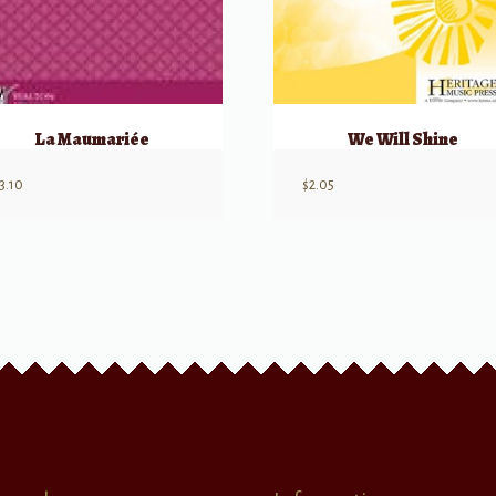
La Maumariée
We Will Shine
3.10
$
2.05