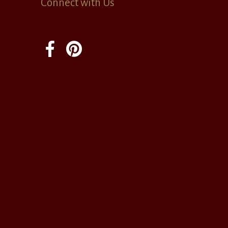
Connect with Us