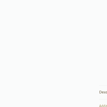
Desc
Addi