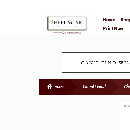
Home
Sho
Skip
Skip
Print Now
to
to
navigation
content
CAN’T FIND WH
Home
Choral / Vocal
Cho