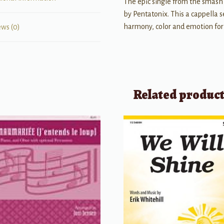
The epic single from the smas
by Pentatonix. This a cappella s
harmony, color and emotion for
ews (0)
Related produc