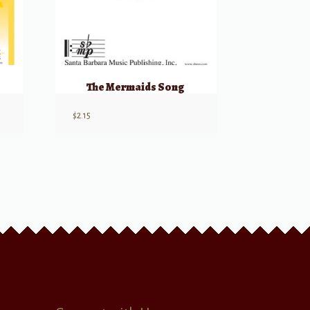
The Mermaids Song
$
2.15