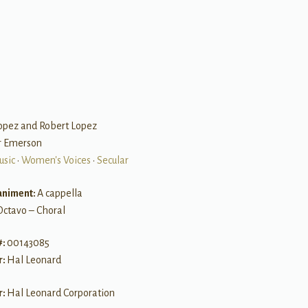
Lopez and Robert Lopez
er Emerson
usic
•
Women's Voices
•
Secular
niment:
A cappella
Octavo – Choral
#:
00143085
r:
Hal Leonard
r:
Hal Leonard Corporation