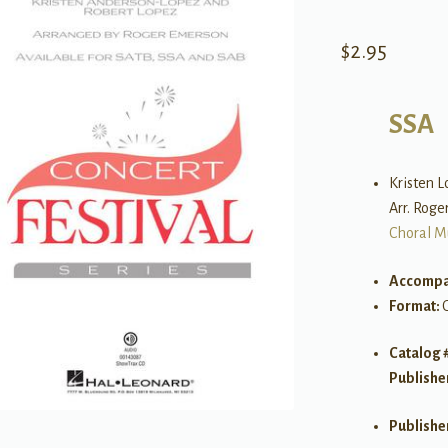
$
2.95
SSA
Kristen 
Arr. Rog
Choral M
Accompa
Format:
Catalog 
Publishe
Publishe