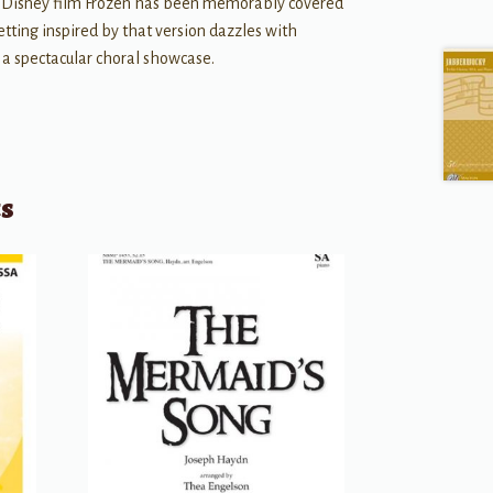
h Disney film Frozen has been memorably covered
etting inspired by that version dazzles with
 a spectacular choral showcase.
ts