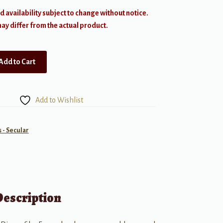
d availability subject to change without notice.
y differ from the actual product.
Add to Cart
Add to Wishlist
- Secular
Description