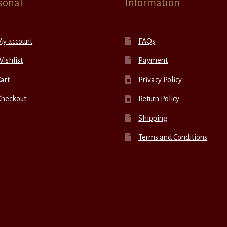
sonal
Information
My account
FAQs
ishlist
Payment
art
Privacy Policy
Checkout
Return Policy
Shipping
Terms and Conditions