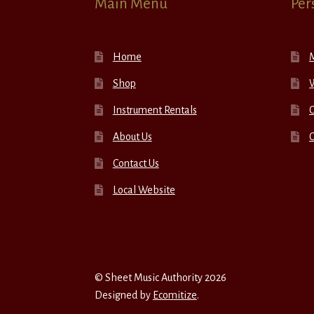
Main Menu
Per
Home
Shop
W
Instrument Rentals
C
About Us
Contact Us
Local Website
© Sheet Music Authority 2026
Designed by
Ecomitize
.