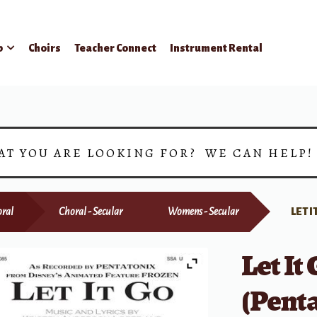
p
Choirs
Teacher Connect
Instrument Rental
AT YOU ARE LOOKING FOR? WE CAN HELP
ral
Choral - Secular
Womens - Secular
LET 
Let It
(Penta