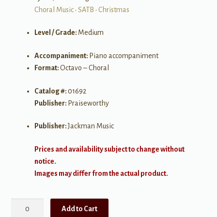
Choral Music
•
SATB
•
Christmas
Level / Grade:
Medium
Accompaniment:
Piano accompaniment
Format:
Octavo – Choral
Catalog #:
01692
Publisher:
Praiseworthy
Publisher:
Jackman Music
Prices and availability subject to change without
notice.
Images may differ from the actual product.
King
Add to Cart
of