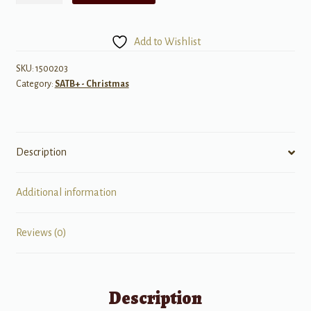
Light
quantity
Add to Wishlist
SKU:
1500203
Category:
SATB+ - Christmas
Description
Additional information
Reviews (0)
Description