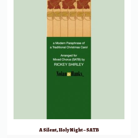
A Silent, Holy Night – SATB