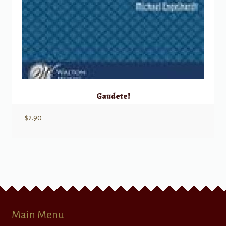
Gaudete!
$
2.90
Main Menu