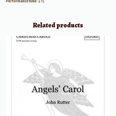
Performance time:
4:15
Related products