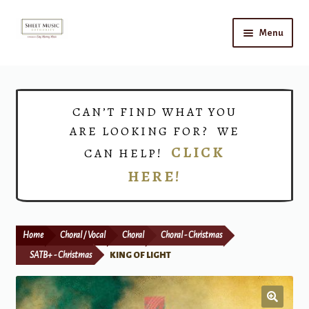
Skip
Skip
Menu
to
to
navigation
content
Home
Expand
Shop
CAN’T FIND WHAT YOU
child
ARE LOOKING FOR? WE
menu
Choirs
CLICK
CAN HELP!
HERE!
Teacher Connect
Instrument Rental
Home
Choral / Vocal
Choral
Choral - Christmas
Print Now
SATB+ - Christmas
KING OF LIGHT