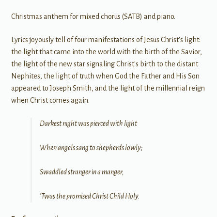
Christmas anthem for mixed chorus (SATB) and piano.
Lyrics joyously tell of four manifestations of Jesus Christ's light:
the light that came into the world with the birth of the Savior,
the light of the new star signaling Christ's birth to the distant
Nephites, the light of truth when God the Father and His Son
appeared to Joseph Smith, and the light of the millennial reign
when Christ comes again.
Darkest night was pierced with light
When angels sang to shepherds lowly;
Swaddled stranger in a manger,
'Twas the promised Christ Child Holy.