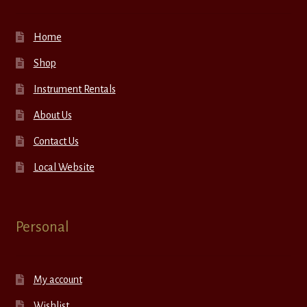
Home
Shop
Instrument Rentals
About Us
Contact Us
Local Website
Personal
My account
Wishlist