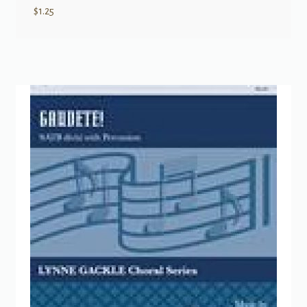
$
1.25