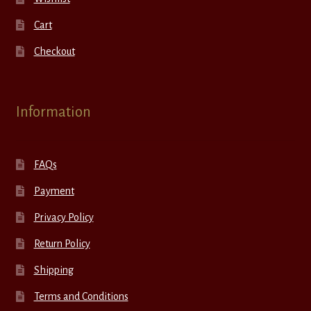
Cart
Checkout
Information
FAQs
Payment
Privacy Policy
Return Policy
Shipping
Terms and Conditions