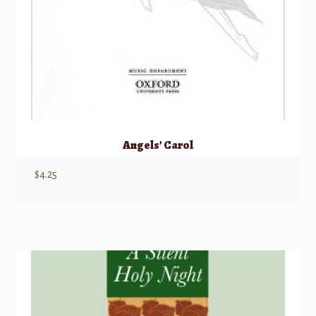
Angels’ Carol
$
4.25