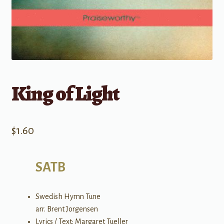
King of Light
$
1.60
SATB
Swedish Hymn Tune
arr. Brent Jorgensen
Lyrics / Text: Margaret Tueller