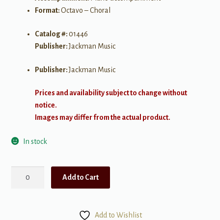
Format:
Octavo – Choral
Catalog #:
01446
Publisher:
Jackman Music
Publisher:
Jackman Music
Prices and availability subject to change without
notice.
Images may differ from the actual product.
In stock
O
Add to Cart
Tidings
of
Comfort
Add to Wishlist