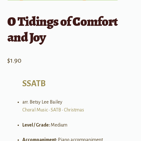
O Tidings of Comfort
and Joy
$
1.90
SSATB
arr. Betsy Lee Bailey
Choral Music
•
SATB
•
Christmas
Level / Grade:
Medium
Accompaniment:
Piano accompaniment