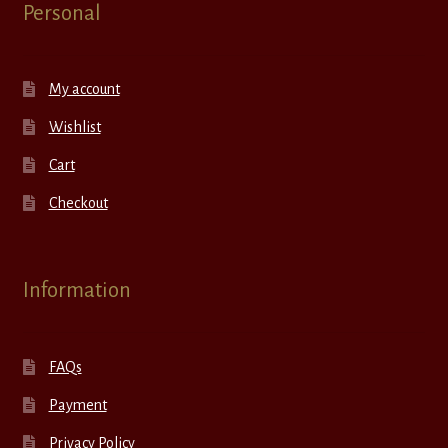
Personal
My account
Wishlist
Cart
Checkout
Information
FAQs
Payment
Privacy Policy