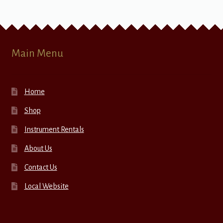
Main Menu
Home
Shop
Instrument Rentals
About Us
Contact Us
Local Website