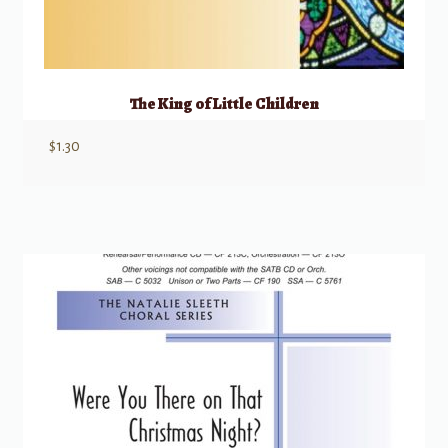
The King of Little Children
$
1.30