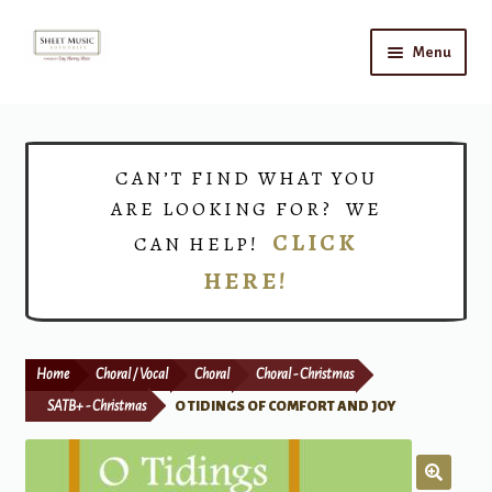
Skip
Skip
Menu
to
to
navigation
content
Home
Expand
Shop
CAN’T FIND WHAT YOU
child
ARE LOOKING FOR? WE
menu
Choirs
CLICK
CAN HELP!
HERE!
Teacher Connect
Instrument Rental
Home
Choral / Vocal
Choral
Choral - Christmas
Print Now
SATB+ - Christmas
O TIDINGS OF COMFORT AND JOY