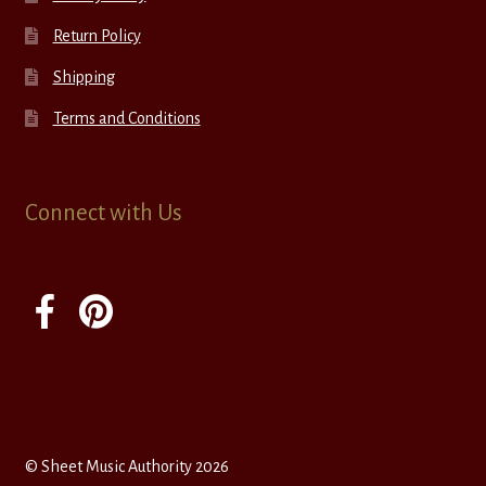
Return Policy
Shipping
Terms and Conditions
Connect with Us
© Sheet Music Authority 2026