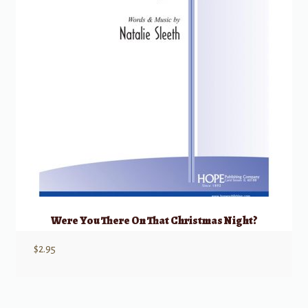
Were You There On That Christmas Night?
$
2.95