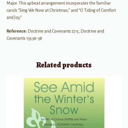
Major. This upbeat arrangement incorporates the familiar
carols “Sing We Now at Christmas,” and “O Tiding of Comfort
and Joy.”
Reference:
Doctrine and Covenants 27:5, Doctrine and
Covenants 133:36-38
Related products