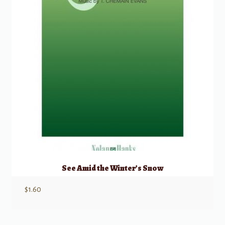
See Amid the Winter’s Snow
$
1.60