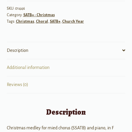
and
Joy
SKU:
01446
Category:
SATB+ - Christmas
quantity
Tags:
Christmas
,
Choral
,
SATB+
,
Church Year
Description
Additional information
Reviews (0)
Description
Christmas medley for mied chorus (SSATB) and piano, in F