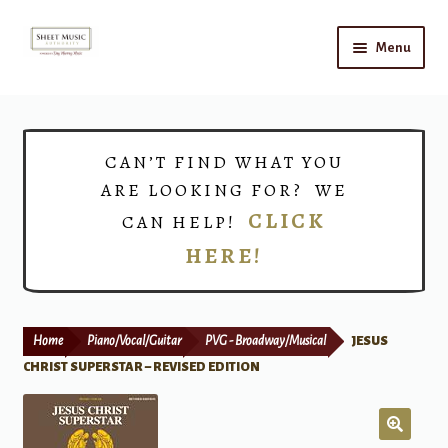
Skip
Skip
Menu
to
to
navigation
content
Home
Expand
Shop
CAN’T FIND WHAT YOU
child
ARE LOOKING FOR? WE
menu
Choirs
CLICK
CAN HELP!
HERE!
Teacher Connect
Instrument Rental
Home
Piano/Vocal/Guitar
PVG - Broadway/Musical
JESUS
Print Now
CHRIST SUPERSTAR – REVISED EDITION