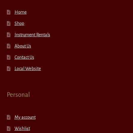
Home
Shop
Instrument Rentals
About Us
Contact Us
Local Website
Personal
My account
Wishlist