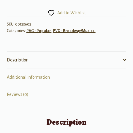
Superstar
-
Add to Wishlist
Revised
Edition
SKU:
00123602
Categories:
PVG - Popular
,
PVG - Broadway/Musical
quantity
Description
Additional information
Reviews (0)
Description