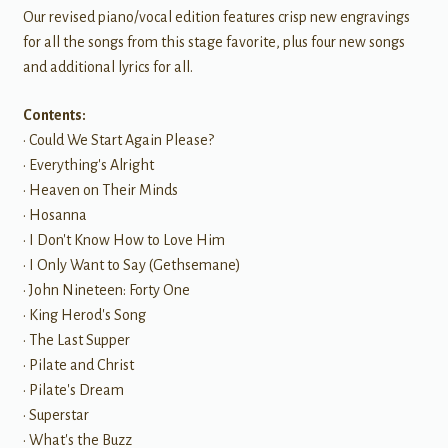
Our revised piano/vocal edition features crisp new engravings
for all the songs from this stage favorite, plus four new songs
and additional lyrics for all.
Contents:
• Could We Start Again Please?
• Everything's Alright
• Heaven on Their Minds
• Hosanna
• I Don't Know How to Love Him
• I Only Want to Say (Gethsemane)
• John Nineteen: Forty One
• King Herod's Song
• The Last Supper
• Pilate and Christ
• Pilate's Dream
• Superstar
• What's the Buzz