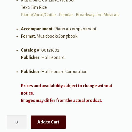
Music: Andrew Lloyd Webber
Text: Tim Rice
Piano/Vocal/Guitar
•
Popular
•
Broadway and Musicals
Accompaniment:
Piano accompaniment
Format:
Musicbook/Songbook
Catalog #:
00123602
Publisher:
Hal Leonard
Publisher:
Hal Leonard Corporation
Prices and availability subject to change without
notice.
Images may differ from the actual product.
Jesus
Add to Cart
Christ