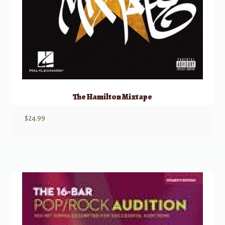
The Hamilton Mixtape
$
24.99