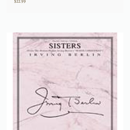
$
22.99