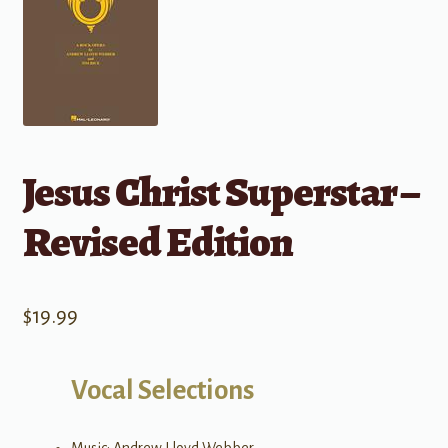
Jesus Christ Superstar –
Revised Edition
$
19.99
Vocal Selections