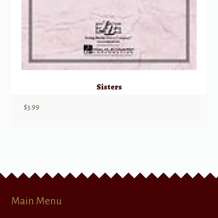
Sisters
$
3.99
Main Menu