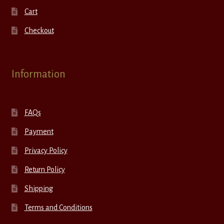
Cart
Checkout
Information
FAQs
Payment
Privacy Policy
Return Policy
Shipping
Terms and Conditions