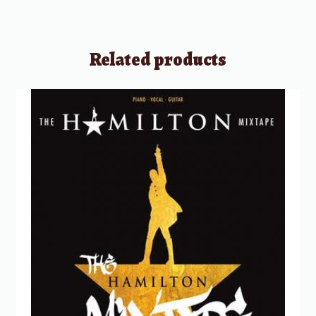
Related products