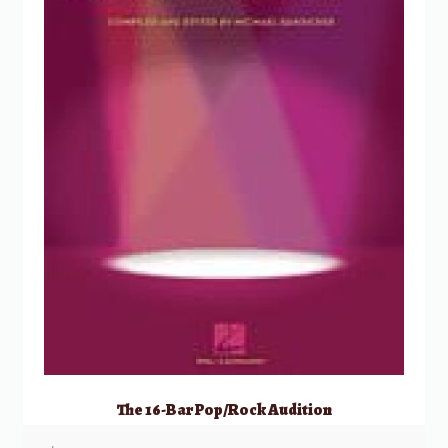
The 16-Bar Pop/Rock Audition