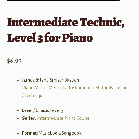
Intermediate Technic,
Level 3 for Piano
$
6.99
James & Jane Smisor Bastien
Piano Music
•
Methods
•
Instrumental Methods
•
Technic
/ Technique
Level / Grade:
Level 3
Series:
Intermediate Piano Course
Format:
Musicbook/Songbook