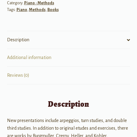
Category:
Piano - Methods
quantity
Tags:
Piano
,
Methods
,
Books
Description
Additional information
Reviews (0)
Description
New presentations include arpeggios, turn studies, and double
third studies. In addition to original etudes and exercises, there
are works by Burgmuller, Czerny, Heller, and Kohler.