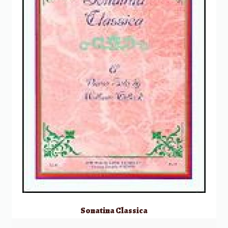
Sonatina Classica