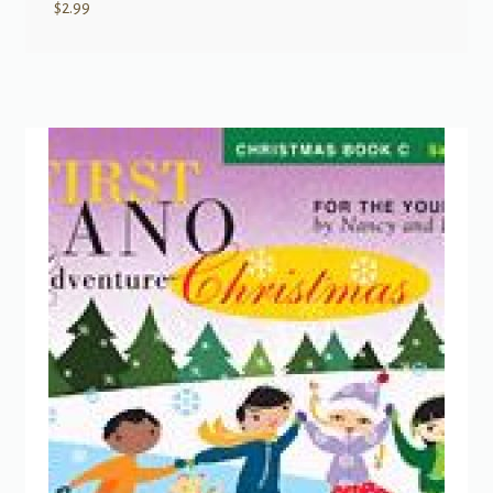
$
2.99