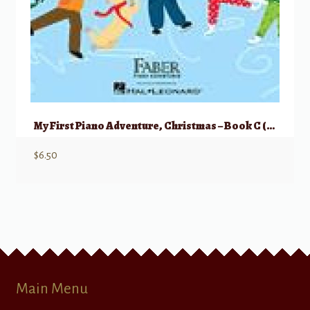
My First Piano Adventure, Christmas – Book C (skips on the staff)
$
6.50
Main Menu