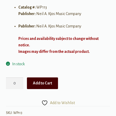
Catalog #:
WP113
Publisher:
Neil A. Kjos Music Company
Publisher:
Neil A. Kjos Music Company
Prices and availability subject to change without
notice.
Images may differ from the actual product.
In stock
Intermediate
Add to Cart
Technic,
Level
3
Add to Wishlist
for
Piano
SKU:
WP113