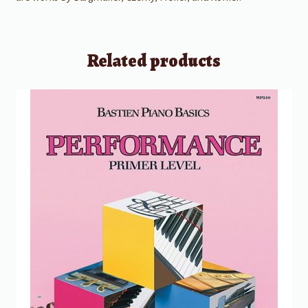
Related products