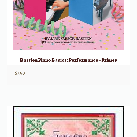
Bastien Piano Basics: Performance – Primer
$
7.50