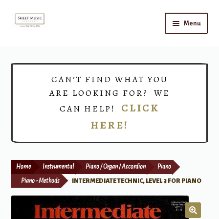
Skip
Skip
Menu
to
to
navigation
content
Home
Expand
Shop
CAN’T FIND WHAT YOU
child
ARE LOOKING FOR? WE
menu
Choirs
CLICK
CAN HELP!
HERE!
Teacher Connect
Instrument Rental
Home
Instrumental
Piano / Organ / Accordion
Piano
Print Now
Piano - Methods
INTERMEDIATE TECHNIC, LEVEL 3 FOR PIANO