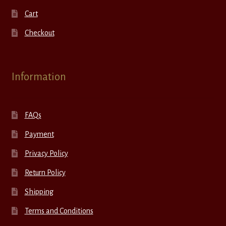
Cart
Checkout
Information
FAQs
Payment
Privacy Policy
Return Policy
Shipping
Terms and Conditions