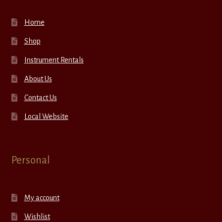
Home
Shop
Instrument Rentals
About Us
Contact Us
Local Website
Personal
My account
Wishlist