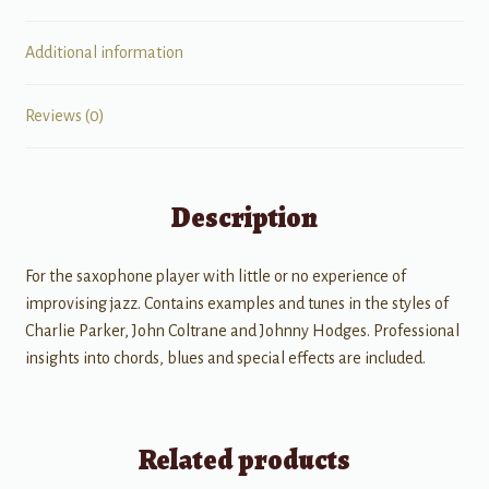
Additional information
Reviews (0)
Description
For the saxophone player with little or no experience of
improvising jazz. Contains examples and tunes in the styles of
Charlie Parker, John Coltrane and Johnny Hodges. Professional
insights into chords, blues and special effects are included.
Related products