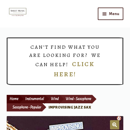
Skip
Skip
Menu
to
to
navigation
content
Home
Expand
Shop
CAN’T FIND WHAT YOU
child
ARE LOOKING FOR? WE
menu
Choirs
CLICK
CAN HELP!
HERE!
Teacher Connect
Instrument Rental
Home
Instrumental
Wind
Wind - Saxophone
Print Now
Saxophone - Popular
IMPROVISING JAZZ SAX