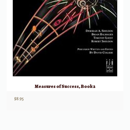
Measures of Success, Book 2
$
8.95