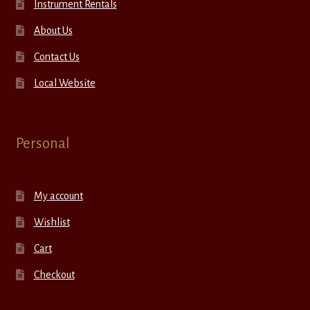
Instrument Rentals
About Us
Contact Us
Local Website
Personal
My account
Wishlist
Cart
Checkout