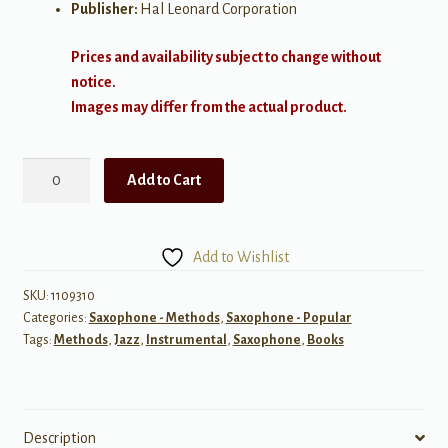
Publisher:
Hal Leonard Corporation
Prices and availability subject to change without
notice.
Images may differ from the actual product.
Improvising
Add to Cart
Jazz
Sax
quantity
Add to Wishlist
SKU:
1109310
Categories:
Saxophone - Methods
,
Saxophone - Popular
Tags:
Methods
,
Jazz
,
Instrumental
,
Saxophone
,
Books
Description