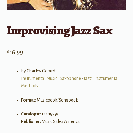
Improvising Jazz Sax
$
16.99
by Charley Gerard
Instrumental Music
•
Saxophone
•
Jazz
•
Instrumental
Methods
Format:
Musicbook/Songbook
Catalog #:
14015993
Publisher:
Music Sales America