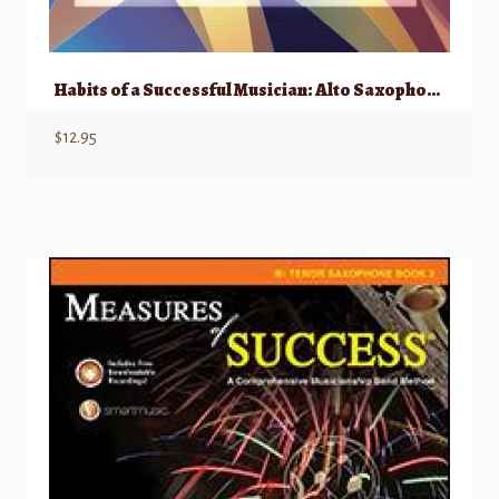
Habits of a Successful Musician: Alto Saxophone
$
12.95