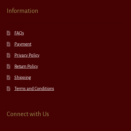
Information
FAQs
Payment
Privacy Policy
Return Policy
Shipping
Terms and Conditions
Connect with Us