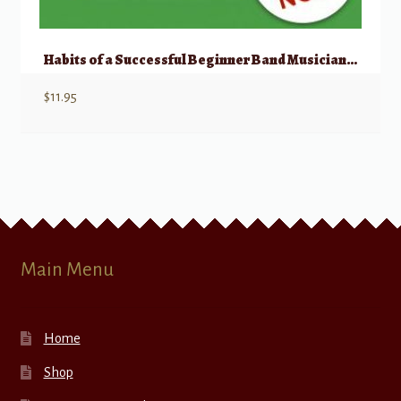
Habits of a Successful Beginner Band Musician – Alto Saxophone
$
11.95
Main Menu
Home
Shop