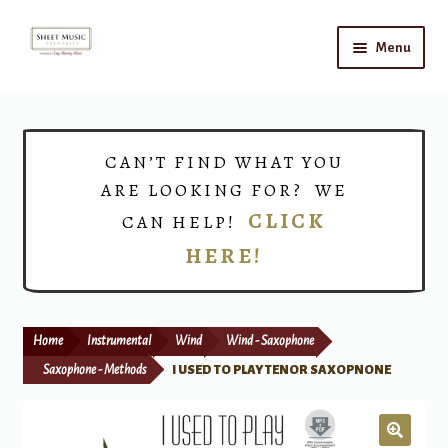
Skip
Skip
Menu
to
to
navigation
content
Home
Expand
Shop
CAN’T FIND WHAT YOU
child
ARE LOOKING FOR? WE
menu
Choirs
CLICK
CAN HELP!
HERE!
Teacher Connect
Instrument Rental
Home
Instrumental
Wind
Wind - Saxophone
Print Now
Saxophone - Methods
I USED TO PLAY TENOR SAXOPNONE