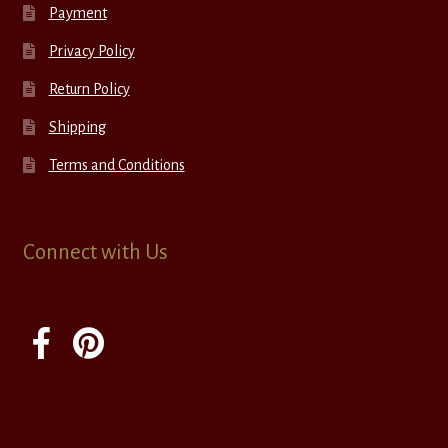
Payment
Privacy Policy
Return Policy
Shipping
Terms and Conditions
Connect with Us