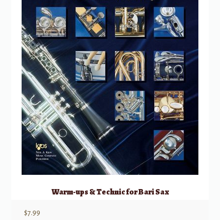
Warm-ups & Technic for Bari Sax
$
7.99