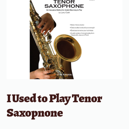
I Used to Play Tenor
Saxopnone