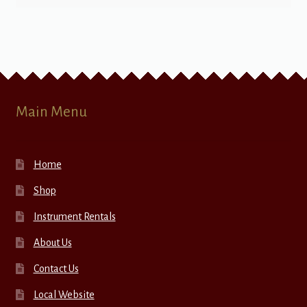
Main Menu
Home
Shop
Instrument Rentals
About Us
Contact Us
Local Website