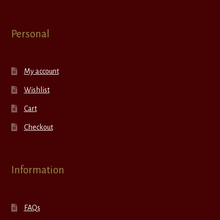
Personal
My account
Wishlist
Cart
Checkout
Information
FAQs