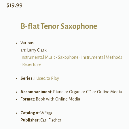
$
19.99
B-flat Tenor Saxophone
Various
arr. Larry Clark
Instrumental Music
•
Saxophone
•
Instrumental Methods
•
Repertoire
Series:
I Used to Play
Accompaniment:
Piano or Organ or CD or Online Media
Format:
Book with Online Media
Catalog #:
WF139
Publisher:
Carl Fischer