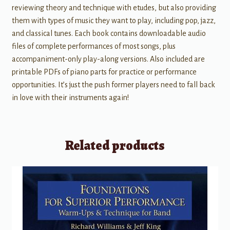
reviewing theory and technique with etudes, but also providing
them with types of music they want to play, including pop, jazz,
and classical tunes. Each book contains downloadable audio
files of complete performances of most songs, plus
accompaniment-only play-along versions. Also included are
printable PDFs of piano parts for practice or performance
opportunities. It’s just the push former players need to fall back
in love with their instruments again!
Related products