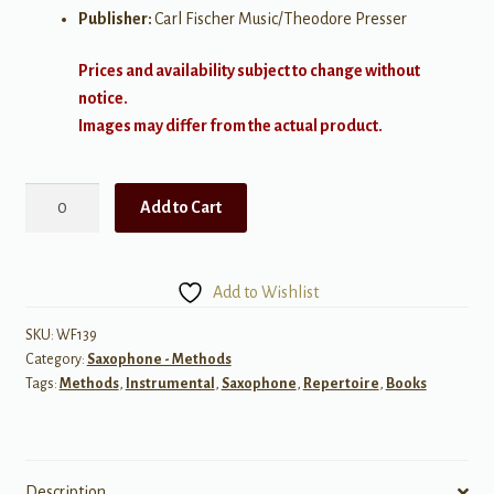
Publisher:
Carl Fischer Music/Theodore Presser
Prices and availability subject to change without
notice.
Images may differ from the actual product.
I
Add to Cart
Used
to
Play
Add to Wishlist
Tenor
Saxopnone
SKU:
WF139
Category:
Saxophone - Methods
quantity
Tags:
Methods
,
Instrumental
,
Saxophone
,
Repertoire
,
Books
Description