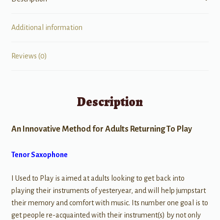
Additional information
Reviews (0)
Description
An Innovative Method for Adults Returning To Play
Tenor Saxophone
I Used to Play is aimed at adults looking to get back into
playing their instruments of yesteryear, and will help jumpstart
their memory and comfort with music. Its number one goal is to
get people re-acquainted with their instrument(s) by not only