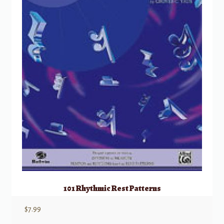
101 Rhythmic Rest Patterns
$
7.99