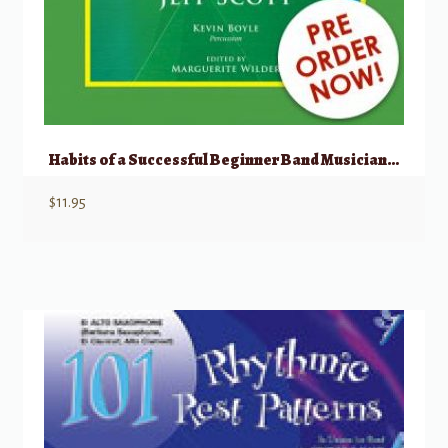
Habits of a Successful Beginner Band Musician – Tenor Saxophone
$
11.95