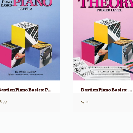
Bastien Piano Basics: Piano – Level 2
Bastien Piano Basics: Theory – Level Primer
8.99
$
7.50