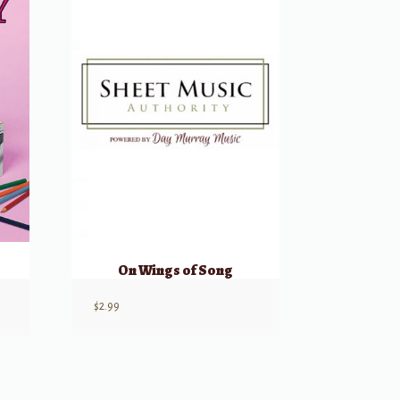
On Wings of Song
$
2.99