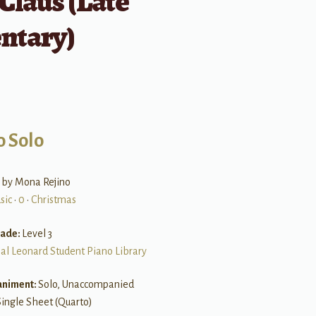
Claus (Late
ntary)
o Solo
 by Mona Rejino
sic
•
0
•
Christmas
rade:
Level 3
al Leonard Student Piano Library
niment:
Solo, Unaccompanied
Single Sheet (Quarto)