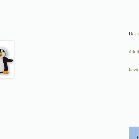
Desc
Addi
Revi