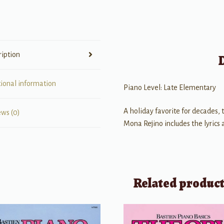
Elementary)
quantity
ription
tional information
Piano Level: Late Elementary
A holiday favorite for decades,
ews (0)
Mona Rejino includes the lyrics 
Related produc