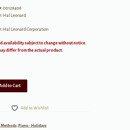
#:
00129406
r:
Hal Leonard
r:
Hal Leonard Corporation
d availability subject to change without notice.
y differ from the actual product.
Add to Cart
Add to Wishlist
- Methods
,
Piano - Holidays