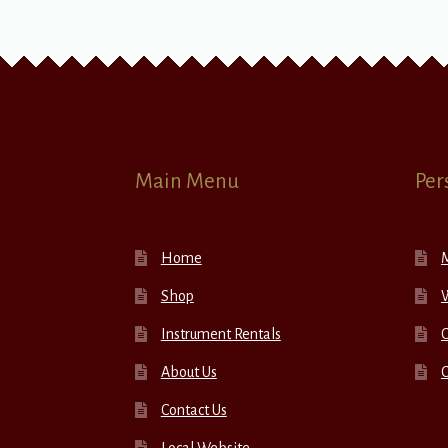
Main Menu
Per
Home
Shop
W
Instrument Rentals
C
About Us
Contact Us
Local Website