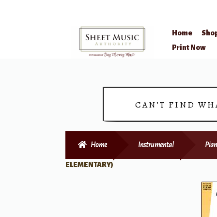
Home
Sho
Skip
Skip
Print Now
to
to
navigation
content
CAN’T FIND WH
Home
Instrumental
Pian
ELEMENTARY)