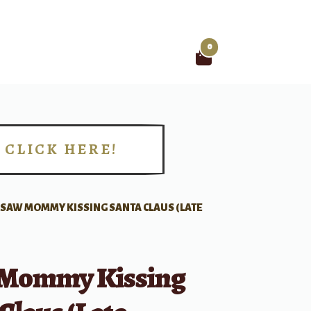
0
Search
for:
CLICK HERE!
!
I SAW MOMMY KISSING SANTA CLAUS (LATE
 Mommy Kissing