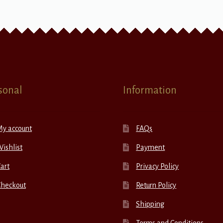
sonal
Information
My account
FAQs
ishlist
Payment
art
Privacy Policy
Checkout
Return Policy
Shipping
Terms and Conditions