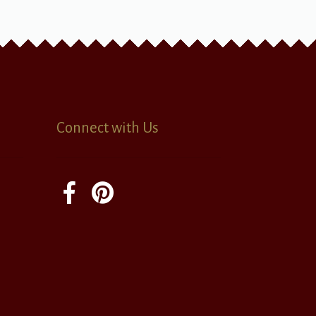
Connect with Us