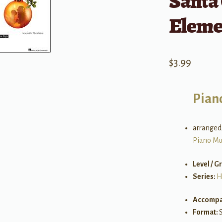
Santa 
Eleme
$
3.99
Pian
arranged
Piano Mu
Level / G
Series:
H
Accompa
Format: