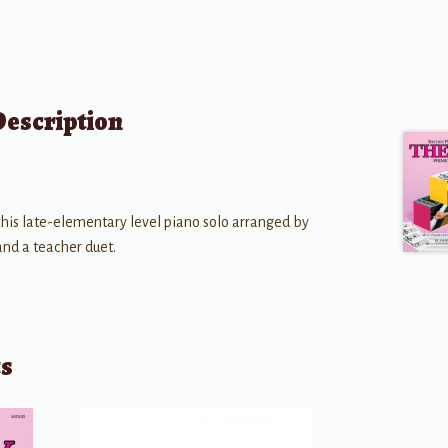
Description
 this late-elementary level piano solo arranged by
and a teacher duet.
ts