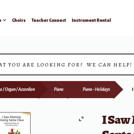
p
Choirs
Teacher Connect
Instrument Rental
AT YOU ARE LOOKING FOR? WE CAN HELP
o / Organ / Accordion
Piano
Piano - Holidays
I Saw