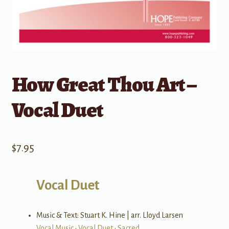
How Great Thou Art –
Vocal Duet
$
7.95
Vocal Duet
Music & Text: Stuart K. Hine | arr. Lloyd Larsen
Vocal Music
•
Vocal Duet
•
Sacred