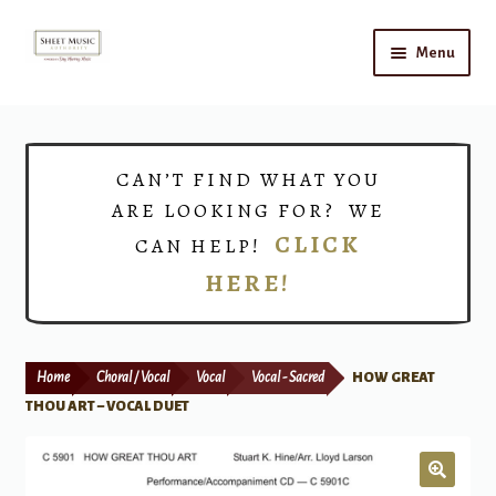
Skip
Skip
Menu
to
to
navigation
content
Home
Expand
Shop
CAN’T FIND WHAT YOU
child
ARE LOOKING FOR? WE
menu
Choirs
CLICK
CAN HELP!
HERE!
Teacher Connect
Instrument Rental
Home
Choral / Vocal
Vocal
Vocal - Sacred
HOW GREAT
Print Now
THOU ART – VOCAL DUET