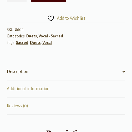
Thou
Art
Add to Wishlist
-
Vocal
SKU:
8609
Categories:
Duets
,
Vocal - Sacred
Duet
Tags:
Sacred
,
Duets
,
Vocal
quantity
Description
Additional information
Reviews (0)