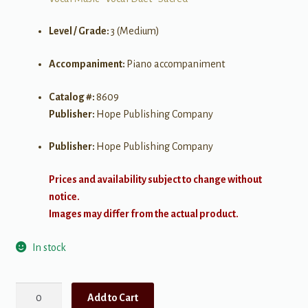
Level / Grade:
3 (Medium)
Accompaniment:
Piano accompaniment
Catalog #:
8609
Publisher:
Hope Publishing Company
Publisher:
Hope Publishing Company
Prices and availability subject to change without
notice.
Images may differ from the actual product.
In stock
How
Add to Cart
Great