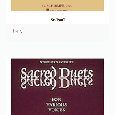
St. Paul
$
14.95