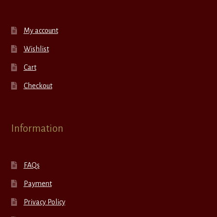
My account
Wishlist
Cart
Checkout
Information
FAQs
Payment
Privacy Policy