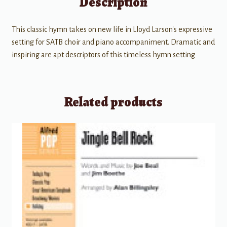
Description
This classic hymn takes on new life in Lloyd Larson's expressive
setting for SATB choir and piano accompaniment. Dramatic and
inspiring are apt descriptors of this timeless hymn setting
Related products