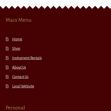
Main Menu
Home
Shop
Instrument Rentals
About Us
Contact Us
Local Website
Personal