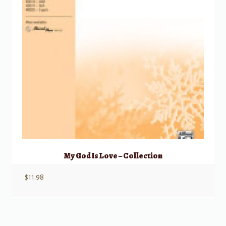
My God Is Love – Collection
$
11.98