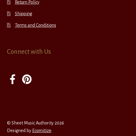
Return Policy
Shipping
Terms and Conditions
Connect with Us
© Sheet Music Authority 2026
Designed by
Ecomitize
.