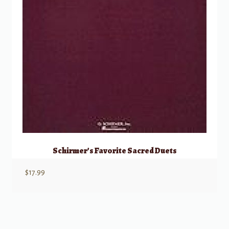
Schirmer’s Favorite Sacred Duets
$
17.99