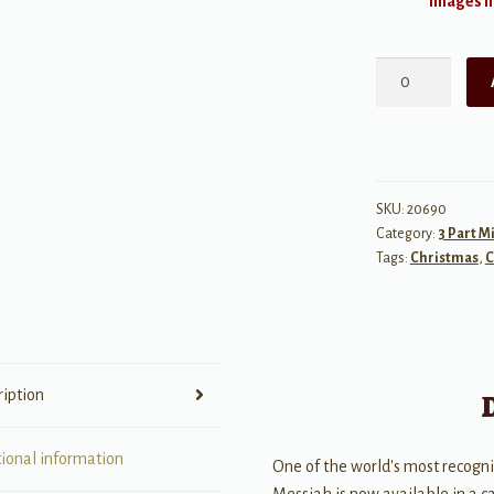
Images ma
Hallelujah,
from
Messiah
quantity
SKU:
20690
Category:
3 Part M
Tags:
Christmas
,
C
ription
tional information
One of the world's most recogn