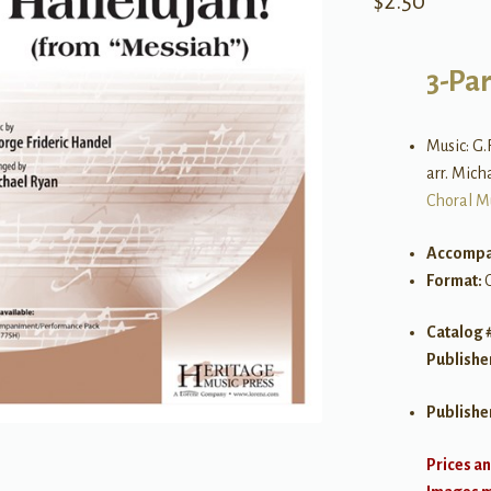
$
2.50
3-Pa
Music: G.
arr. Mich
Choral M
Accompa
Format:
Catalog 
Publishe
Publishe
Prices an