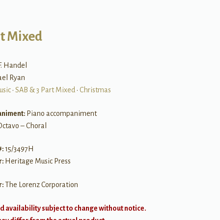
rt Mixed
F. Handel
ael Ryan
usic
•
SAB & 3 Part Mixed
•
Christmas
niment:
Piano accompaniment
Octavo – Choral
#:
15/3497H
r:
Heritage Music Press
r:
The Lorenz Corporation
d availability subject to change without notice.