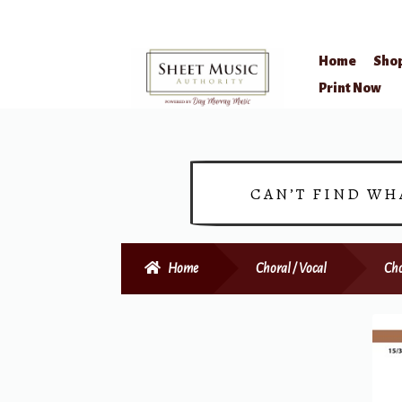
Home
Sho
Skip
Skip
Print Now
to
to
navigation
content
CAN’T FIND WH
Home
Choral / Vocal
Cho