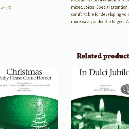
Messiah is now available in a c
mixed voices! Special attention 
ews (0)
comfortable for developing voice
more easily under the fingers. A
Related produc