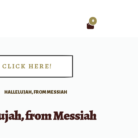
0
Search
for:
CLICK HERE!
!
HALLELUJAH, FROM MESSIAH
ujah, from Messiah