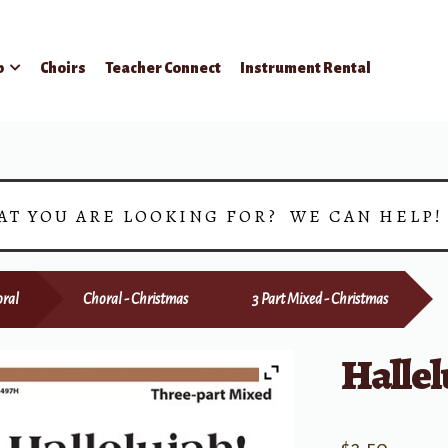
p
Choirs
Teacher Connect
Instrument Rental
AT YOU ARE LOOKING FOR? WE CAN HELP
ral
Choral - Christmas
3 Part Mixed - Christmas
Hallel