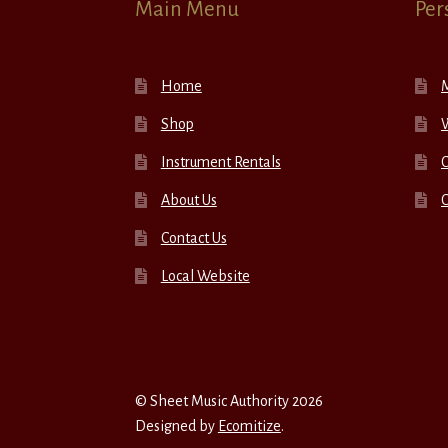
Main Menu
Per
Home
Shop
W
Instrument Rentals
C
About Us
Contact Us
Local Website
© Sheet Music Authority 2026
Designed by
Ecomitize
.