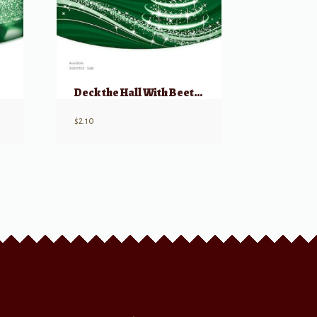
Deck the Hall With Beethoven, Bach and Brahms! SAB
$
2.10