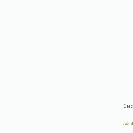
Desc
Addi