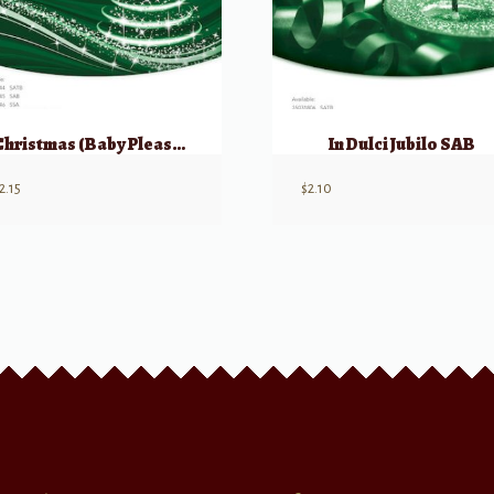
Christmas (Baby Please Come Home) SAB
In Dulci Jubilo SAB
2.15
$
2.10