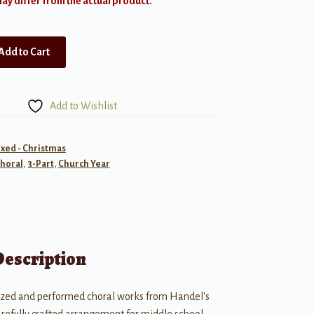
y differ from the actual product.
Add to Cart
Add to Wishlist
ixed - Christmas
horal
,
3-Part
,
Church Year
Description
ized and performed choral works from Handel's