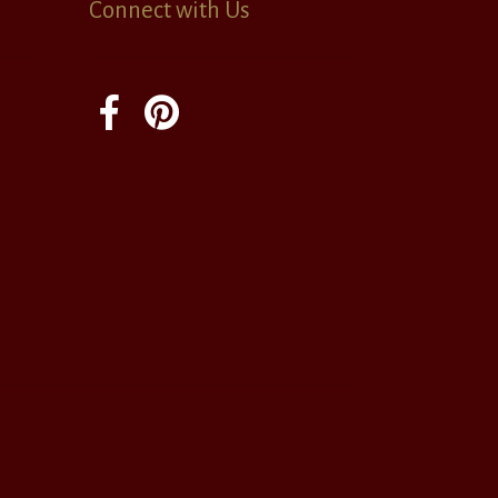
Connect with Us