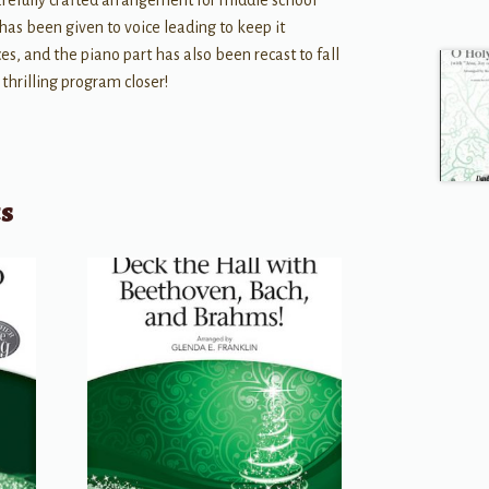
arefully crafted arrangement for middle school
has been given to voice leading to keep it
s, and the piano part has also been recast to fall
 thrilling program closer!
ts