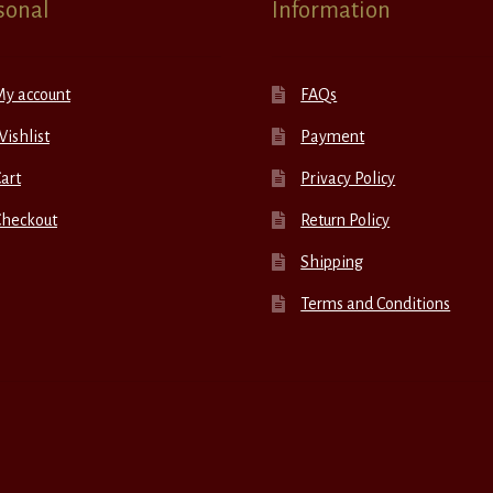
sonal
Information
My account
FAQs
ishlist
Payment
art
Privacy Policy
Checkout
Return Policy
Shipping
Terms and Conditions