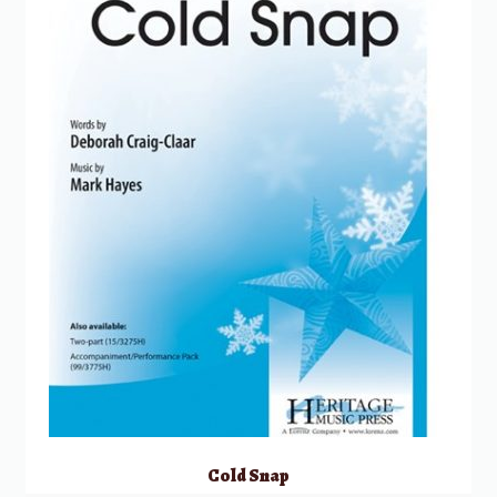
Cold Snap