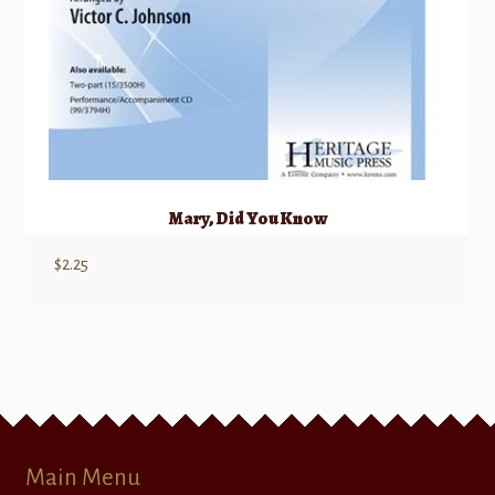
Mary, Did You Know
$
2.25
Main Menu