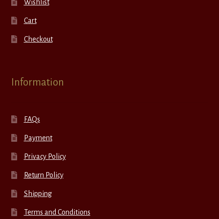
Wishlist
Cart
Checkout
Information
FAQs
Payment
Privacy Policy
Return Policy
Shipping
Terms and Conditions