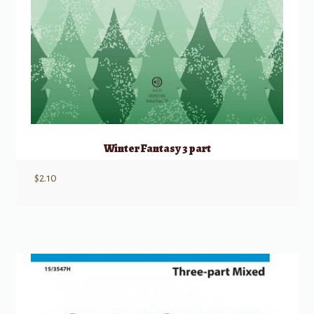
Winter Fantasy 3 part
$
2.10