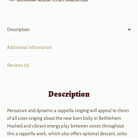
cappella
quantity
Description
Additional information
Reviews (0)
Description
Percussive and dynamic a cappella singing will appeal to choirs
of all sizes singing about the new born baby in Bethlehem.
Hushed and vibrant energy play between voices throughout
this a cappella work, which also offers optional descant, solos