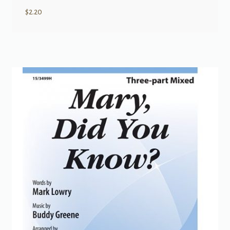
$
2.20