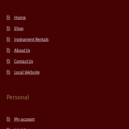
Home
Shop
Instrument Rentals
About Us
Contact Us
Local Website
Personal
My account