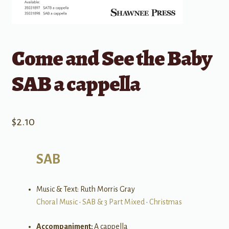
Come and See the Baby
SAB a cappella
$
2.10
SAB
Music & Text: Ruth Morris Gray
Choral Music
•
SAB & 3 Part Mixed
•
Christmas
Accompaniment:
A cappella