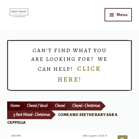
Skip
Skip
Menu
to
to
navigation
content
Home
Expand
Shop
CAN’T FIND WHAT YOU
child
ARE LOOKING FOR? WE
menu
Choirs
CLICK
CAN HELP!
HERE!
Teacher Connect
Instrument Rental
Home
Choral / Vocal
Choral
Choral - Christmas
Print Now
3 Part Mixed - Christmas
COME AND SEE THE BABY SAB A
CAPPELLA