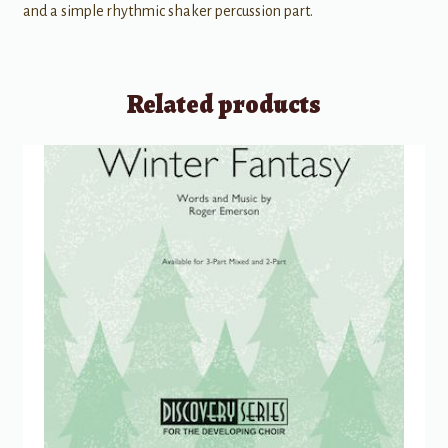
and a simple rhythmic shaker percussion part.
Related products