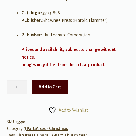
Catalog #:
35031898
Publisher:
Shawnee Press (Harold Flammer)
Publisher:
Hal Leonard Corporation
Prices and availability subject to change without
notice.
Images may differ from the actual product.
Come
Add to Cart
and
See
the
Add to Wishlist
Baby
SAB
SKU:
25598
Category:
3 Part Mixed - Christmas
a
Tags:
Christmas
,
Choral
,
3-Part
,
Church Year