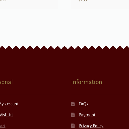
sonal
Information
My account
FAQs
ishlist
Payment
art
Privacy Policy