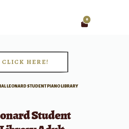
0
Search
for:
CLICK HERE!
!
HAL LEONARD STUDENT PIANO LIBRARY
eonard Student