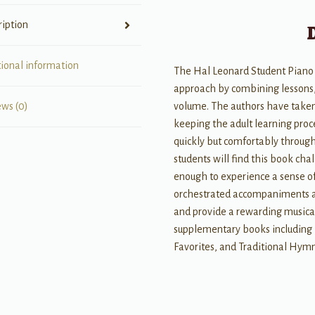
quantity
ription
tional information
The Hal Leonard Student Piano 
approach by combining lessons, 
volume. The authors have taken
ews (0)
keeping the adult learning proc
quickly but comfortably throug
students will find this book cha
enough to experience a sense o
orchestrated accompaniments ar
and provide a rewarding musica
supplementary books including P
Favorites, and Traditional Hymn