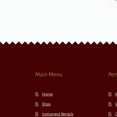
Main Menu
Per
Home
Shop
W
Instrument Rentals
C