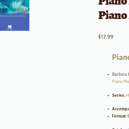
Piano 
Piano
$
17.99
Pian
Barbara K
Piano Mu
Series:
H
Accompa
Format: