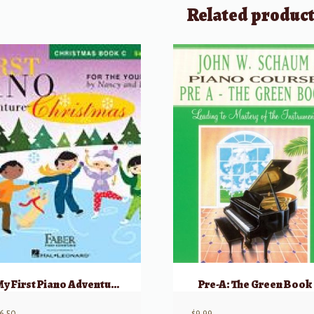
Related produc
My First Piano Adventure, Christmas – Book C (skips on the staff)
Pre-A: The Green Book
6.50
$
9.99