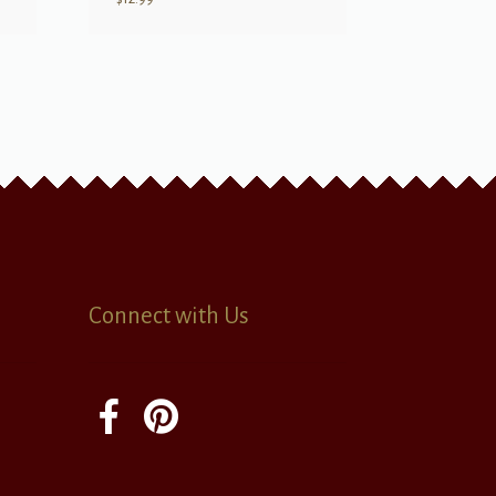
Connect with Us