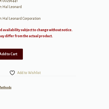
#:
00296441
r:
Hal Leonard
r:
Hal Leonard Corporation
d availability subject to change without notice.
y differ from the actual product.
Add to Cart
Add to Wishlist
 Methods