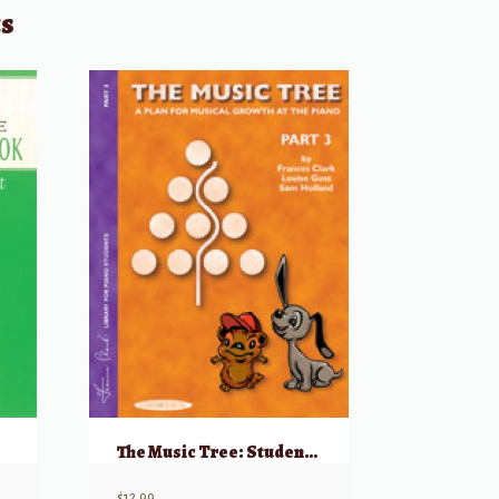
ts
The Music Tree: Student’s Book, Part 3
$
12.99