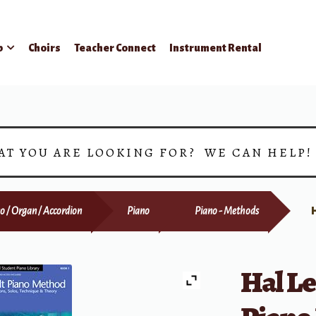
p
Choirs
Teacher Connect
Instrument Rental
AT YOU ARE LOOKING FOR? WE CAN HELP
o / Organ / Accordion
Piano
Piano - Methods
Hal L