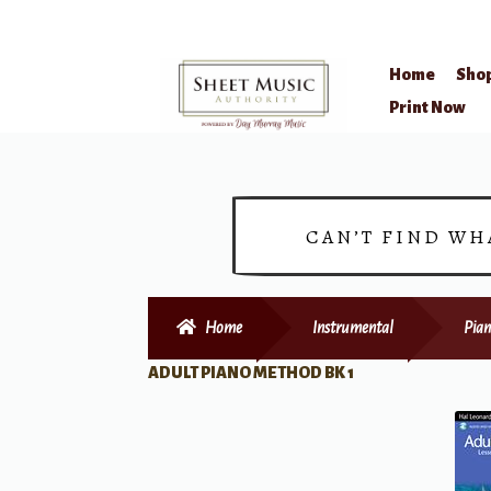
Home
Sho
Skip
Skip
Print Now
to
to
navigation
content
CAN’T FIND WH
Home
Instrumental
Pian
ADULT PIANO METHOD BK 1