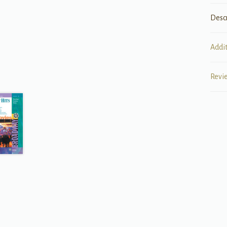
Desc
Addi
Revi