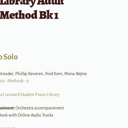
Library Adult
 Method Bk 1
o Solo
reader, Phillip Keveren, Fred Kern, Mona Rejino
sic
•
Methods
•
0
al Leonard Student Piano Library
niment:
Orchestra accompaniment
Book with Online Audio Tracks