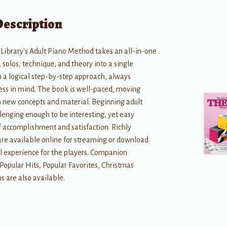
Description
Library's Adult Piano Method takes an all-in-one
solos, technique, and theory into a single
 a logical step-by-step approach, always
ess in mind. The book is well-paced, moving
h new concepts and material. Beginning adult
llenging enough to be interesting, yet easy
f accomplishment and satisfaction. Richly
e available online for streaming or download
l experience for the players. Companion
opular Hits, Popular Favorites, Christmas
s are also available.