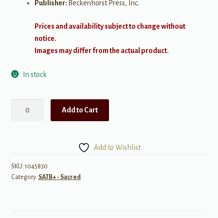
Publisher:
Beckenhorst Press, Inc.
Prices and availability subject to change without
notice.
Images may differ from the actual product.
In stock
Great
Add to Cart
is
Thy
Faithfulness
Add to Wishlist
quantity
SKU:
1045830
Category:
SATB+ - Sacred