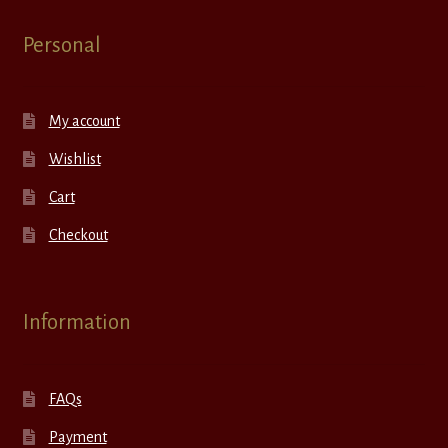
Personal
My account
Wishlist
Cart
Checkout
Information
FAQs
Payment