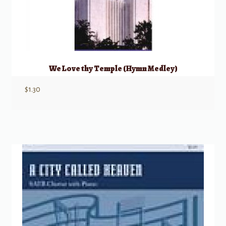
We Love thy Temple (Hymn Medley)
$
1.30