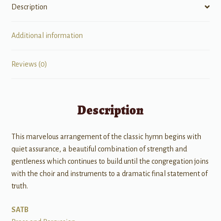
Description
Additional information
Reviews (0)
Description
This marvelous arrangement of the classic hymn begins with
quiet assurance, a beautiful combination of strength and
gentleness which continues to build until the congregation joins
with the choir and instruments to a dramatic final statement of
truth.
SATB