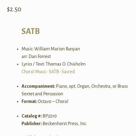
$
2.50
SATB
Music: William Marion Runyan
arr. Dan Forrest
Lyrics / Text: Thomas O. Chisholm
Choral Music
•
SATB
•
Sacred
Accompaniment:
Piano, opt. Organ, Orchestra, or Brass
Sextet and Percussion
Format:
Octavo – Choral
Catalog #:
BP2210
Publisher:
Beckenhorst Press, Inc.