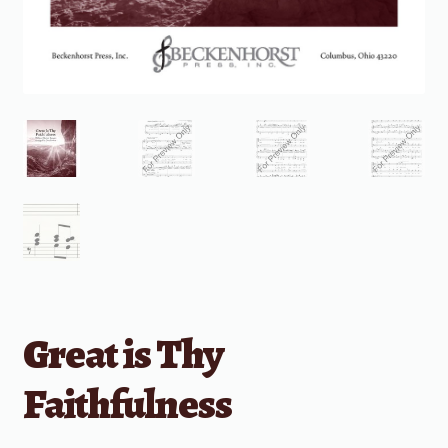
Great is Thy
Faithfulness