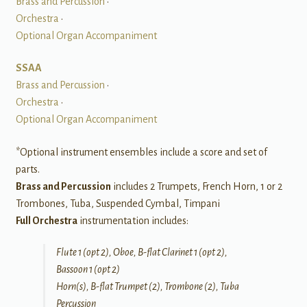
Brass and Percussion
•
Orchestra
•
Optional Organ Accompaniment
SSAA
Brass and Percussion
•
Orchestra
•
Optional Organ Accompaniment
*Optional instrument ensembles include a score and set of
parts.
Brass and Percussion
includes 2 Trumpets, French Horn, 1 or 2
Trombones, Tuba, Suspended Cymbal, Timpani
Full Orchestra
instrumentation includes:
Flute 1 (opt 2), Oboe, B-flat Clarinet 1 (opt 2),
Bassoon 1 (opt 2)
Horn(s), B-flat Trumpet (2), Trombone (2), Tuba
Percussion