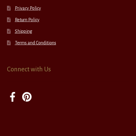
Privacy Policy
Return Policy
Shipping
Terms and Conditions
Connect with Us