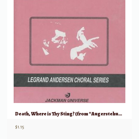
Death, Where is Thy Sting? (from “Augerstehung und Himmelfahrt Jesu”)
$
1.15