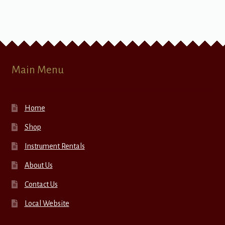
Main Menu
Home
Shop
Instrument Rentals
About Us
Contact Us
Local Website