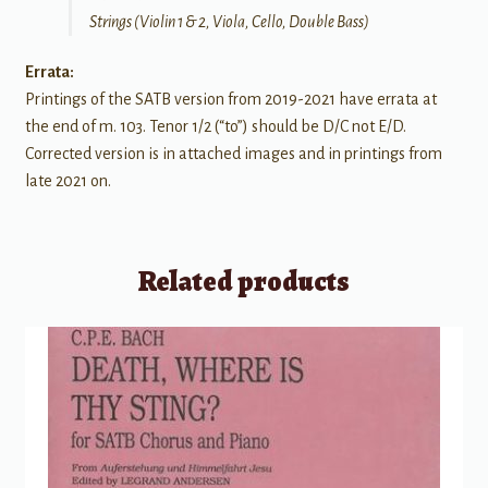
Strings (Violin 1 & 2, Viola, Cello, Double Bass)
Errata:
Printings of the SATB version from 2019-2021 have errata at
the end of m. 103. Tenor 1/2 (“to”) should be D/C not E/D.
Corrected version is in attached images and in printings from
late 2021 on.
Related products