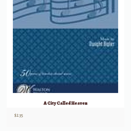
A City Called Heaven
$
2.35