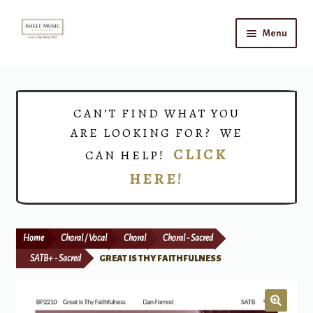
Skip
Skip
Menu
to
to
navigation
content
Home
Expand
Shop
CAN’T FIND WHAT YOU
child
ARE LOOKING FOR? WE
menu
Choirs
CLICK
CAN HELP!
HERE!
Teacher Connect
Instrument Rental
Home
Choral / Vocal
Choral
Choral - Sacred
Print Now
SATB+ - Sacred
GREAT IS THY FAITHFULNESS