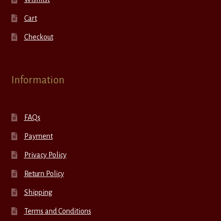
Cart
Checkout
Information
FAQs
Payment
Privacy Policy
Return Policy
Shipping
Terms and Conditions