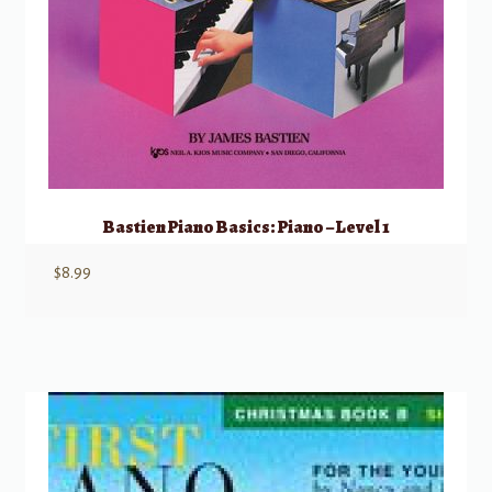
Bastien Piano Basics: Piano – Level 1
$
8.99