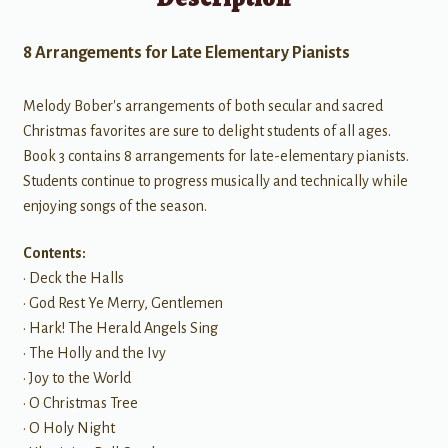
8 Arrangements for Late Elementary Pianists
Melody Bober's arrangements of both secular and sacred
Christmas favorites are sure to delight students of all ages.
Book 3 contains 8 arrangements for late-elementary pianists.
Students continue to progress musically and technically while
enjoying songs of the season.
Contents:
• Deck the Halls
• God Rest Ye Merry, Gentlemen
• Hark! The Herald Angels Sing
• The Holly and the Ivy
• Joy to the World
• O Christmas Tree
• O Holy Night