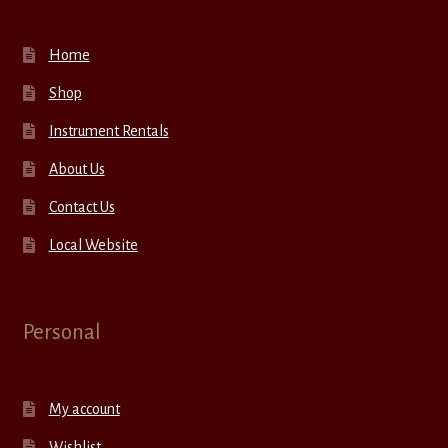
Home
Shop
Instrument Rentals
About Us
Contact Us
Local Website
Personal
My account
Wishlist