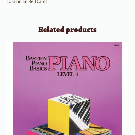
• Ukrainian Bell Carol
Related products