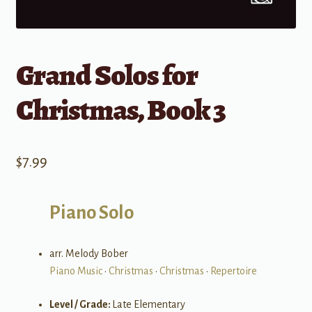
Grand Solos for
Christmas, Book 3
$
7.99
Piano Solo
arr. Melody Bober
Piano Music
•
Christmas
•
Christmas
•
Repertoire
Level / Grade:
Late Elementary