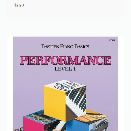
$
5.50