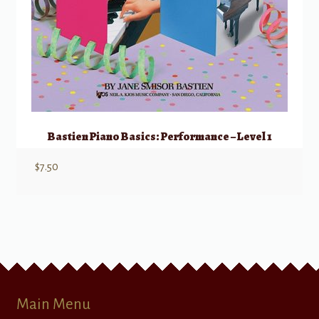
Bastien Piano Basics: Performance – Level 1
$
7.50
Main Menu