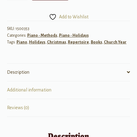
for
Christmas,
Add to Wishlist
Book
3
SKU:
1500353
Categories:
Piano - Methods
,
Piano - Holidays
quantity
Tags:
Piano
,
Holidays
,
Christmas
,
Repertoire
,
Books
,
Church Year
Description
Additional information
Reviews (0)
Description