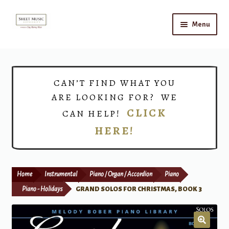
Skip
Skip
Menu
to
to
navigation
content
Home
Expand
Shop
CAN’T FIND WHAT YOU
child
ARE LOOKING FOR? WE
menu
Choirs
CLICK
CAN HELP!
HERE!
Teacher Connect
Instrument Rental
Home
Instrumental
Piano / Organ / Accordion
Piano
Print Now
Piano - Holidays
GRAND SOLOS FOR CHRISTMAS, BOOK 3