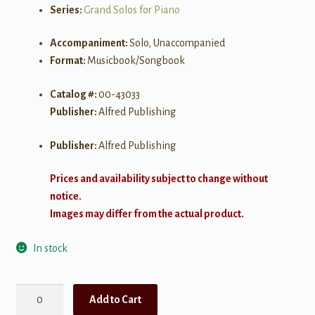
Series:
Grand Solos for Piano
Accompaniment:
Solo, Unaccompanied
Format:
Musicbook/Songbook
Catalog #:
00-43033
Publisher:
Alfred Publishing
Publisher:
Alfred Publishing
Prices and availability subject to change without
notice.
Images may differ from the actual product.
In stock
Grand
Add to Cart
Solos