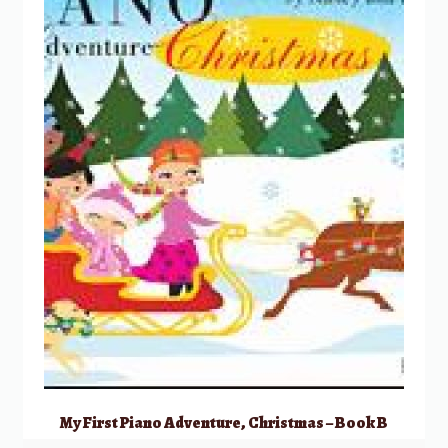
My First Piano Adventure, Christmas – Book B