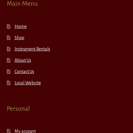
Main Menu
Home
Shop
Instrument Rentals
About Us
Contact Us
Local Website
Personal
My account