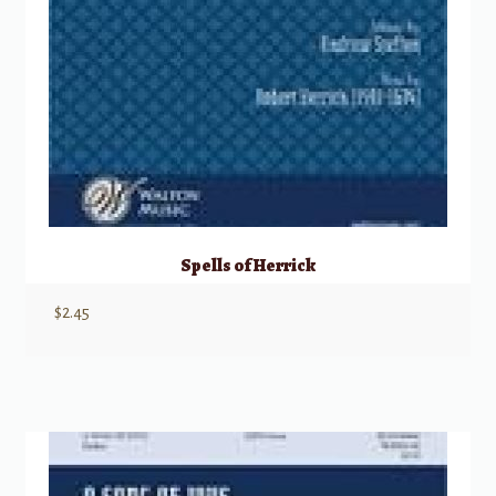
Spells of Herrick
$
2.45