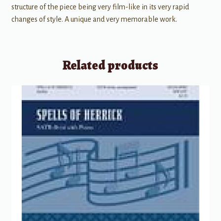
structure of the piece being very film-like in its very rapid
changes of style. A unique and very memorable work.
Related products