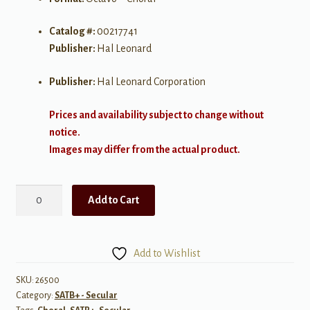
Catalog #:
00217741
Publisher:
Hal Leonard
Publisher:
Hal Leonard Corporation
Prices and availability subject to change without
notice.
Images may differ from the actual product.
Godzilla
Add to Cart
Eats
Las
Vegas!
Add to Wishlist
Choral
Score
SKU:
26500
Category:
SATB+ - Secular
quantity