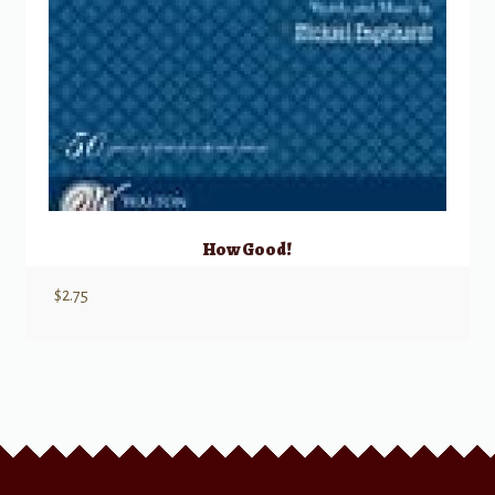
How Good!
$
2.75