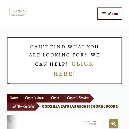
Skip
Skip
Menu
to
to
navigation
content
Home
Expand
Shop
CAN’T FIND WHAT YOU
child
ARE LOOKING FOR? WE
menu
Choirs
CLICK
CAN HELP!
HERE!
Teacher Connect
Instrument Rental
Home
Choral / Vocal
Choral
Choral - Secular
Print Now
SATB+ - Secular
GODZILLA EATS LAS VEGAS! CHORAL SCORE