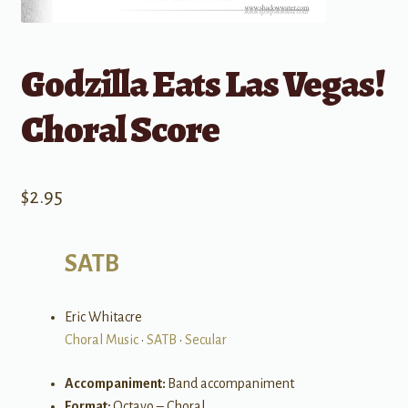
Godzilla Eats Las Vegas!
Choral Score
$
2.95
SATB
Eric Whitacre
Choral Music
•
SATB
•
Secular
Accompaniment:
Band accompaniment
Format:
Octavo – Choral