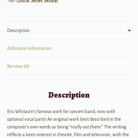
Tags:
Choral
,
SATB+
,
Secular
Description
Additional information
Reviews (0)
Description
Eric Whitacre's famous work for concert band, now with
optional vocal parts! An original work best described in the
composer's own words as being “really out there.” The writing
reflects a keen interest in theater, film and television, with the