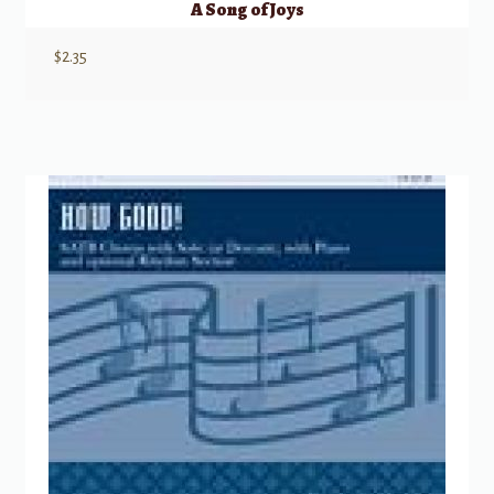
A Song of Joys
$
2.35