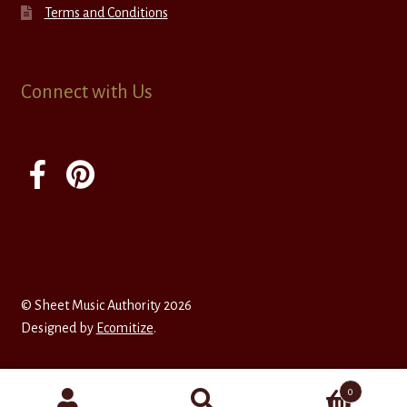
Terms and Conditions
Connect with Us
© Sheet Music Authority 2026
Designed by
Ecomitize
.
0