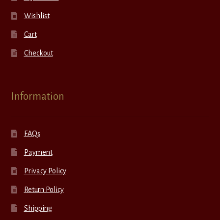
Wishlist
Cart
Checkout
Information
FAQs
Payment
Privacy Policy
Return Policy
Shipping