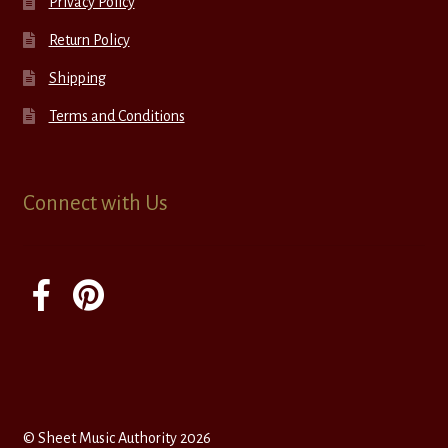
Privacy Policy
Return Policy
Shipping
Terms and Conditions
Connect with Us
© Sheet Music Authority 2026