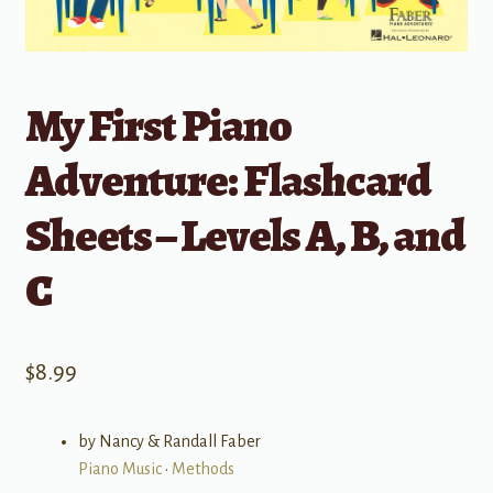
My First Piano
Adventure: Flashcard
Sheets – Levels A, B, and
C
$
8.99
by Nancy & Randall Faber
Piano Music
•
Methods