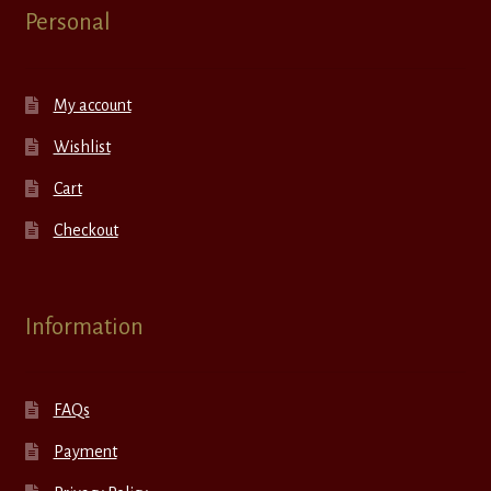
Personal
My account
Wishlist
Cart
Checkout
Information
FAQs
Payment