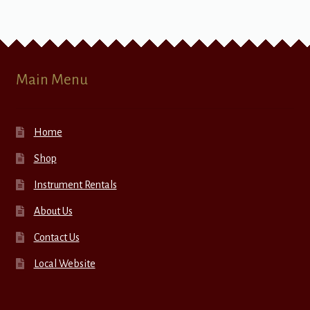
Main Menu
Home
Shop
Instrument Rentals
About Us
Contact Us
Local Website