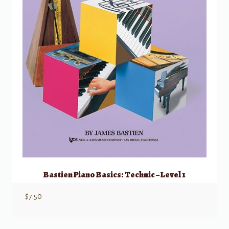
Bastien Piano Basics: Technic – Level 1
$
7.50