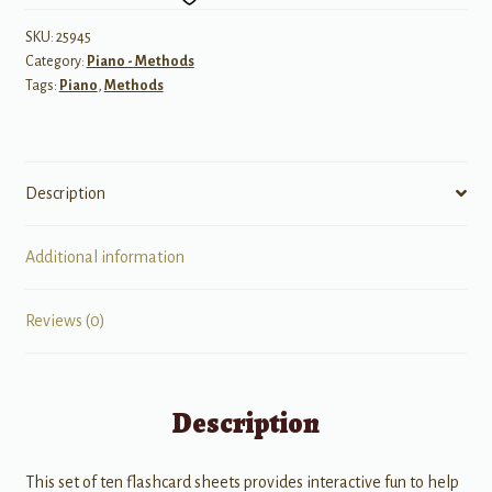
Flashcard
Sheets
SKU:
25945
Category:
Piano - Methods
-
Tags:
Piano
,
Methods
Levels
A,
B,
and
Description
C
quantity
Additional information
Reviews (0)
Description
This set of ten flashcard sheets provides interactive fun to help