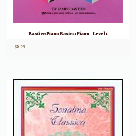
Bastien Piano Basics: Piano – Level 1
$
8.99