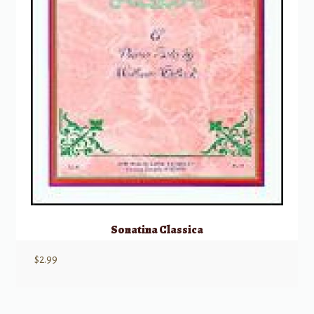
Sonatina Classica
$
2.99