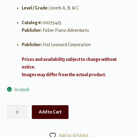
Level / Grade:
Levels A, B, & C
Catalog #:
00275425
Publisher:
Faber Piano Adventures
Publisher:
Hal Leonard Corporation
Prices and availability subject to change without
notice.
Images may differ from the actual product.
In stock
My
Add to Cart
First
Piano
Adventure:
Add to Wishlist