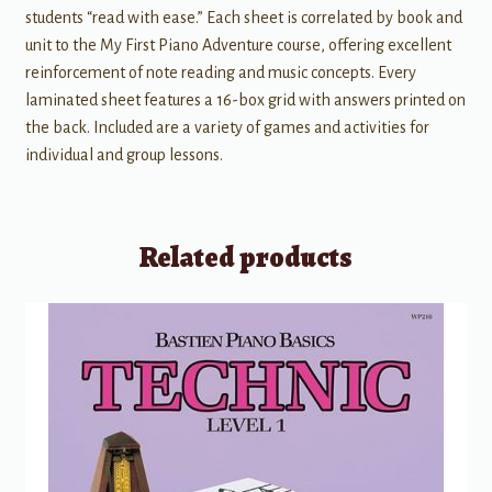
students “read with ease.” Each sheet is correlated by book and
unit to the My First Piano Adventure course, offering excellent
reinforcement of note reading and music concepts. Every
laminated sheet features a 16-box grid with answers printed on
the back. Included are a variety of games and activities for
individual and group lessons.
Related products