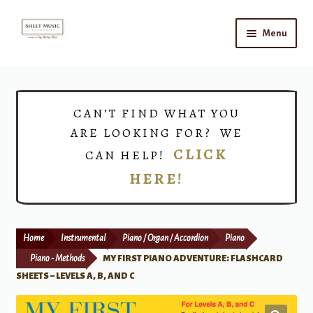
Skip
Skip
Menu
to
to
navigation
content
Home
Expand
Shop
CAN’T FIND WHAT YOU
child
ARE LOOKING FOR? WE
menu
Choirs
CLICK
CAN HELP!
HERE!
Teacher Connect
Instrument Rental
Home
Instrumental
Piano / Organ / Accordion
Piano
Print Now
Piano - Methods
MY FIRST PIANO ADVENTURE: FLASHCARD
SHEETS – LEVELS A, B, AND C