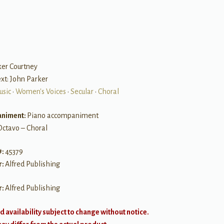
ker Courtney
Text: John Parker
usic
•
Women's Voices
•
Secular
•
Choral
niment:
Piano accompaniment
Octavo – Choral
#:
45379
r:
Alfred Publishing
r:
Alfred Publishing
d availability subject to change without notice.