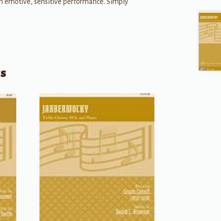
n emotive, sensitive performance. Simply
ts