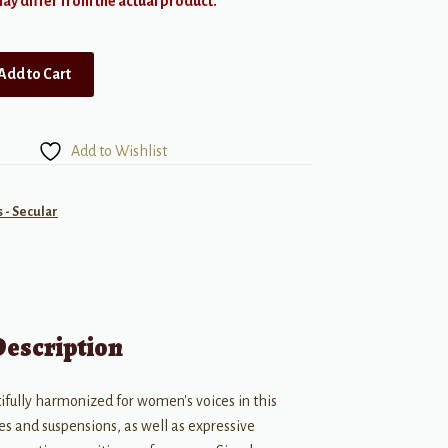
y differ from the actual product.
Add to Cart
Add to Wishlist
- Secular
Description
tifully harmonized for women's voices in this
es and suspensions, as well as expressive