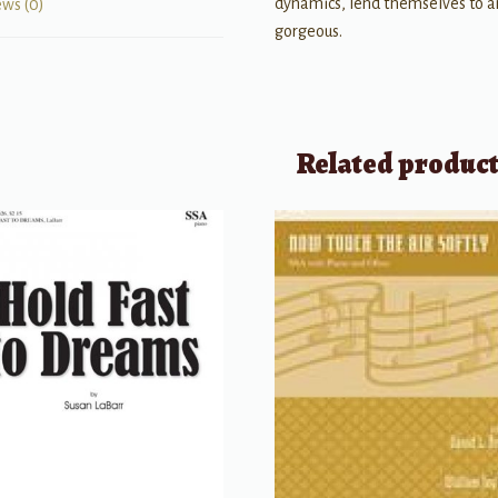
dynamics, lend themselves to a
ews (0)
gorgeous.
Related produc