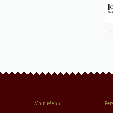
$
Main Menu
Per