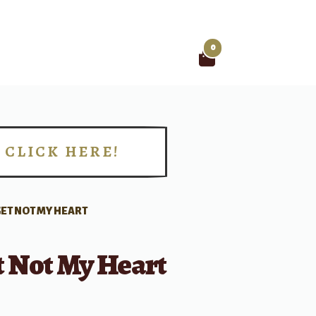
0
Search
for:
CLICK HERE!
!
ET NOT MY HEART
t Not My Heart