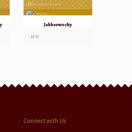
y
Jabberwocky
$
2.35
Connect with Us