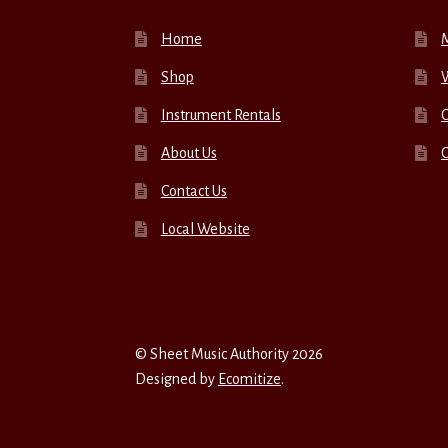
Home
Shop
W
Instrument Rentals
C
About Us
Contact Us
Local Website
© Sheet Music Authority 2026
Designed by
Ecomitize
.