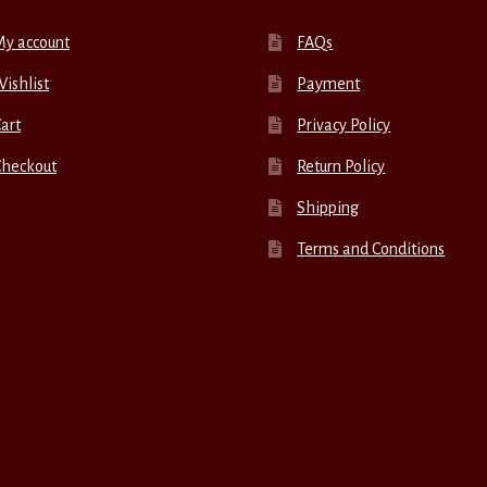
My account
FAQs
ishlist
Payment
art
Privacy Policy
Checkout
Return Policy
Shipping
Terms and Conditions