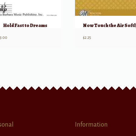
Hold Fast to Dreams
Now Touch the Air Softl
3.00
$
2.25
sonal
Information