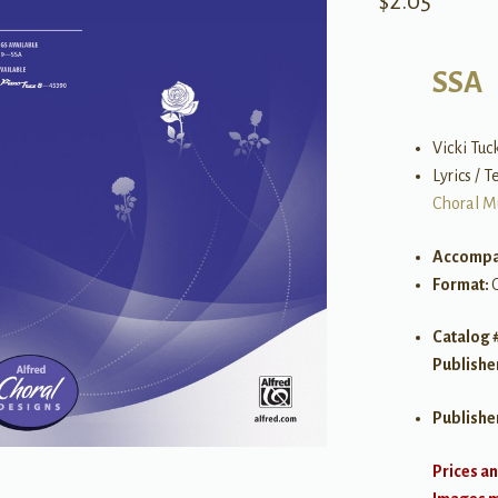
$
2.05
SSA
Vicki Tuc
Lyrics / 
Choral M
Accompa
Format:
Catalog 
Publishe
Publishe
Prices an