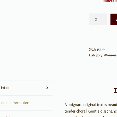
Images ma
Forget
Not
My
Heart
quantity
SKU:
45379
Category:
Womens 
ription
tional information
A poignant original text is beau
tender choral. Gentle dissonanc