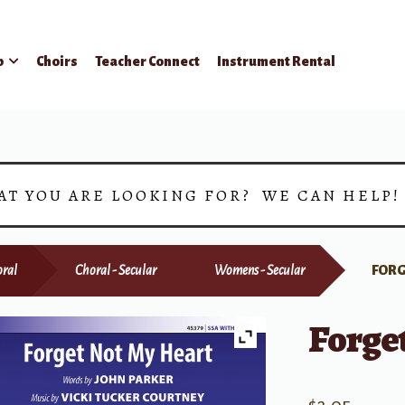
p
Choirs
Teacher Connect
Instrument Rental
AT YOU ARE LOOKING FOR? WE CAN HELP
ral
Choral - Secular
Womens - Secular
FORG
Forge