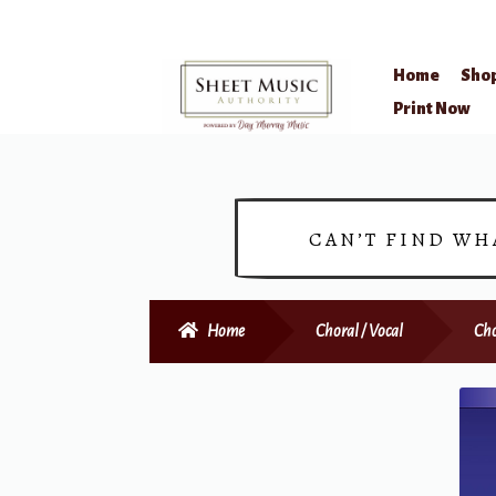
Home
Sho
Skip
Skip
Print Now
to
to
navigation
content
CAN’T FIND WH
Home
Choral / Vocal
Cho