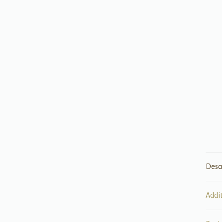
Desc
Addi