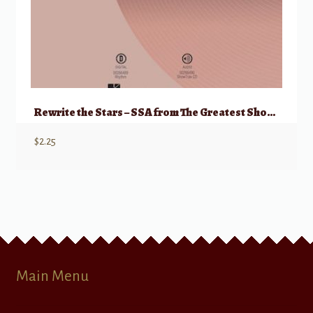
Rewrite the Stars – SSA from The Greatest Showman
$
2.25
Main Menu