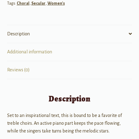
Tags:
Choral
,
Secular
,
Women's
Description
Additional information
Reviews (0)
Description
Set to an inspirational text, this is bound to be a favorite of
treble choirs. An active piano part keeps the pace flowing,
while the singers take turns being the melodic stars.