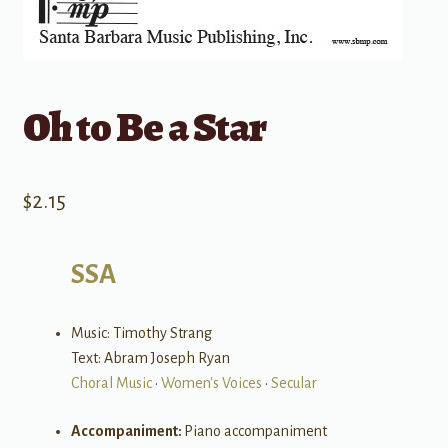
Oh to Be a Star
$
2.15
SSA
Music: Timothy Strang
Text: Abram Joseph Ryan
Choral Music
•
Women's Voices
•
Secular
Accompaniment:
Piano accompaniment