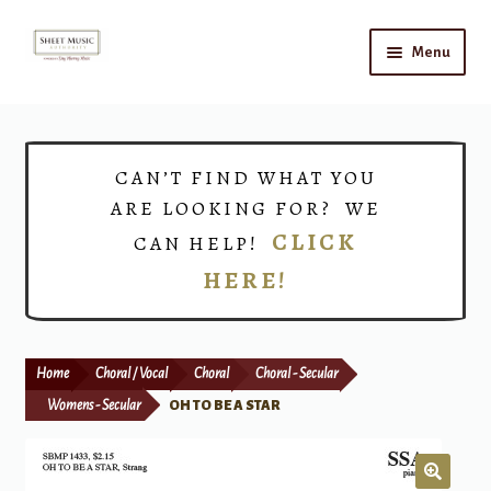
Skip
Skip
Menu
to
to
navigation
content
Home
Expand
Shop
CAN’T FIND WHAT YOU
child
ARE LOOKING FOR? WE
menu
Choirs
CLICK
CAN HELP!
HERE!
Teacher Connect
Instrument Rental
Home
Choral / Vocal
Choral
Choral - Secular
Print Now
Womens - Secular
OH TO BE A STAR