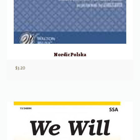
Nordic Polska
$
3.20