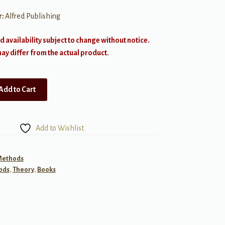
r:
Alfred Publishing
d availability subject to change without notice.
y differ from the actual product.
Add to Cart
Add to Wishlist
 Methods
ods
,
Theory
,
Books