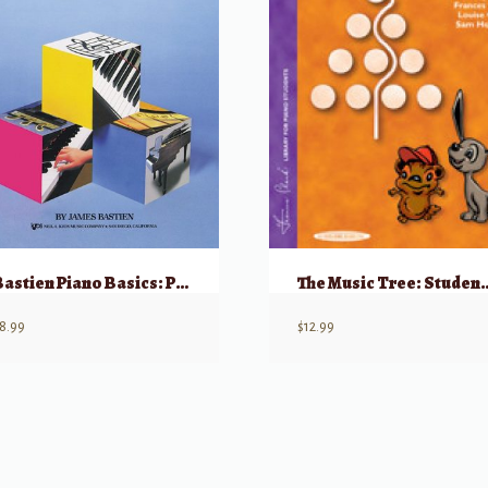
Bastien Piano Basics: Piano – Level 2
The Music Tree: Stude
8.99
$
12.99