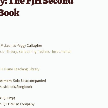
y: The FJH Second
 Book
 McLean & Peggy Gallagher
sic
•
Theory, Ear training, Technic
•
Instrumental
JH Piano Teaching Library
niment:
Solo, Unaccompanied
Musicbook/Songbook
#:
FJH2297
r:
F.J.H. Music Company