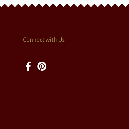
Connect with Us