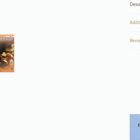
Desc
Addi
Revi