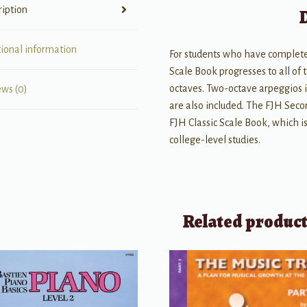
ription
tional information
For students who have complete
Scale Book progresses to all of
octaves. Two-octave arpeggios in
ews (0)
are also included. The FJH Seco
FJH Classic Scale Book, which is
college-level studies.
Related produc