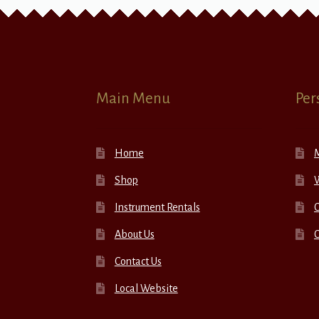
Main Menu
Per
Home
Shop
W
Instrument Rentals
C
About Us
Contact Us
Local Website