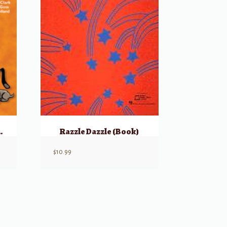
nt’s Book, Part 3
Razzle Dazzle (Book)
$
10.99