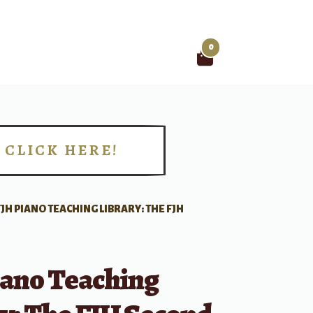
0
Search
for:
CLICK HERE!
!
FJH PIANO TEACHING LIBRARY: THE FJH
iano Teaching