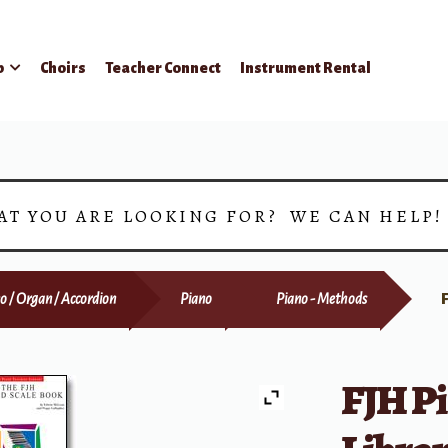
p
Choirs
Teacher Connect
Instrument Rental
AT YOU ARE LOOKING FOR? WE CAN HELP
o / Organ / Accordion
Piano
Piano - Methods
FJH P