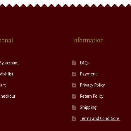
sonal
Information
My account
FAQs
ishlist
Payment
art
Privacy Policy
Checkout
Return Policy
Shipping
Terms and Conditions