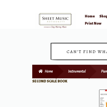
Home
Sho
Skip
Skip
Print Now
to
to
navigation
content
CAN’T FIND WH
Home
Instrumental
Pian
SECOND SCALE BOOK