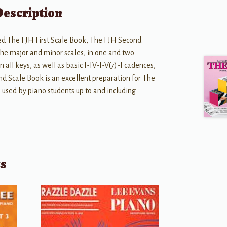
Description
d The FJH First Scale Book, The FJH Second
 the major and minor scales, in one and two
 all keys, as well as basic I-IV-I-V(7)-I cadences,
nd Scale Book is an excellent preparation for The
 used by piano students up to and including
ts