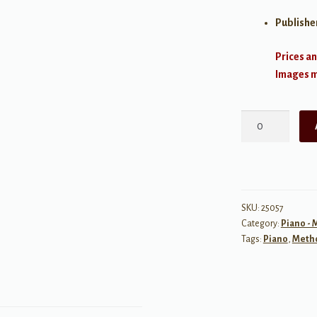
Publishe
Prices an
Images ma
FJH
Piano
Teaching
Library:
The
FJH
SKU:
25057
Category:
Piano -
Second
Tags:
Piano
,
Meth
Scale
Book
quantity