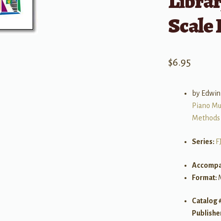
Librar
Scale
$
6.95
by Edwin
Piano Mu
Methods
Series:
F
Accompa
Format:
Catalog 
Publishe