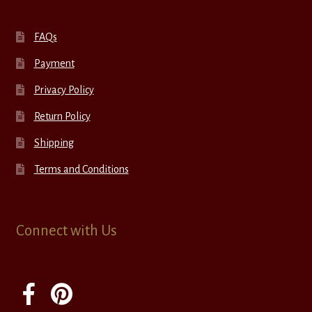
FAQs
Payment
Privacy Policy
Return Policy
Shipping
Terms and Conditions
Connect with Us