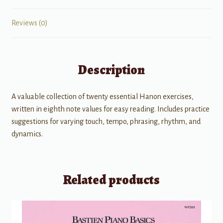
Reviews (0)
Description
A valuable collection of twenty essential Hanon exercises,
written in eighth note values for easy reading. Includes practice
suggestions for varying touch, tempo, phrasing, rhythm, and
dynamics.
Related products