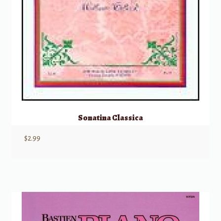
Sonatina Classica
$
2.99