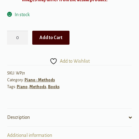
In stock
First
Add to Cart
Hanon
Studies
Level
Add to Wishlist
3
for
SKU:
WP31
Category:
Piano - Methods
Piano
Tags:
Piano
,
Methods
,
Books
quantity
Description
Additional information