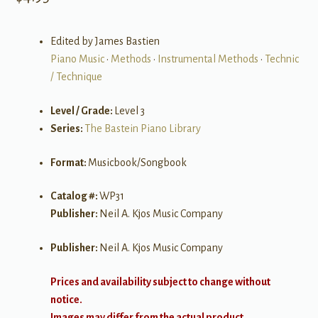
Edited by James Bastien
Piano Music
•
Methods
•
Instrumental Methods
•
Technic
/ Technique
Level / Grade:
Level 3
Series:
The Bastein Piano Library
Format:
Musicbook/Songbook
Catalog #:
WP31
Publisher:
Neil A. Kjos Music Company
Publisher:
Neil A. Kjos Music Company
Prices and availability subject to change without
notice.
Images may differ from the actual product.