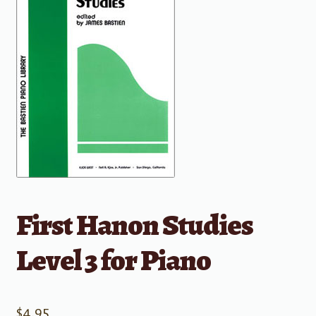
First Hanon Studies
Level 3 for Piano
$
4.95