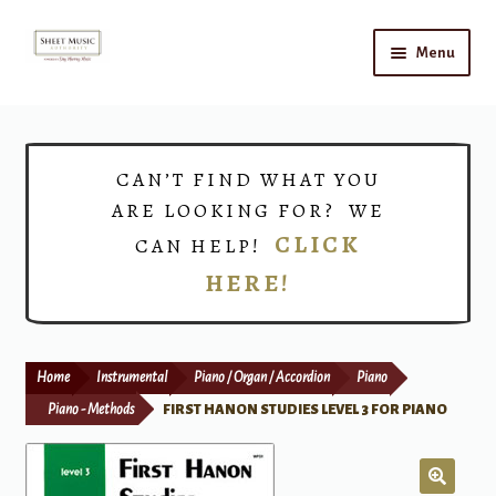
Skip
Skip
Menu
to
to
navigation
content
Home
Expand
Shop
CAN’T FIND WHAT YOU
child
ARE LOOKING FOR? WE
menu
Choirs
CLICK
CAN HELP!
HERE!
Teacher Connect
Instrument Rental
Home
Instrumental
Piano / Organ / Accordion
Piano
Print Now
Piano - Methods
FIRST HANON STUDIES LEVEL 3 FOR PIANO