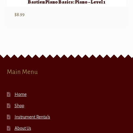
Bastien Piano Basics: Piano – Level 1
$
8.99
Main Menu
Home
Shop
Instrument Rentals
About Us