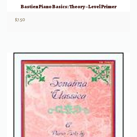
Bastien Piano Basics: Theory – Level Primer
$
7.50