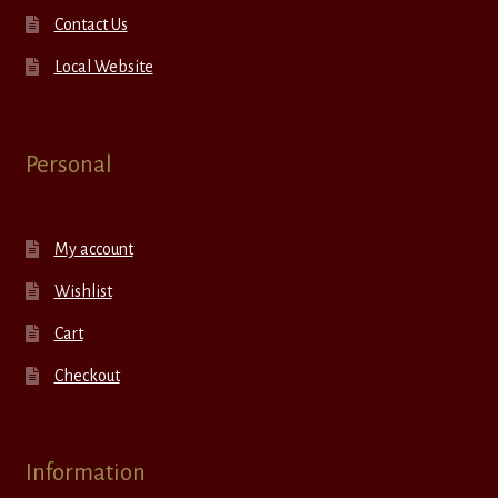
Contact Us
Local Website
Personal
My account
Wishlist
Cart
Checkout
Information