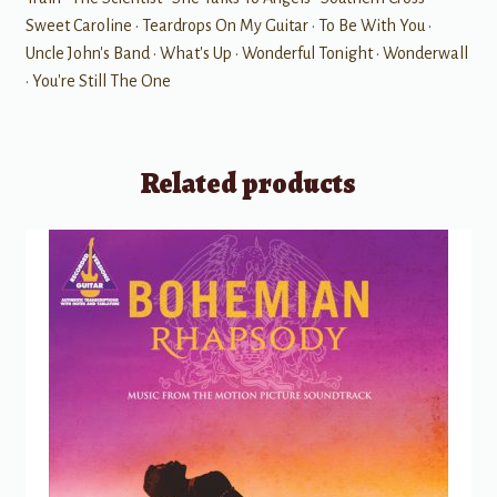
Sweet Caroline • Teardrops On My Guitar • To Be With You •
Uncle John's Band • What's Up • Wonderful Tonight • Wonderwall
• You're Still The One
Related products