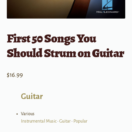
First 50 Songs You
Should Strum on Guitar
$
16.99
Guitar
Various
Instrumental Music
•
Guitar
•
Popular