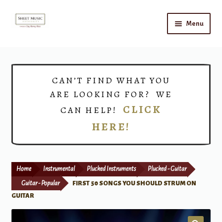
Skip
Skip
Menu
to
to
navigation
content
Home
Expand
Shop
CAN’T FIND WHAT YOU
child
ARE LOOKING FOR? WE
menu
Choirs
CLICK
CAN HELP!
HERE!
Teacher Connect
Instrument Rental
Home
Instrumental
Plucked Instruments
Plucked - Guitar
Print Now
Guitar - Popular
FIRST 50 SONGS YOU SHOULD STRUM ON
GUITAR