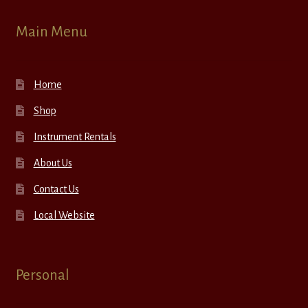
Main Menu
Home
Shop
Instrument Rentals
About Us
Contact Us
Local Website
Personal