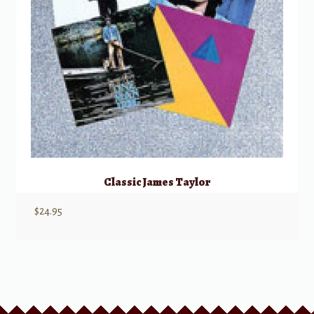
Classic James Taylor
$
24.95