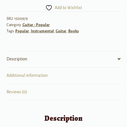
You
Add to Wishlist
Should
Strum
SKU:
1500979
Category:
Guitar - Popular
on
Tags:
Popular
,
Instrumental
,
Guitar
,
Books
Guitar
quantity
Description
Additional information
Reviews (0)
Description