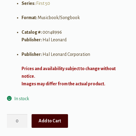
Series:
First 50
Format:
Musicbook/Songbook
Catalog #:
00148996
Publisher:
Hal Leonard
Publisher:
Hal Leonard Corporation
Prices and availability subject to change without
notice.
Images may differ from the actual product.
In stock
First
Add to Cart
50
Songs