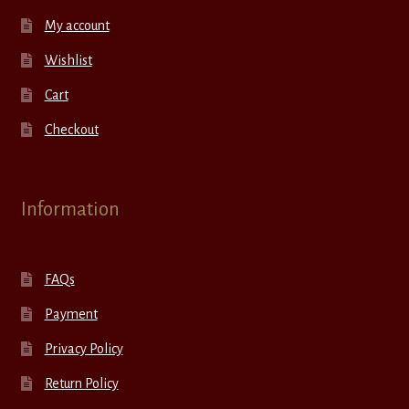
My account
Wishlist
Cart
Checkout
Information
FAQs
Payment
Privacy Policy
Return Policy