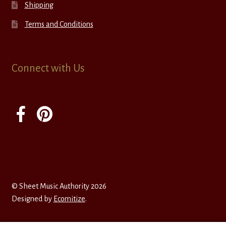
Shipping
Terms and Conditions
Connect with Us
© Sheet Music Authority 2026
Designed by
Ecomitize
.