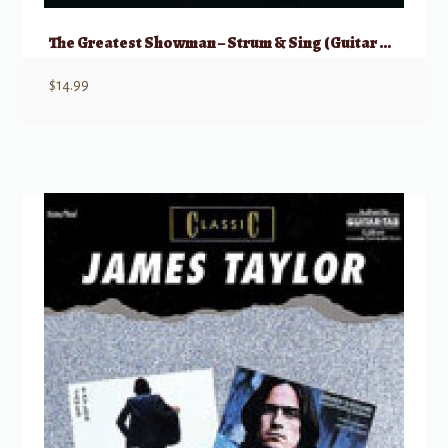
The Greatest Showman – Strum & Sing (Guitar & Vocal)
$
14.99