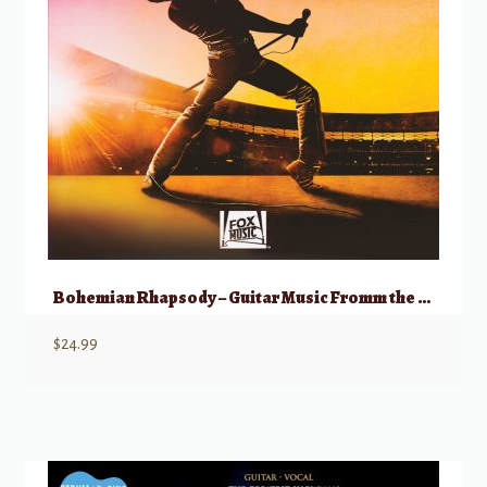
Bohemian Rhapsody – Guitar Music Fromm the Motion Picture Soundtrack
$
24.99