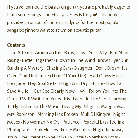
If you've learned the basics on guitar, you are probably eager to
learn some songs. The First 50 series is for you! This book
provides a combo of chords and lyrics for the most popular
songs beginners want to strum on acoustic guitar.
Contents:
• The A Team • American Pie • Baby, I Love Your Way • Bad Moon
Rising • Better Together • Blowin' In The Wind • Brown Eyed Girl •
Building A Mystery • Chasing Cars • Daughter • Don't Dream It's
Over • Good Riddance (Time Of Your Life) • Half Of My Heart •
Hey Jude • Hey, Soul Sister • High And Dry • Home • How To
Save A Life • I Can See Clearly Now • I Will Follow You Into The
Dark • I Will Wait • I'm Yours • Iris • Island In The Sun • Learning
To Fly • Listen To The Music • Losing My Religion • Maggie May •
Mrs. Robinson • Morning Has Broken • Mull Of Kintyre • Night
Moves • No Woman No Cry • Patience • Peaceful Easy Feeling •
Photograph • Pink Houses • Rocky Mountain High • Runaway
Train • The Scientist • She Talks To Angels • Southern Cross •