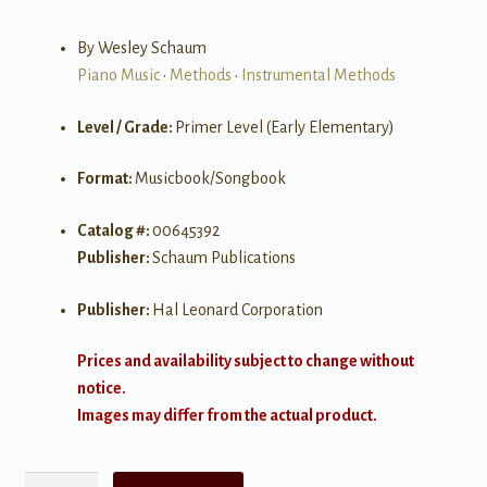
By Wesley Schaum
Piano Music
•
Methods
•
Instrumental Methods
Level / Grade:
Primer Level (Early Elementary)
Format:
Musicbook/Songbook
Catalog #:
00645392
Publisher:
Schaum Publications
Publisher:
Hal Leonard Corporation
Prices and availability subject to change without
notice.
Images may differ from the actual product.
Fingerpower