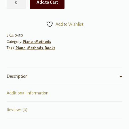
Add to Cart
Etudes,
Primer
quantity
Add to Wishlist
SKU:
0450
Category:
Piano - Methods
Tags:
Piano
,
Methods
,
Books
Description
Additional information
Reviews (0)