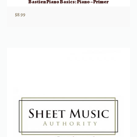
Bastien Piano Basics: Piano – Primer
$
8.99