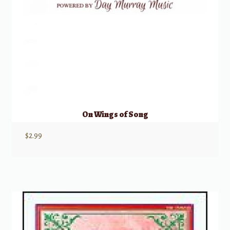
On Wings of Song
$
2.99