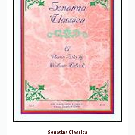
Sonatina Classica