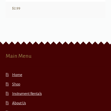
$
2.99
Main Menu
Home
Shop
Instrument Rentals
About Us