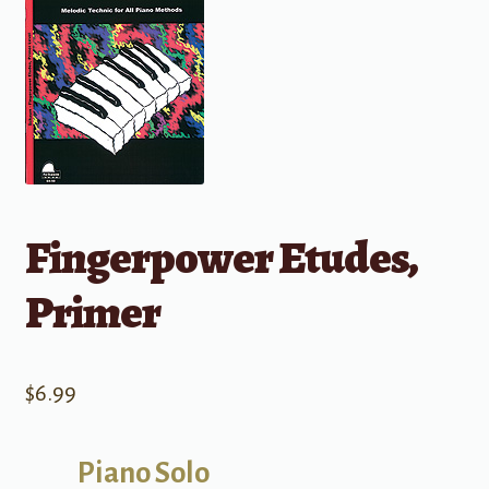
Fingerpower Etudes,
Primer
$
6.99
Piano Solo