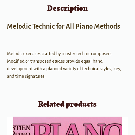
Description
Melodic Technic for All Piano Methods
Melodic exercises crafted by master technic composers.
Modified or transposed etudes provide equal hand
development with a planned variety of technical styles, key,
and time signatures.
Related products