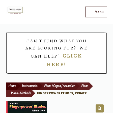
Skip
Skip
Menu
to
to
navigation
content
Home
Expand
Shop
CAN’T FIND WHAT YOU
child
ARE LOOKING FOR? WE
menu
Choirs
CLICK
CAN HELP!
HERE!
Teacher Connect
Instrument Rental
Home
Instrumental
Piano / Organ / Accordion
Piano
Print Now
Piano - Methods
FINGERPOWER ETUDES, PRIMER