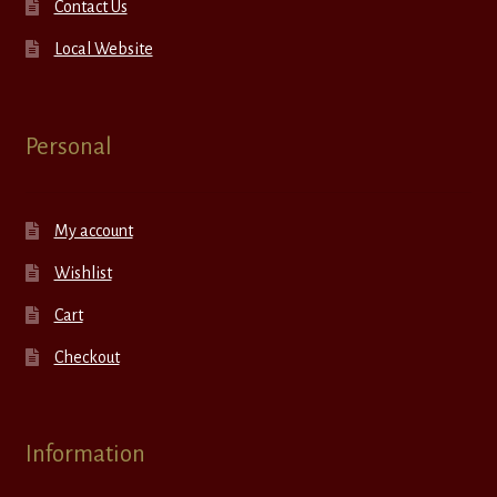
Contact Us
Local Website
Personal
My account
Wishlist
Cart
Checkout
Information