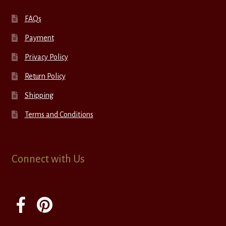
FAQs
Payment
Privacy Policy
Return Policy
Shipping
Terms and Conditions
Connect with Us