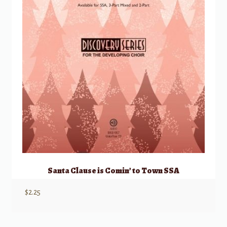
Santa Clause is Comin’ to Town SSA
$
2.25