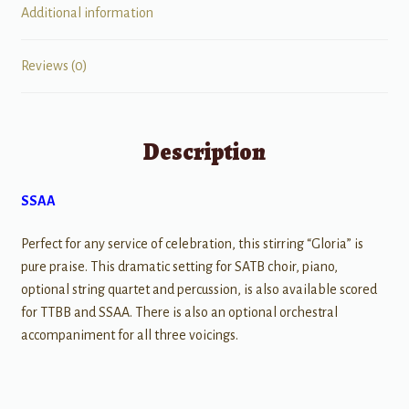
Additional information
Reviews (0)
Description
SSAA
Perfect for any service of celebration, this stirring “Gloria” is
pure praise. This dramatic setting for SATB choir, piano,
optional string quartet and percussion, is also available scored
for TTBB and SSAA. There is also an optional orchestral
accompaniment for all three voicings.