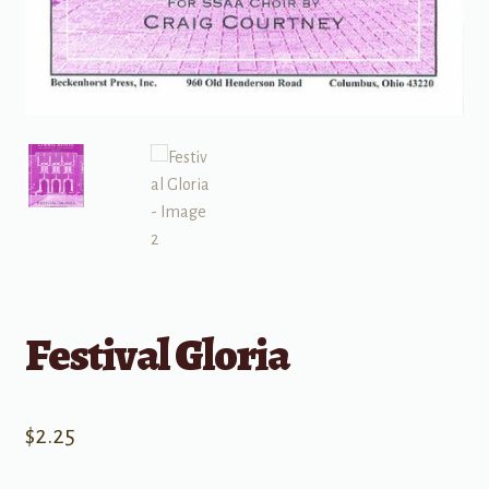
Festival Gloria
$
2.25