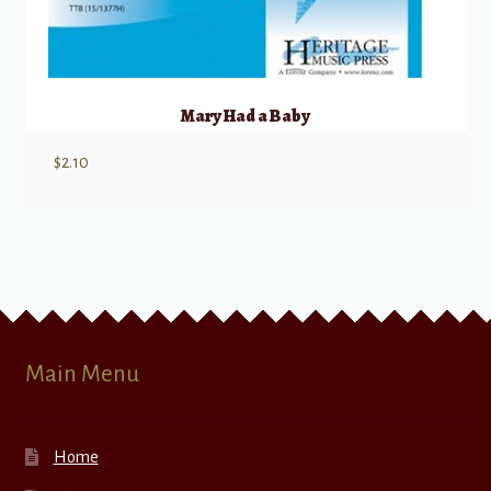
Mary Had a Baby
$
2.10
Main Menu
Home