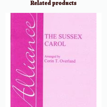
Related products