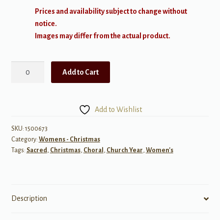
Prices and availability subject to change without
notice.
Images may differ from the actual product.
Festival
Add to Cart
Gloria
quantity
Add to Wishlist
SKU:
1500673
Category:
Womens - Christmas
Tags:
Sacred
,
Christmas
,
Choral
,
Church Year
,
Women's
Description