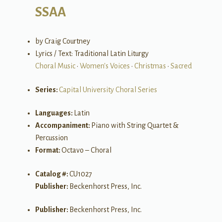
SSAA
by Craig Courtney
Lyrics / Text: Traditional Latin Liturgy
Choral Music
•
Women's Voices
•
Christmas
•
Sacred
Series:
Capital University Choral Series
Languages:
Latin
Accompaniment:
Piano with String Quartet &
Percussion
Format:
Octavo – Choral
Catalog #:
CU1027
Publisher:
Beckenhorst Press, Inc.
Publisher:
Beckenhorst Press, Inc.