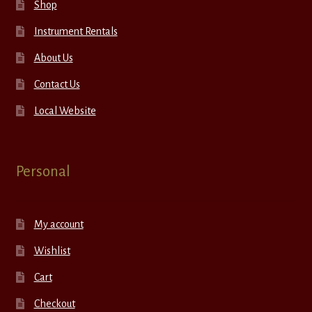
Shop
Instrument Rentals
About Us
Contact Us
Local Website
Personal
My account
Wishlist
Cart
Checkout