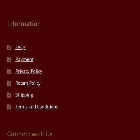
Information
FAQs
Payment
Privacy Policy
Return Policy
Shipping
Terms and Conditions
Connect with Us