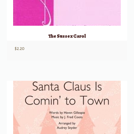
The Sussex Carol
$
2.20