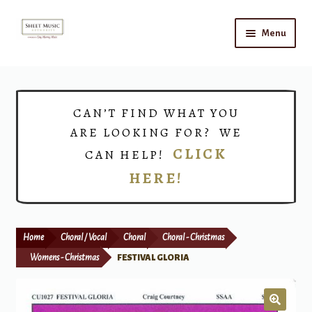
Skip
Skip
Menu
to
to
navigation
content
Home
Expand
Shop
CAN’T FIND WHAT YOU
child
ARE LOOKING FOR? WE
menu
Choirs
CLICK
CAN HELP!
HERE!
Teacher Connect
Instrument Rental
Home
Choral / Vocal
Choral
Choral - Christmas
Print Now
Womens - Christmas
FESTIVAL GLORIA