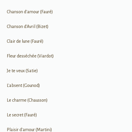
Chanson d'amour (Fauré)
Chanson d'Avril (Bizet)
Clair de lune (Fauré)
Fleur desséchée (Viardot)
Je te veux (Satie)
L'absent (Gounod)
Le charme (Chausson)
Le secret (Fauré)
Plaisir d'amour (Martini)