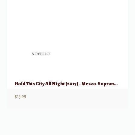
Hold This City All Night (2017) – Mezzo-Soprano & Piano
$
13.99