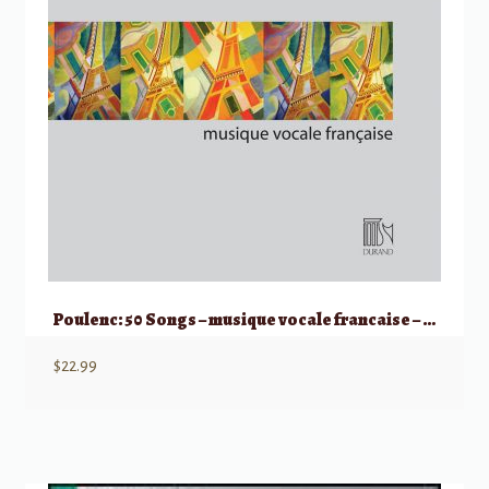
Poulenc: 50 Songs – musique vocale francaise – Medium/Low Voice
$
22.99