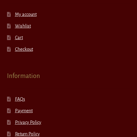
My account
Wishlist
Cart
Checkout
Information
FAQs
Payment
Privacy Policy
Return Policy