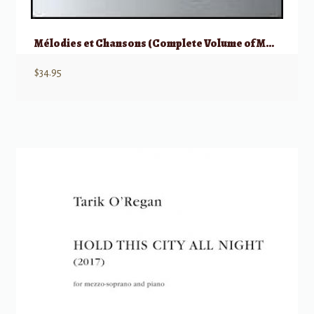
Mélodies et Chansons (Complete Volume of Melodies & Songs)
$
34.95