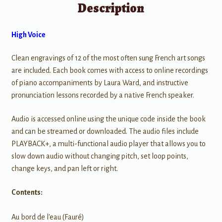
Description
High Voice
Clean engravings of 12 of the most often sung French art songs
are included. Each book comes with access to online recordings
of piano accompaniments by Laura Ward, and instructive
pronunciation lessons recorded by a native French speaker.
Audio is accessed online using the unique code inside the book
and can be streamed or downloaded. The audio files include
PLAYBACK+, a multi-functional audio player that allows you to
slow down audio without changing pitch, set loop points,
change keys, and pan left or right.
Contents:
Au bord de l'eau (Fauré)