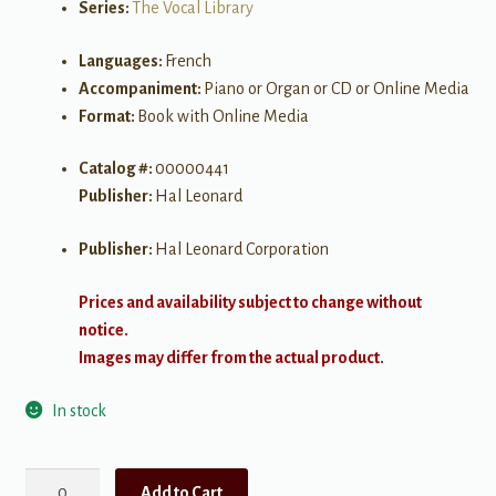
Series:
The Vocal Library
Languages:
French
Accompaniment:
Piano or Organ or CD or Online Media
Format:
Book with Online Media
Catalog #:
00000441
Publisher:
Hal Leonard
Publisher:
Hal Leonard Corporation
Prices and availability subject to change without
notice.
Images may differ from the actual product.
In stock
Favorite
Add to Cart