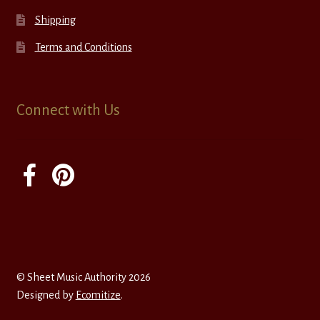
Shipping
Terms and Conditions
Connect with Us
© Sheet Music Authority 2026
Designed by
Ecomitize
.