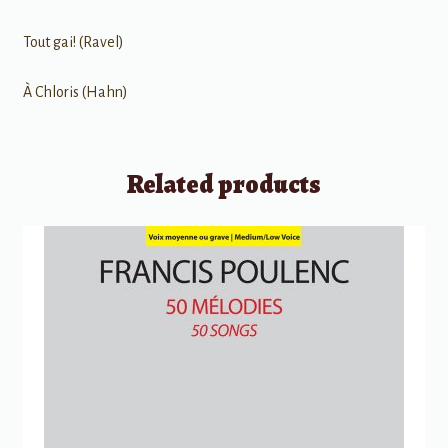
Tout gai! (Ravel)
À Chloris (Hahn)
Related products