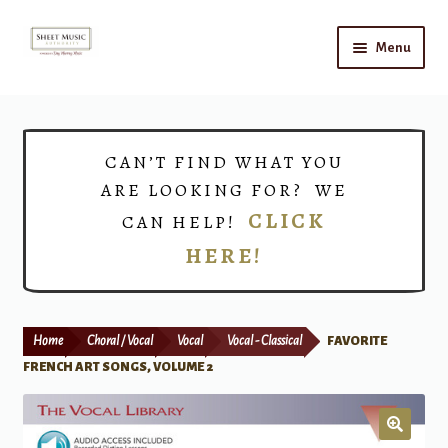
Skip
Skip
Menu
to
to
navigation
content
Home
Expand
Shop
CAN’T FIND WHAT YOU
child
ARE LOOKING FOR? WE
menu
Choirs
CLICK
CAN HELP!
HERE!
Teacher Connect
Instrument Rental
Home
Choral / Vocal
Vocal
Vocal - Classical
FAVORITE
Print Now
FRENCH ART SONGS, VOLUME 2