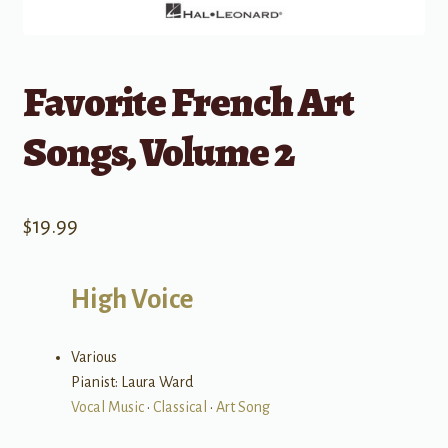
Favorite French Art
Songs, Volume 2
$
19.99
High Voice
Various
Pianist: Laura Ward
Vocal Music
•
Classical
•
Art Song