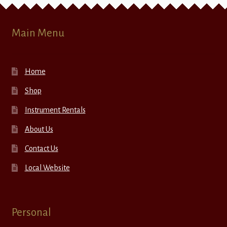
Main Menu
Home
Shop
Instrument Rentals
About Us
Contact Us
Local Website
Personal