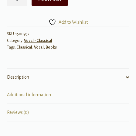
French
Art
Songs,
Add to Wishlist
Volume
2
SKU:
1500952
Category:
Vocal - Classical
quantity
Tags:
Classical
,
Vocal
,
Books
Description
Additional information
Reviews (0)