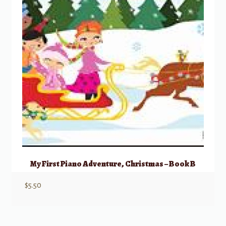
My First Piano Adventure, Christmas – Book B
$
5.50