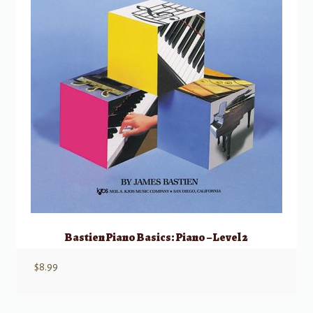
Bastien Piano Basics: Piano – Level 2
$
8.99