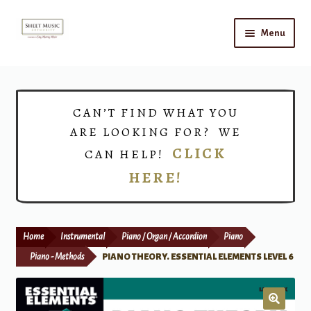
Skip
Skip
Menu
to
to
navigation
content
Home
Expand
Shop
CAN’T FIND WHAT YOU
child
ARE LOOKING FOR? WE
menu
Choirs
CLICK
CAN HELP!
HERE!
Teacher Connect
Instrument Rental
Home
Instrumental
Piano / Organ / Accordion
Piano
Print Now
Piano - Methods
PIANO THEORY. ESSENTIAL ELEMENTS LEVEL 6