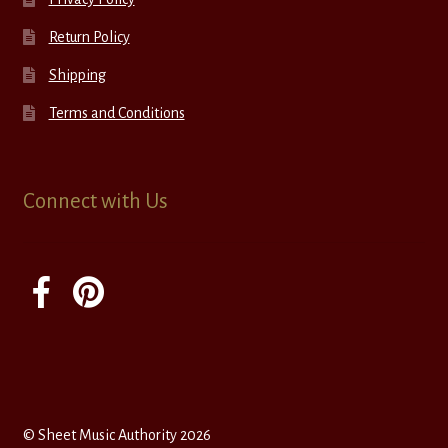
Return Policy
Shipping
Terms and Conditions
Connect with Us
© Sheet Music Authority 2026