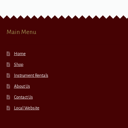
Main Menu
Home
Shop
Instrument Rentals
About Us
Contact Us
Local Website