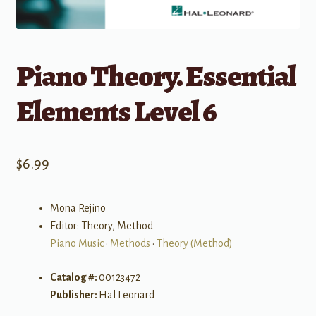
Piano Theory. Essential
Elements Level 6
$
6.99
Mona Rejino
Editor: Theory, Method
Piano Music
•
Methods
•
Theory (Method)
Catalog #:
00123472
Publisher:
Hal Leonard