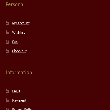
Personal
My account
Wishlist
Cart
Checkout
Information
FAQs
Payment
Privacy Policy