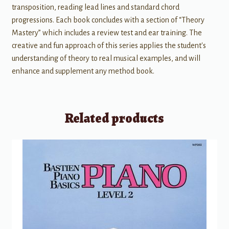
transposition, reading lead lines and standard chord
progressions. Each book concludes with a section of “Theory
Mastery” which includes a review test and ear training. The
creative and fun approach of this series applies the student's
understanding of theory to real musical examples, and will
enhance and supplement any method book.
Related products