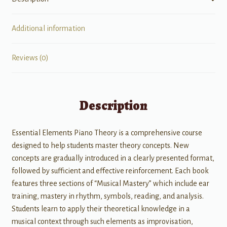
Additional information
Reviews (0)
Description
Essential Elements Piano Theory is a comprehensive course
designed to help students master theory concepts. New
concepts are gradually introduced in a clearly presented format,
followed by sufficient and effective reinforcement. Each book
features three sections of “Musical Mastery” which include ear
training, mastery in rhythm, symbols, reading, and analysis.
Students learn to apply their theoretical knowledge in a
musical context through such elements as improvisation,