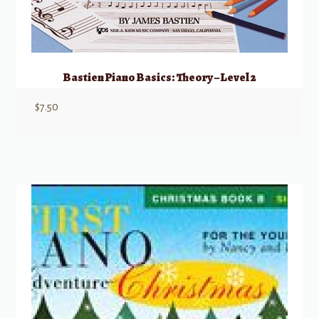
Bastien Piano Basics: Theory – Level 2
$
7.50