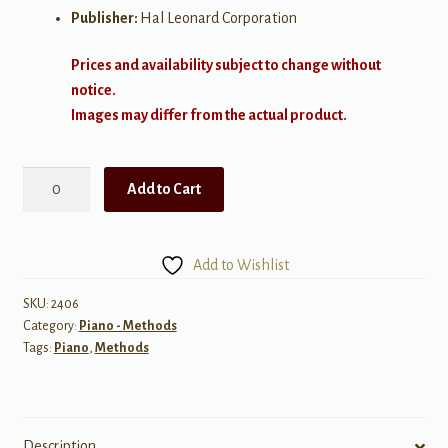
Publisher:
Hal Leonard Corporation
Prices and availability subject to change without
notice.
Images may differ from the actual product.
Piano
Add to Cart
Theory.
Essential
Elements
Add to Wishlist
Level
6
SKU:
2406
Category:
Piano - Methods
quantity
Tags:
Piano
,
Methods
Description