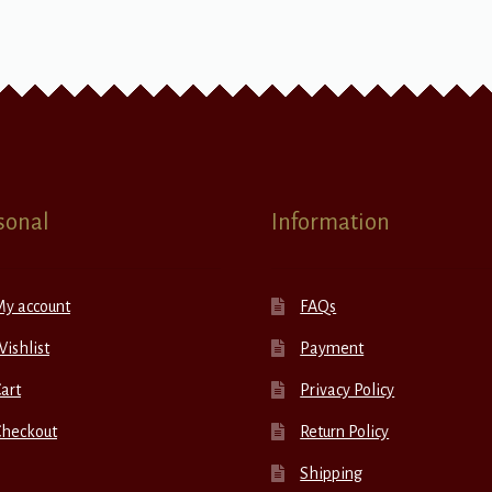
sonal
Information
My account
FAQs
ishlist
Payment
art
Privacy Policy
Checkout
Return Policy
Shipping