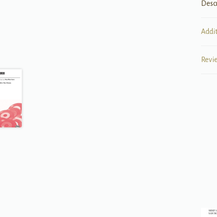
Desc
Addi
Revi