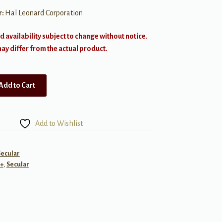
r:
Hal Leonard Corporation
d availability subject to change without notice.
y differ from the actual product.
Add to Cart
Add to Wishlist
Secular
+
,
Secular