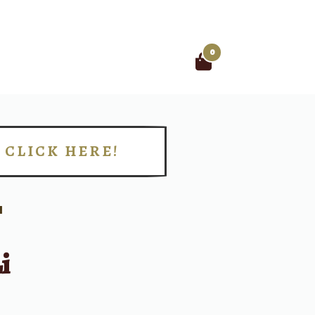
0
Search
for:
CLICK HERE!
!
I
i