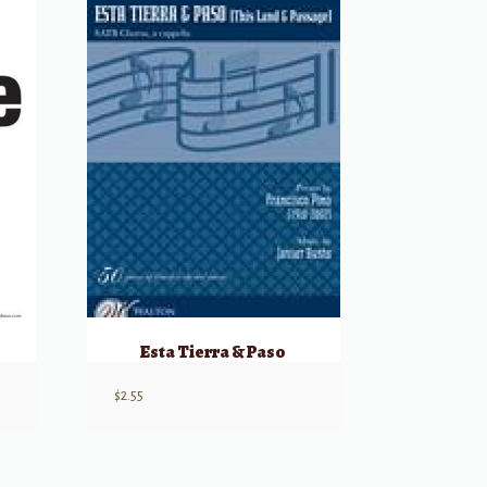
Esta Tierra & Paso
$
2.55