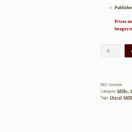
Publishe
Prices an
Images ma
Dodi
Li
quantity
SKU:
1500691
Category:
SATB+ - 
Tags:
Choral
,
SATB