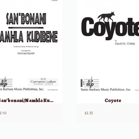
San’bonani/Namhla Kudibene
Coyote
2.10
$
2.35