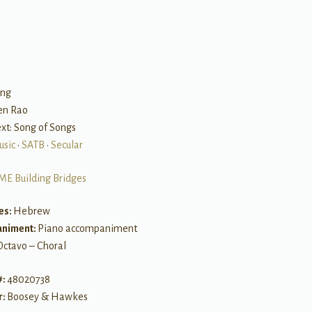
B
ong
een Rao
Text: Song of Songs
usic
•
SATB
•
Secular
ME Building Bridges
es:
Hebrew
niment:
Piano accompaniment
Octavo – Choral
#:
48020738
r:
Boosey & Hawkes