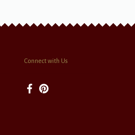
Connect with Us