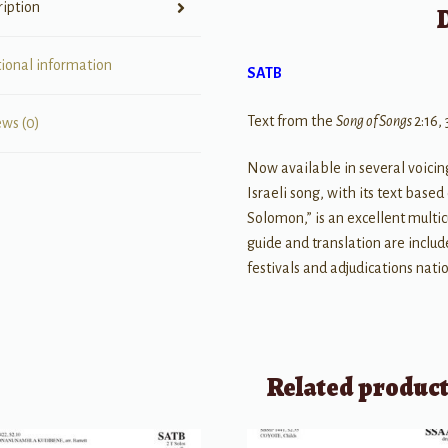
ription
tional information
SATB
Text from the
Song of Songs
2:16, 
ews (0)
Now available in several voicin
Israeli song, with its text bas
Solomon,” is an excellent multic
guide and translation are includ
festivals and adjudications nati
Related produc