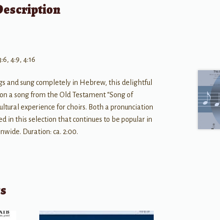
Description
3:6, 4:9, 4:16
gs and sung completely in Hebrew, this delightful
ed on a song from the Old Testament “Song of
ultural experience for choirs. Both a pronunciation
ed in this selection that continues to be popular in
onwide. Duration: ca. 2:00.
ts