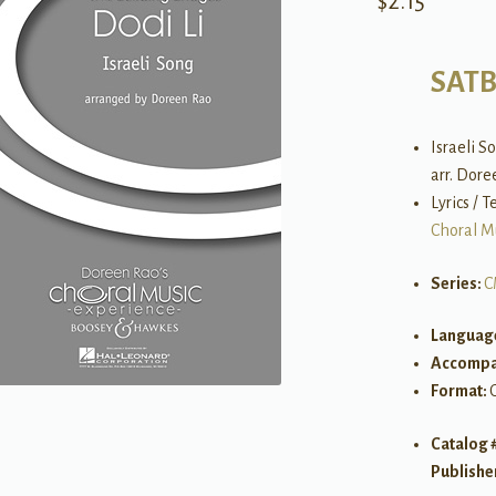
$
2.15
SAT
Israeli S
arr. Dor
Lyrics / 
Choral M
Series:
C
Languag
Accompa
Format:
Catalog 
Publishe