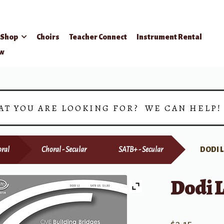
Shop
Choirs
Teacher Connect
Instrument Rental
ow
AT YOU ARE LOOKING FOR? WE CAN HELP
ral
Choral - Secular
SATB+ - Secular
DODI L
Dodi L