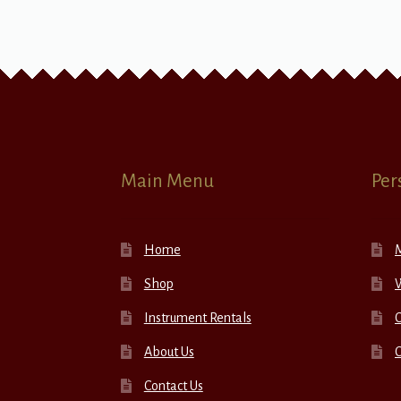
Main Menu
Per
Home
Shop
W
Instrument Rentals
C
About Us
Contact Us