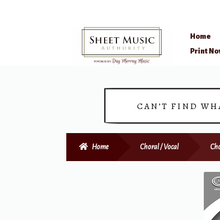
Home
Skip
Skip
Print N
to
to
navigation
content
CAN’T FIND WH
Home
Choral / Vocal
Cho