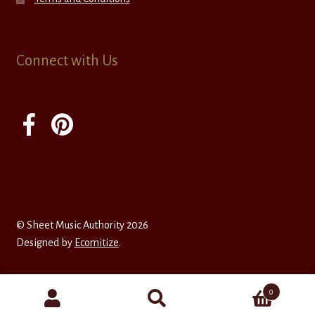
Connect with Us
© Sheet Music Authority 2026
Designed by
Ecomitize
.
0