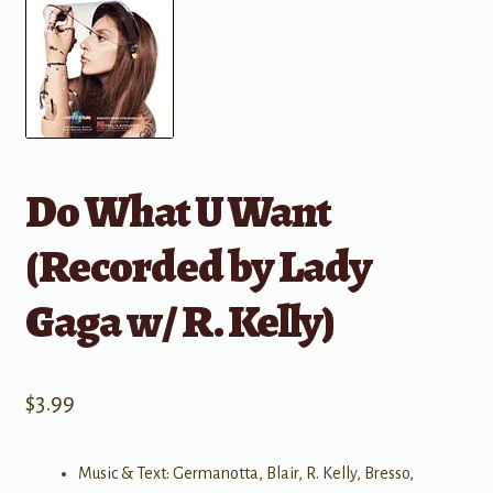
Do What U Want
(Recorded by Lady
Gaga w/ R. Kelly)
$
3.99
Music & Text: Germanotta, Blair, R. Kelly, Bresso,