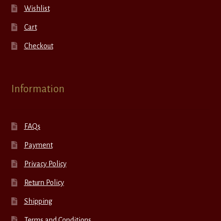
Wishlist
Cart
Checkout
Information
FAQs
Payment
Privacy Policy
Return Policy
Shipping
Terms and Conditions