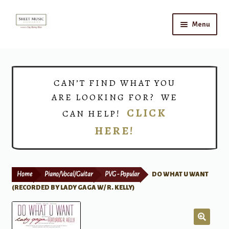
Skip
Skip
Menu
to
to
navigation
content
Home
Expand
Shop
CAN’T FIND WHAT YOU
child
ARE LOOKING FOR? WE
menu
Choirs
CLICK
CAN HELP!
HERE!
Teacher Connect
Instrument Rental
Home
Piano/Vocal/Guitar
PVG - Popular
DO WHAT U WANT
Print Now
(RECORDED BY LADY GAGA W/ R. KELLY)