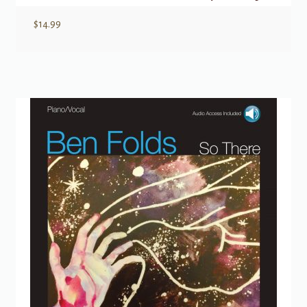
$
14.99