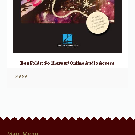
Ben Folds: So There w/ Online Audio Access
$
19.99
Main Menu