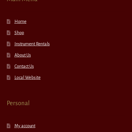
Home
Shop
Instrument Rentals
About Us
Contact Us
Local Website
Personal
My account