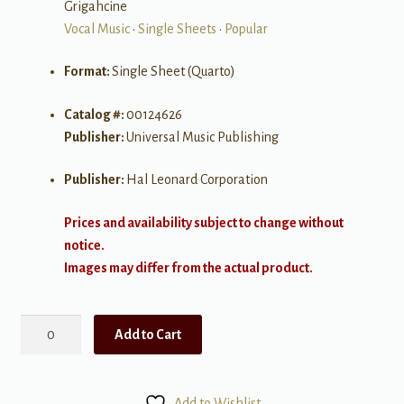
Grigahcine
Vocal Music
•
Single Sheets
•
Popular
Format:
Single Sheet (Quarto)
Catalog #:
00124626
Publisher:
Universal Music Publishing
Publisher:
Hal Leonard Corporation
Prices and availability subject to change without
notice.
Images may differ from the actual product.
Do
Add to Cart
What
U
Want
Add to Wishlist