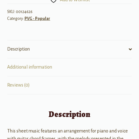
(Recorded
by
SKU:
00124626
Category:
PVG - Popular
Lady
Gaga
w/
R.
Description
Kelly)
quantity
Additional information
Reviews (0)
Description
This sheet music features an arrangement for piano and voice
with guitar chord frames, with the melody presented in the