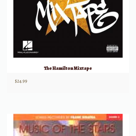
The Hamilton Mixtape
$
24.99