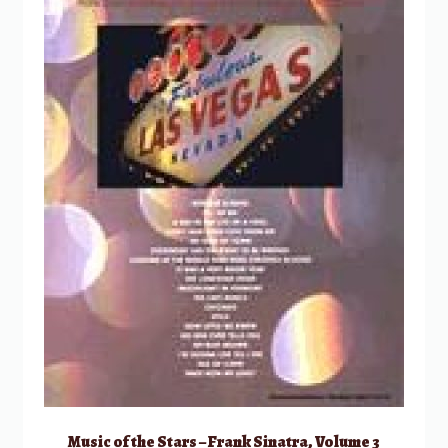
Music of the Stars – Frank Sinatra, Volume 3