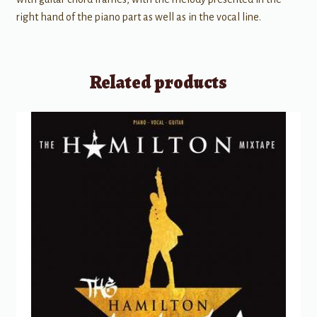
right hand of the piano part as well as in the vocal line.
Related products