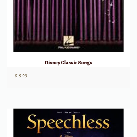
Disney Classic Songs
$
19.99