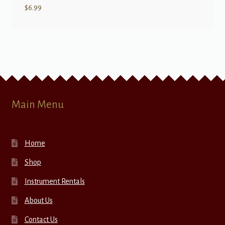
$
6.99
Main Menu
Home
Shop
Instrument Rentals
About Us
Contact Us