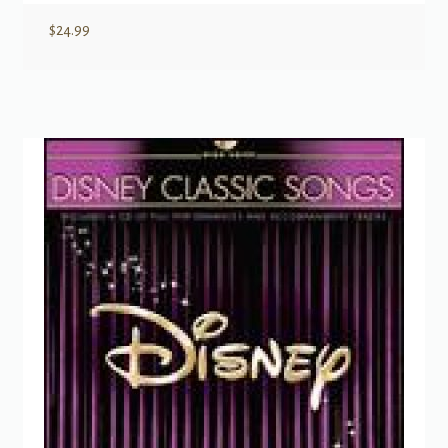
$
24.99