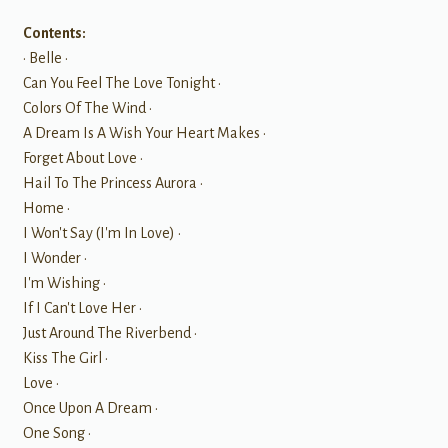
Contents:
• Belle •
Can You Feel The Love Tonight •
Colors Of The Wind •
A Dream Is A Wish Your Heart Makes •
Forget About Love •
Hail To The Princess Aurora •
Home •
I Won't Say (I'm In Love) •
I Wonder •
I'm Wishing •
If I Can't Love Her •
Just Around The Riverbend •
Kiss The Girl •
Love •
Once Upon A Dream •
One Song •