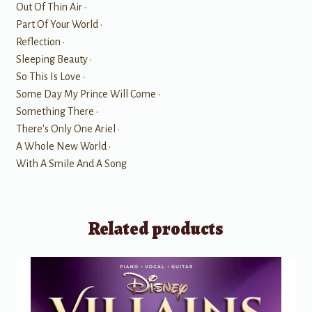
Out Of Thin Air •
Part Of Your World •
Reflection •
Sleeping Beauty •
So This Is Love •
Some Day My Prince Will Come •
Something There •
There's Only One Ariel •
A Whole New World •
With A Smile And A Song
Related products