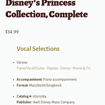
Disney’s Princess
Collection, Complete
$
34.99
Vocal Selections
Various
Piano/Vocal/Guitar
•
Popular
•
Disney
•
Movie & T.V.
Accompaniment:
Piano accompaniment
Format:
Musicbook/Songbook
Catalog #:
00313184
Publisher:
Walt Disney Music Company