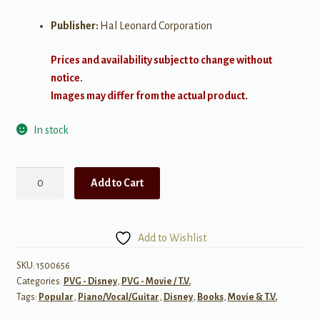
Publisher:
Hal Leonard Corporation
Prices and availability subject to change without
notice.
Images may differ from the actual product.
In stock
Disney's
Add to Cart
Princess
Collection,
Complete
Add to Wishlist
quantity
SKU:
1500656
Categories:
PVG - Disney
,
PVG - Movie / T.V.
Tags:
Popular
,
Piano/Vocal/Guitar
,
Disney
,
Books
,
Movie & T.V.