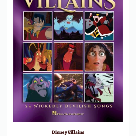
Disney Villains