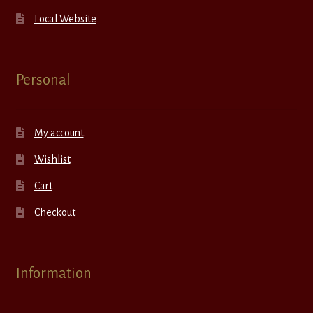
Local Website
Personal
My account
Wishlist
Cart
Checkout
Information