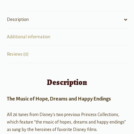
Description
Additional information
Reviews (0)
Description
The Music of Hope, Dreams and Happy Endings
All 26 tunes from Disney's two previous Princess Collections,
which feature “the music of hopes, dreams and happy endings”
as sung by the heroines of favorite Disney films.