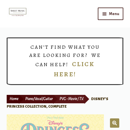
Skip
Skip
Menu
to
to
navigation
content
Home
Expand
Shop
CAN’T FIND WHAT YOU
child
ARE LOOKING FOR? WE
menu
Choirs
CLICK
CAN HELP!
HERE!
Teacher Connect
Instrument Rental
Home
Piano/Vocal/Guitar
PVG - Movie / T.V.
DISNEY’S
Print Now
PRINCESS COLLECTION, COMPLETE