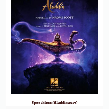
Speechless (Aladdin 2019)