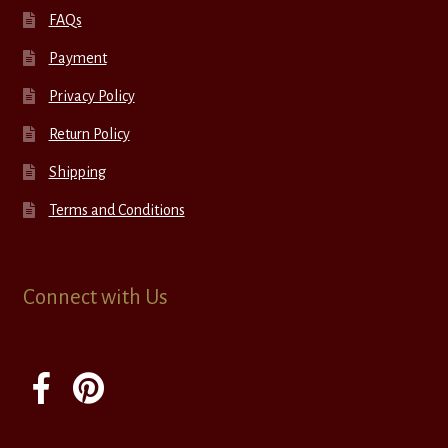
FAQs
Payment
Privacy Policy
Return Policy
Shipping
Terms and Conditions
Connect with Us