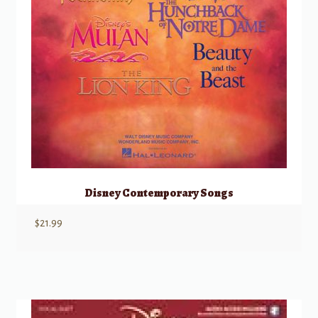
Disney Contemporary Songs
$
21.99