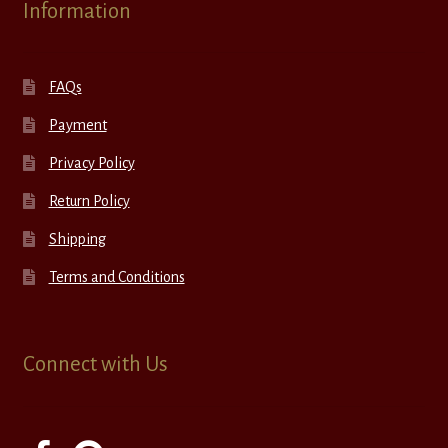
Information
FAQs
Payment
Privacy Policy
Return Policy
Shipping
Terms and Conditions
Connect with Us