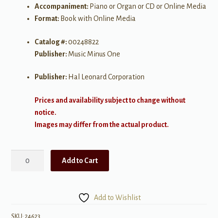
Accompaniment:
Piano or Organ or CD or Online Media
Format:
Book with Online Media
Catalog #:
00248822
Publisher:
Music Minus One
Publisher:
Hal Leonard Corporation
Prices and availability subject to change without
notice.
Images may differ from the actual product.
Music
Add to Cart
Minus
One:
Disney
Add to Wishlist
Songs
for
SKU:
24623