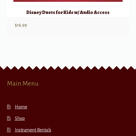
Disney Duets for Kids w/ Audio Access
$
16.99
Main Menu
Home
Shop
Instrument Rentals