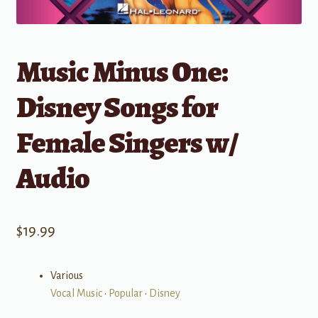
Music Minus One:
Disney Songs for
Female Singers w/
Audio
$
19.99
Various
Vocal Music
•
Popular
•
Disney