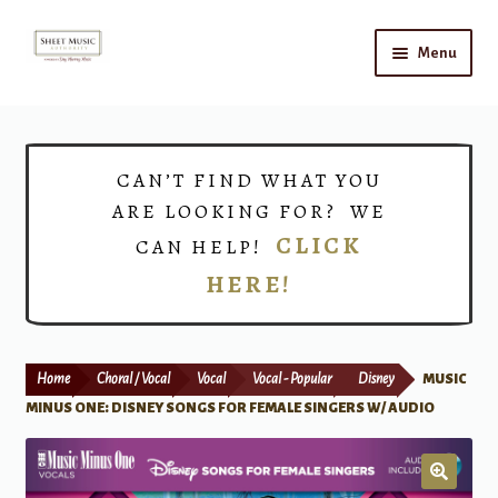
Skip
Skip
Menu
to
to
navigation
content
Home
Expand
Shop
CAN’T FIND WHAT YOU
child
ARE LOOKING FOR? WE
menu
Choirs
CLICK
CAN HELP!
HERE!
Teacher Connect
Instrument Rental
Home
Choral / Vocal
Vocal
Vocal - Popular
Disney
MUSIC
Print Now
MINUS ONE: DISNEY SONGS FOR FEMALE SINGERS W/ AUDIO