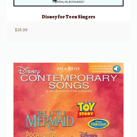
Disney for Teen Singers
$
26.99