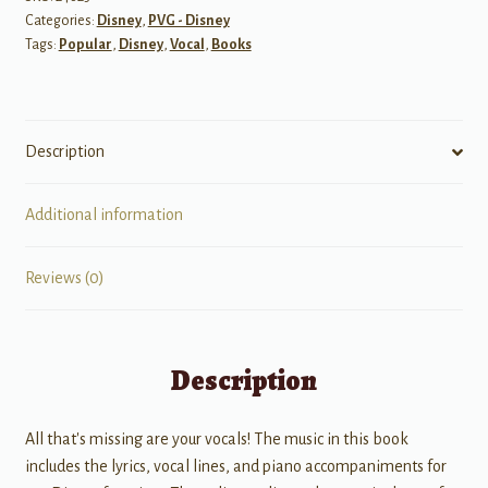
Categories:
Disney
,
PVG - Disney
Female
Tags:
Popular
,
Disney
,
Vocal
,
Books
Singers
w/
Audio
quantity
Description
Additional information
Reviews (0)
Description
All that's missing are your vocals! The music in this book
includes the lyrics, vocal lines, and piano accompaniments for