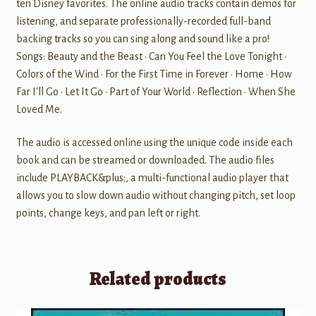
ten Disney favorites. The online audio tracks contain demos for
listening, and separate professionally-recorded full-band
backing tracks so you can sing along and sound like a pro!
Songs: Beauty and the Beast • Can You Feel the Love Tonight •
Colors of the Wind • For the First Time in Forever • Home • How
Far I'll Go • Let It Go • Part of Your World • Reflection • When She
Loved Me.
The audio is accessed online using the unique code inside each
book and can be streamed or downloaded. The audio files
include PLAYBACK&plus;, a multi-functional audio player that
allows you to slow down audio without changing pitch, set loop
points, change keys, and pan left or right.
Related products