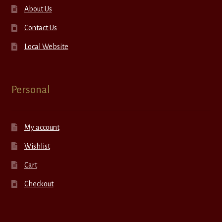
About Us
Contact Us
Local Website
Personal
My account
Wishlist
Cart
Checkout