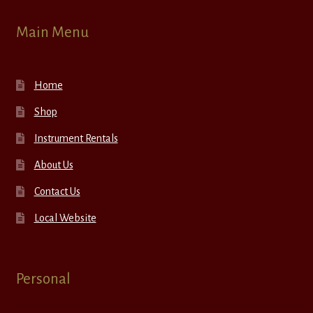
Main Menu
Home
Shop
Instrument Rentals
About Us
Contact Us
Local Website
Personal