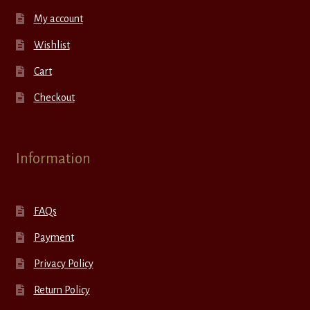
My account
Wishlist
Cart
Checkout
Information
FAQs
Payment
Privacy Policy
Return Policy