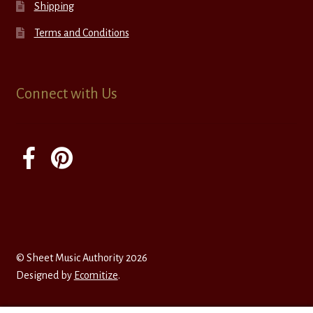
Shipping
Terms and Conditions
Connect with Us
© Sheet Music Authority 2026
Designed by
Ecomitize
.