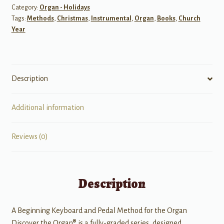
Category:
Organ - Holidays
the
Tags:
Methods
,
Christmas
,
Instrumental
,
Organ
,
Books
,
Church
Organ,
Year
Level
3
quantity
Description
Additional information
Reviews (0)
Description
A Beginning Keyboard and Pedal Method for the Organ
Discover the Organ® is a fully-graded series, designed