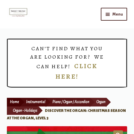
Skip
Skip
Menu
to
to
navigation
content
Home
Expand
Shop
CAN’T FIND WHAT YOU
child
ARE LOOKING FOR? WE
menu
Choirs
CLICK
CAN HELP!
HERE!
Teacher Connect
Instrument Rental
Home
Instrumental
Piano / Organ / Accordion
Organ
Print Now
Organ - Holidays
DISCOVER THE ORGAN: CHRISTMAS SEASON
AT THE ORGAN, LEVEL 3