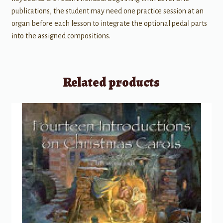
publications, the student may need one practice session at an
organ before each lesson to integrate the optional pedal parts
into the assigned compositions.
Related products