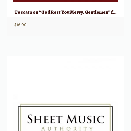
Toccata on “God Rest You Merry, Gentlemen” for Organ Duet
$
16.00