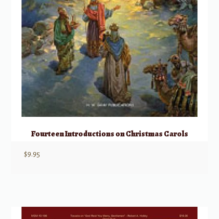
Fourteen Introductions on Christmas Carols
$
9.95