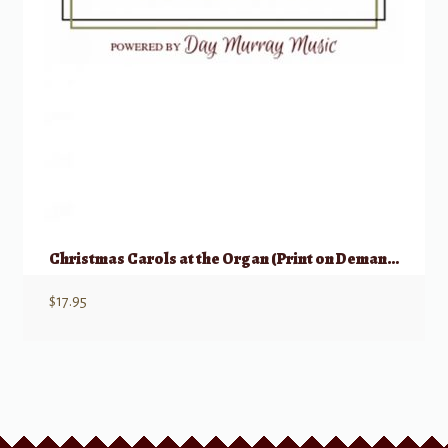
Christmas Carols at the Organ (Print on Demand)
$
17.95