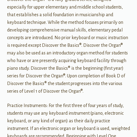
especially for upper elementary and middle school students,
that establishes a solid foundation in musicianship and
keyboard technique. While the method focuses primarily on
developing comprehensive manual skills, elementary pedal
concepts are introduced. No prior keyboard or music instruction
is required except Discover the Basics®. Discover the Organ®
may also be used as an introductory organ method for students
who have or are presently acquiring keyboard facility through
piano study. Discover the Basics® is the beginning (first year)
series for Discover the Organ®. Upon completion of Book D of
Discover the Basics® the student progresses into the various
series of Level 1 of Discover the Organ®.
Practice Instruments: For the first three of four years of study,
students may use any keyboard instrument (piano, electronic
keyboard, or any kind of organ) as their daily practice
instrument. If an electronic organ or keyboard is used, weighted
keyboards are recommended. Beginning with Level One