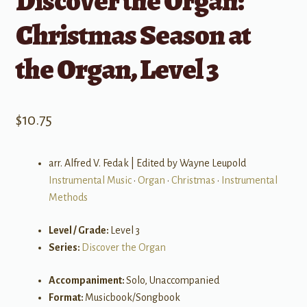
Discover the Organ:
Christmas Season at
the Organ, Level 3
$
10.75
arr. Alfred V. Fedak | Edited by Wayne Leupold
Instrumental Music
•
Organ
•
Christmas
•
Instrumental
Methods
Level / Grade:
Level 3
Series:
Discover the Organ
Accompaniment:
Solo, Unaccompanied
Format:
Musicbook/Songbook