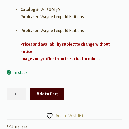
Catalog #:
WL600130
Publisher:
Wayne Leupold Editions
Publisher:
Wayne Leupold Editions
Prices and availability subject to change without
notice.
Images may differ from the actual product.
In stock
Discover
Add to Cart
the
Organ:
Christmas
Add to Wishlist
Season
at
SKU:
1146428