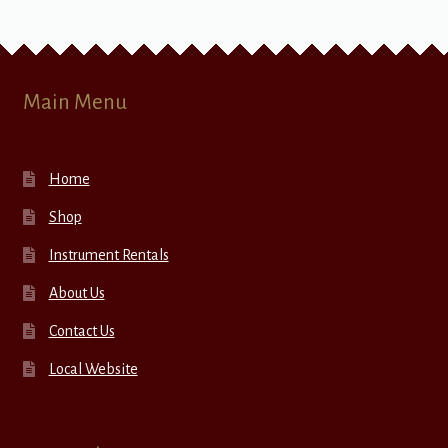
Main Menu
Home
Shop
Instrument Rentals
About Us
Contact Us
Local Website