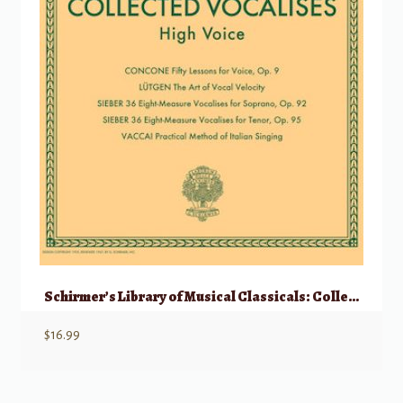
Schirmer’s Library of Musical Classicals: Collected Vocalises – High Voice
$
16.99