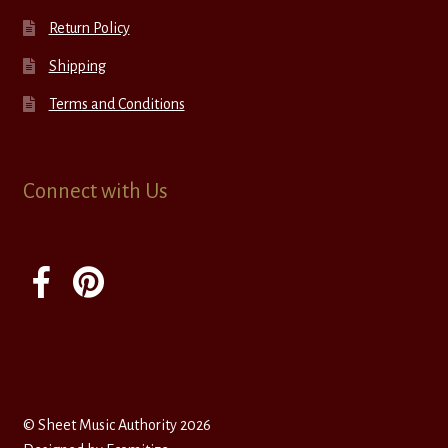
Return Policy
Shipping
Terms and Conditions
Connect with Us
© Sheet Music Authority 2026