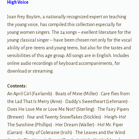
High Voice
Joan Frey Boytim, a nationally recognized expert on teaching
the young voice, has compiled this collection especially for
young women singers. The 24 songs – exellent literature for the
young classical singer – have been chosen not only for the vocal
ability of pre-teens and young teens, but also for the tastes and
sensibilities of this age group. All songs are in English. Includes
online audio recordings of keyboard accompaniments, for
download or streaming.
Contents:
An April Girl (Fairlamb) • Boats of Mine (Miller) • Care flies from
the Lad That Is Merry (Arne) • Daddy's Sweetheart (Lehmann) •
Does He Love Me or Love Me Not? (Sterling) • The Fairy Pipers
(Brewer) • Four and Twenty Snowflakes (Stickles) • Heigh-Ho!
The Sunshine (Phillips) • Her Dream (Waller) • Ho! Mr. Piper
(Curran) • Kitty of Coleraine (Irish) • The Leaves and the Wind