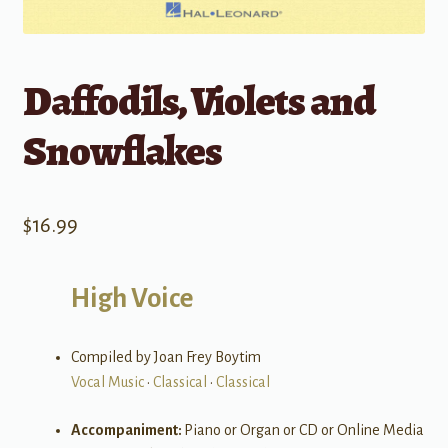
Daffodils, Violets and
Snowflakes
$
16.99
High Voice
Compiled by Joan Frey Boytim
Vocal Music
•
Classical
•
Classical
Accompaniment:
Piano or Organ or CD or Online Media