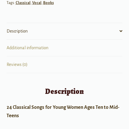
Tags:
Classical
,
Vocal
,
Books
Description
Additional information
Reviews (0)
Description
24 Classical Songs for Young Women Ages Ten to Mid-
Teens