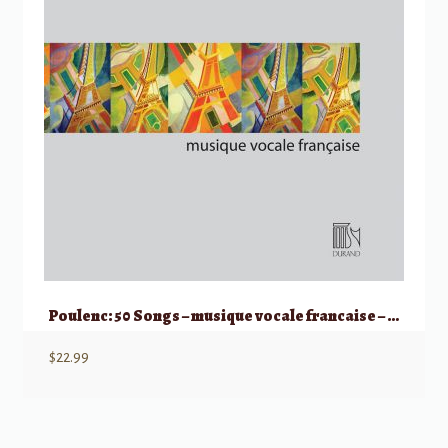
Poulenc: 50 Songs – musique vocale francaise – Medium/Low Voice
$
22.99