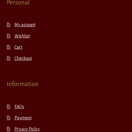
Personal
My account
Wishlist
Cart
Checkout
Information
FAQs
Payment
Privacy Policy