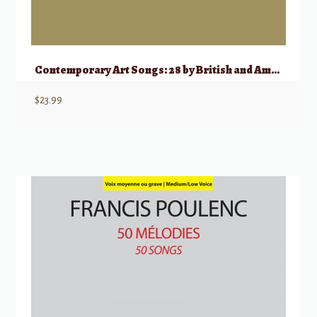
Contemporary Art Songs: 28 by British and American Composers
$
23.99