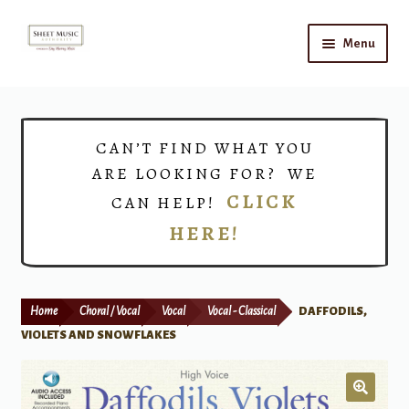
Skip
Skip
Menu
to
to
navigation
content
Home
Expand
Shop
CAN’T FIND WHAT YOU
child
ARE LOOKING FOR? WE
menu
Choirs
CLICK
CAN HELP!
HERE!
Teacher Connect
Instrument Rental
Home
Choral / Vocal
Vocal
Vocal - Classical
DAFFODILS,
Print Now
VIOLETS AND SNOWFLAKES