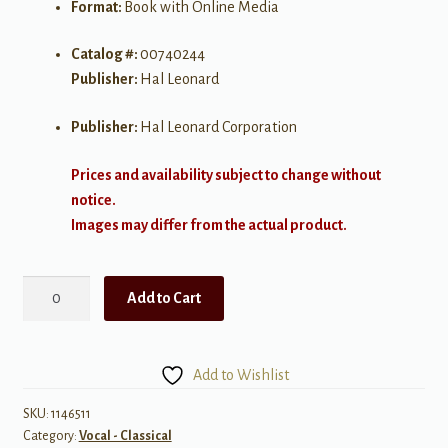
Format:
Book with Online Media
Catalog #:
00740244
Publisher:
Hal Leonard
Publisher:
Hal Leonard Corporation
Prices and availability subject to change without
notice.
Images may differ from the actual product.
Daffodils,
Add to Cart
Violets
and
Snowflakes
Add to Wishlist
quantity
SKU:
1146511
Category:
Vocal - Classical