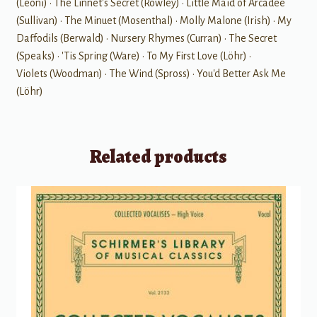
(Leoni) • The Linnet's Secret (Rowley) • Little Maid of Arcadee
(Sullivan) • The Minuet (Mosenthal) • Molly Malone (Irish) • My
Daffodils (Berwald) • Nursery Rhymes (Curran) • The Secret
(Speaks) • 'Tis Spring (Ware) • To My First Love (Löhr) •
Violets (Woodman) • The Wind (Spross) • You'd Better Ask Me
(Löhr)
Related products