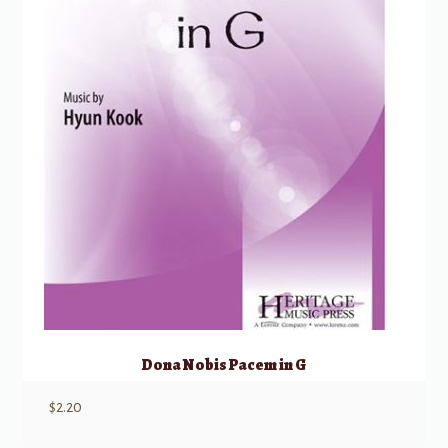
Dona Nobis Pacem in G
$
2.20