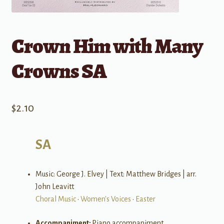
Crown Him with Many
Crowns SA
$
2.10
SA
Music: George J. Elvey | Text: Matthew Bridges | arr.
John Leavitt
Choral Music
•
Women's Voices
•
Easter
Accompaniment:
Piano accompaniment