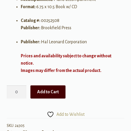
Format:
6.75 x 10.5 Book w/ CD
Catalog #:
00252508
Publisher:
Brookfield Press
Publisher:
Hal Leonard Corporation
Prices and availability subject to change without
notice.
Images may differ from the actual product.
Crown
Add to Cart
Him
with
Many
Add to Wishlist
Crowns
SA
SKU:
24305