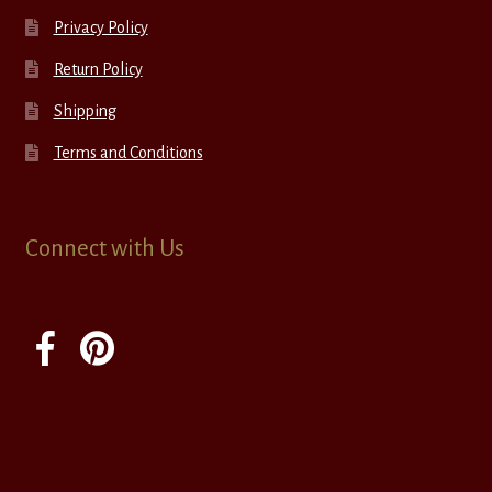
Privacy Policy
Return Policy
Shipping
Terms and Conditions
Connect with Us