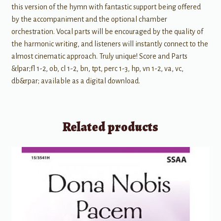
this version of the hymn with fantastic support being offered
by the accompaniment and the optional chamber
orchestration. Vocal parts will be encouraged by the quality of
the harmonic writing, and listeners will instantly connect to the
almost cinematic approach. Truly unique! Score and Parts
&lpar;fl 1-2, ob, cl 1-2, bn, tpt, perc 1-3, hp, vn 1-2, va, vc,
db&rpar; available as a digital download.
Related products