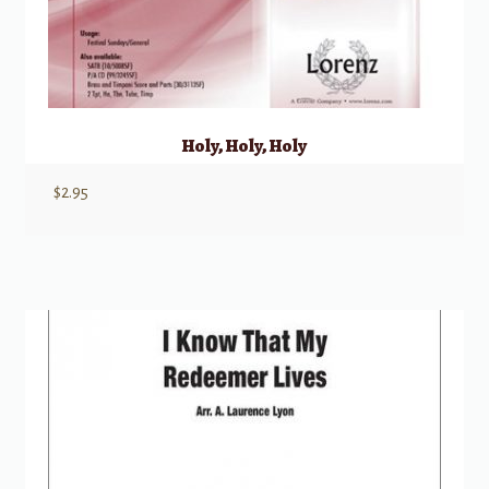
Holy, Holy, Holy
$
2.95