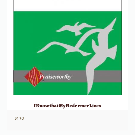
I Know that My Redeemer Lives
$
1.30