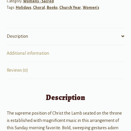
Category:
Womens - Sacred
quantity
Tags:
Holidays
,
Choral
,
Books
,
Church Year
,
Women's
Description
Additional information
Reviews (0)
Description
The supreme position of Christ the Lamb seated on the throne
is established with magnificent music in this arrangement of
this Sunday morning favorite. Bold, sweeping gestures adorn