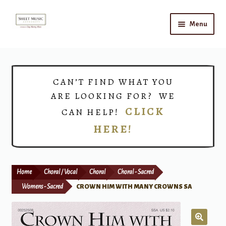
Skip
Skip
Menu
to
to
navigation
content
Home
Expand
Shop
CAN’T FIND WHAT YOU
child
ARE LOOKING FOR? WE
menu
Choirs
CLICK
CAN HELP!
HERE!
Teacher Connect
Instrument Rental
Home
Choral / Vocal
Choral
Choral - Sacred
Print Now
Womens - Sacred
CROWN HIM WITH MANY CROWNS SA