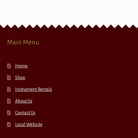
Main Menu
Home
Shop
Instrument Rentals
About Us
Contact Us
Local Website