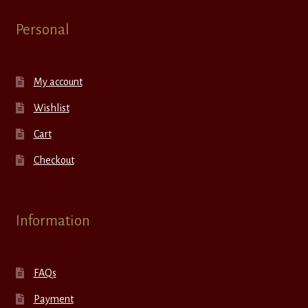
Personal
My account
Wishlist
Cart
Checkout
Information
FAQs
Payment