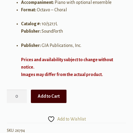
Accompaniment:
Piano with optional ensemble
Format:
Octavo – Choral
Catalog #:
10/5217L
Publisher:
SoundForth
Publisher:
GIA Publications, Inc.
Prices and availability subject to change without
notice.
Images may differ from the actual product.
Holy,
Add to Cart
Holy,
Holy
quantity
Add to Wishlist
SKU:
26794