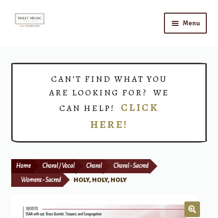
Skip
Skip
Menu
to
to
navigation
content
Home
Expand
Shop
CAN’T FIND WHAT YOU
child
ARE LOOKING FOR? WE
menu
Choirs
CLICK
CAN HELP!
HERE!
Teacher Connect
Instrument Rental
Home
Choral / Vocal
Choral
Choral - Sacred
Print Now
Womens - Sacred
HOLY, HOLY, HOLY