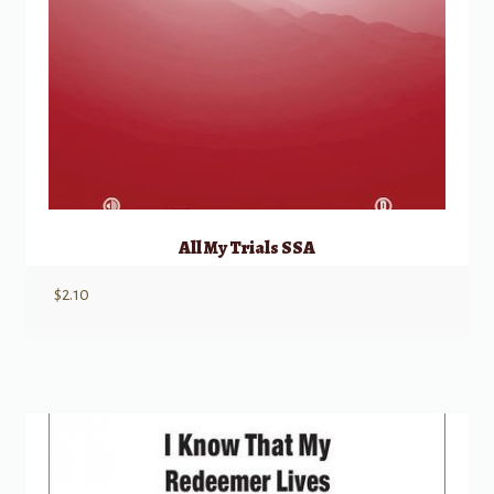
All My Trials SSA
$
2.10