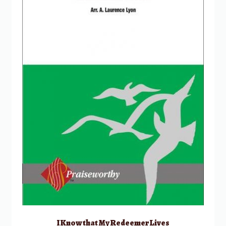
I Know that My Redeemer Lives