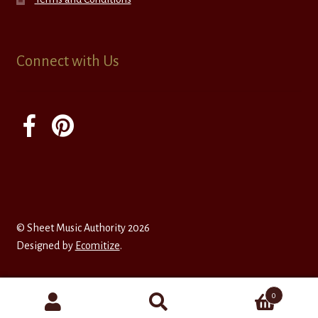
Connect with Us
© Sheet Music Authority 2026
Designed by
Ecomitize
.
0