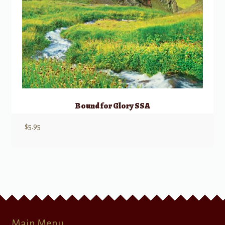
Bound for Glory SSA
$
5.95
Main Menu