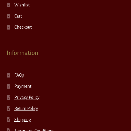
Wishlist
Cart
Checkout
Information
FAQs
Payment
Privacy Policy
Return Policy
Shipping
Terms and Conditions