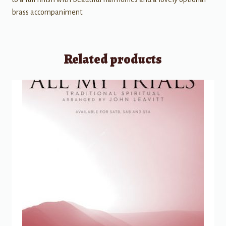
brass accompaniment.
Related products