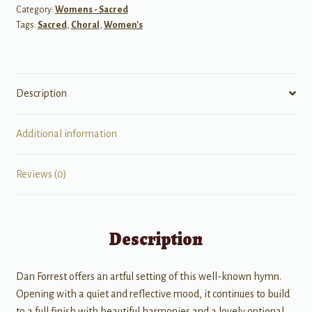
Category:
Womens - Sacred
Tags:
Sacred
,
Choral
,
Women's
Description
Additional information
Reviews (0)
Description
Dan Forrest offers an artful setting of this well-known hymn.
Opening with a quiet and reflective mood, it continues to build
to a full finish with beautiful harmonies and a lovely optional