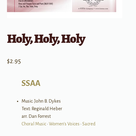
Holy, Holy, Holy
$
2.95
SSAA
Music: John B. Dykes
Text: Reginald Heber
arr. Dan Forrest
Choral Music
•
Women's Voices
•
Sacred