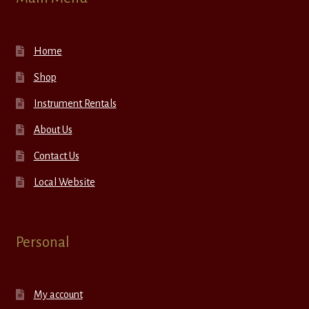
Home
Shop
Instrument Rentals
About Us
Contact Us
Local Website
Personal
My account