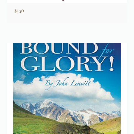
$
1.30