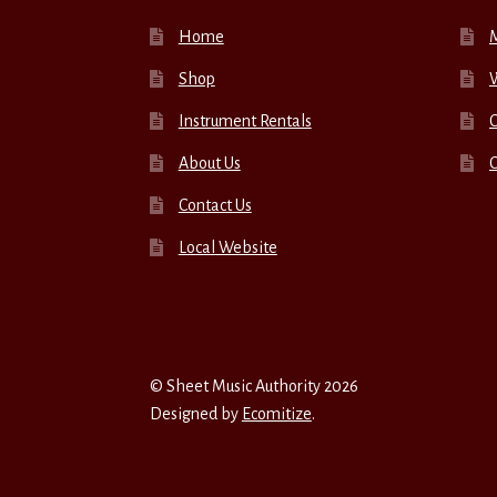
Home
Shop
W
Instrument Rentals
C
About Us
Contact Us
Local Website
© Sheet Music Authority 2026
Designed by
Ecomitize
.