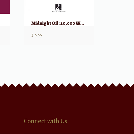
Midnight Oil: 20,000 Watt R.S.L.
$
19.99
Connect with Us