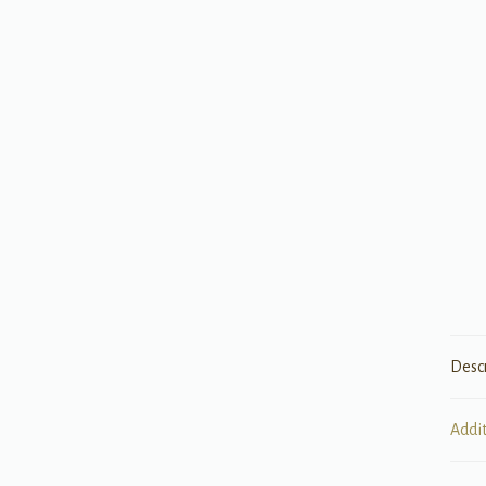
Desc
Addi