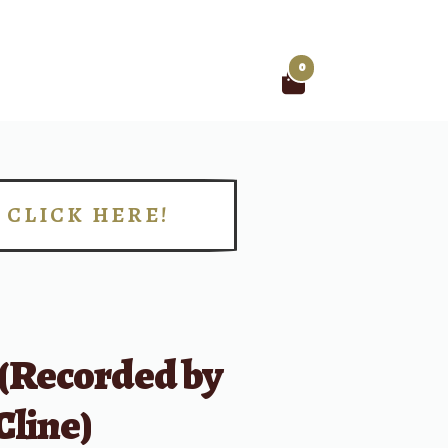
0
Search
for:
CLICK HERE!
!
 (Recorded by
Cline)