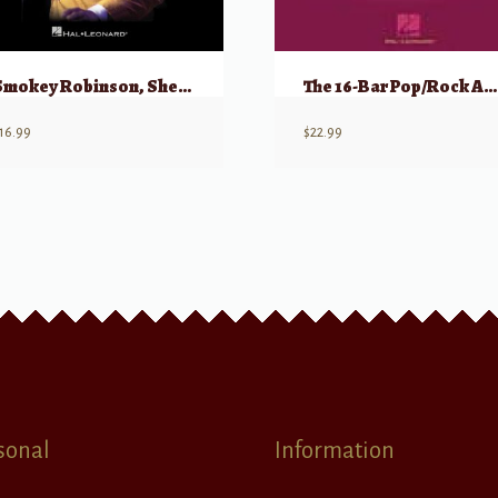
Smokey Robinson, Sheet Music Collection
The 16-Bar Pop/Rock Audition
16.99
$
22.99
sonal
Information