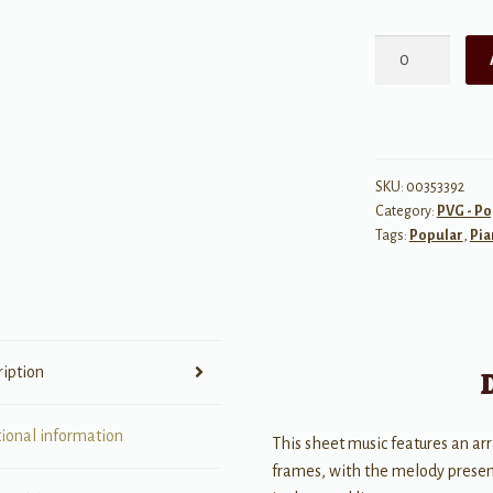
Crazy
(Recorded
by
Patsy
Cline)
quantity
SKU:
00353392
Category:
PVG - Po
Tags:
Popular
,
Pia
ription
tional information
This sheet music features an ar
frames, with the melody present