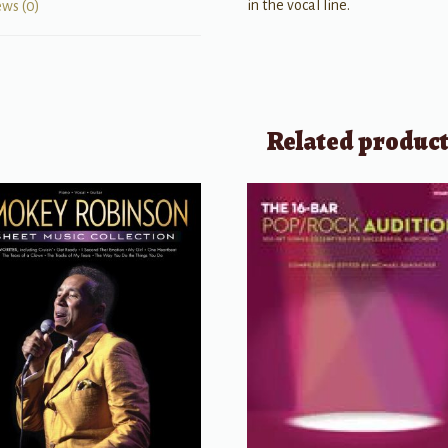
in the vocal line.
ews (0)
Related produc