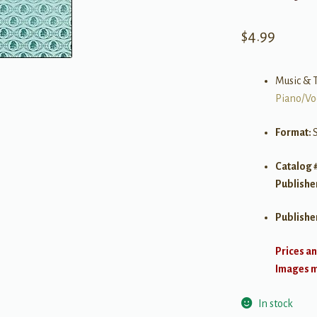
$
4.99
Music & T
Piano/Vo
Format:
Catalog 
Publishe
Publishe
Prices an
Images ma
In stock