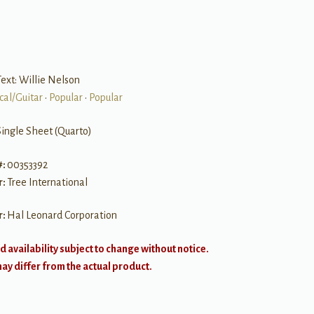
ext: Willie Nelson
cal/Guitar
•
Popular
•
Popular
Single Sheet (Quarto)
#:
00353392
r:
Tree International
r:
Hal Leonard Corporation
d availability subject to change without notice.
y differ from the actual product.