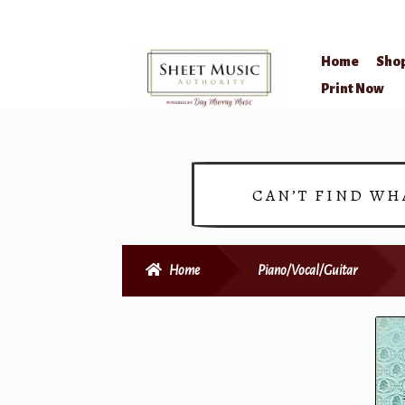
Home
Sho
Skip
Skip
Print Now
to
to
navigation
content
CAN’T FIND WH
Home
Piano/Vocal/Guitar