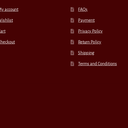
My account
FAQs
ishlist
Payment
art
Privacy Policy
Checkout
Return Policy
Shipping
Terms and Conditions