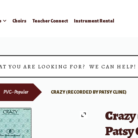
p
Choirs
Teacher Connect
Instrument Rental
AT YOU ARE LOOKING FOR? WE CAN HELP
PVG - Popular
CRAZY (RECORDED BY PATSY CLINE)
Crazy
Patsy 