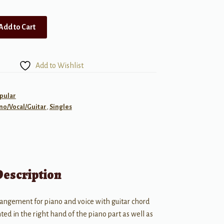
Add to Cart
Add to Wishlist
pular
no/Vocal/Guitar
,
Singles
Description
rangement for piano and voice with guitar chord
ed in the right hand of the piano part as well as