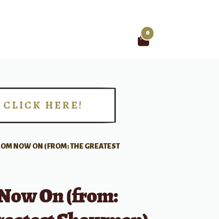
0
Search
for:
CLICK HERE!
!
ROM NOW ON (FROM: THE GREATEST
Now On (from: