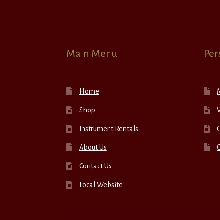
Main Menu
Per
Home
Shop
W
Instrument Rentals
C
About Us
Contact Us
Local Website