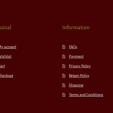
sonal
Information
My account
FAQs
ishlist
Payment
art
Privacy Policy
Checkout
Return Policy
Shipping
Terms and Conditions