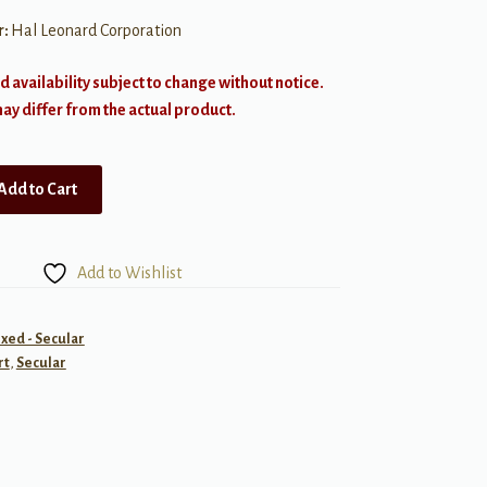
r:
Hal Leonard Corporation
d availability subject to change without notice.
y differ from the actual product.
Add to Cart
Add to Wishlist
ixed - Secular
rt
,
Secular