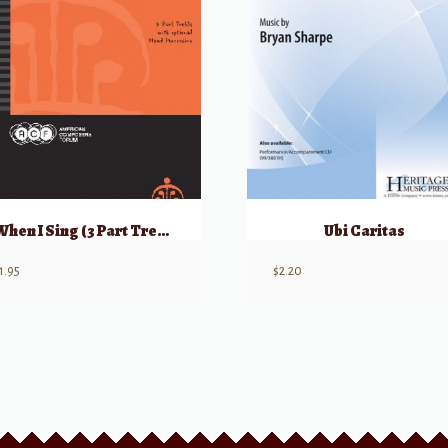
When I Sing (3 Part Treble) w/ opt Hand Percussion
Ubi Caritas
1.95
$
2.20