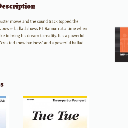
Description
buster movie and the sound track topped the
his power ballad shows PT Barnum at a time when
ake to bring his dream to reality. It is a powerful
 “created show business” and a powerful ballad
ts