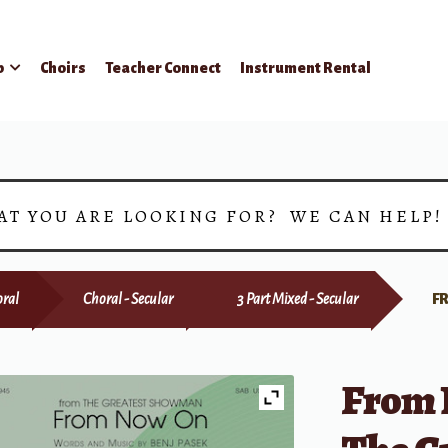
p
Choirs
Teacher Connect
Instrument Rental
AT YOU ARE LOOKING FOR? WE CAN HELP
ral
Choral - Secular
3 Part Mixed - Secular
F
From 