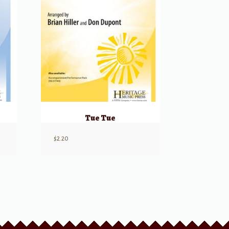
Tue Tue
$
2.20