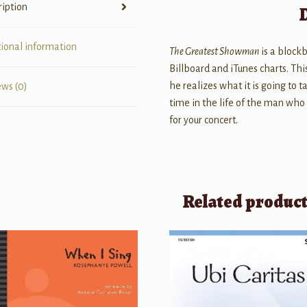
ription
tional information
The Greatest Showman
is a block
Billboard and iTunes charts. T
he realizes what it is going to t
ews (0)
time in the life of the man who
for your concert.
Related produc