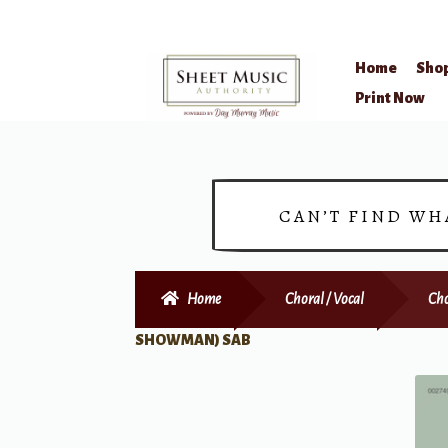
Home
Sho
Skip
Skip
Print Now
to
to
navigation
content
CAN’T FIND WH
Home
Choral / Vocal
Cho
SHOWMAN) SAB