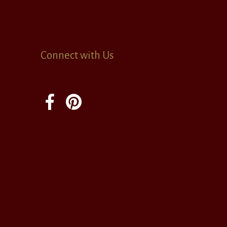
Connect with Us