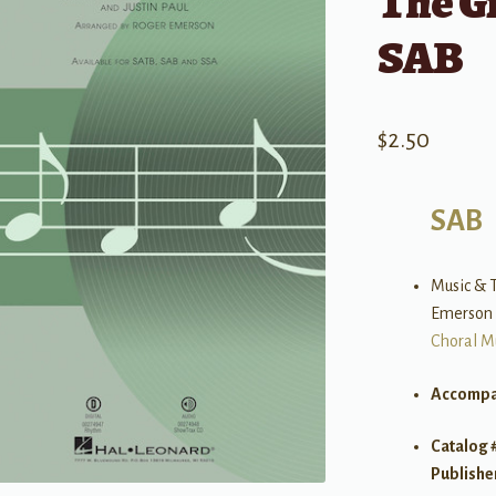
The G
SAB
$
2.50
SAB
Music & T
Emerson
Choral M
Accompa
Catalog 
Publishe