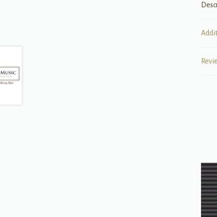
Desc
Addi
Revi