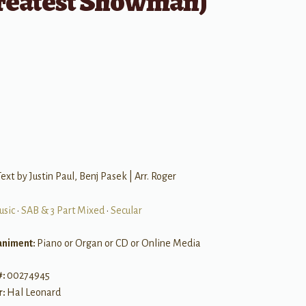
reatest Showman)
ext by Justin Paul, Benj Pasek | Arr. Roger
usic
•
SAB & 3 Part Mixed
•
Secular
niment:
Piano or Organ or CD or Online Media
#:
00274945
r:
Hal Leonard