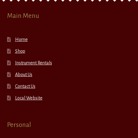
Main Menu
Home
Shop
Instrument Rentals
About Us
Contact Us
Local Website
Personal