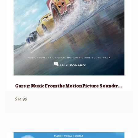
Cars 3: Music From the Motion Picture Soundtrack
$
14.99