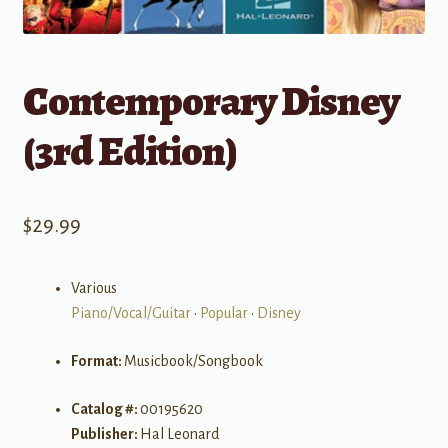
Contemporary Disney
(3rd Edition)
$
29.99
Various
Piano/Vocal/Guitar
•
Popular
•
Disney
Format:
Musicbook/Songbook
Catalog #:
00195620
Publisher:
Hal Leonard