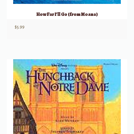
How Far I’ll Go (from Moana)
$
5.99