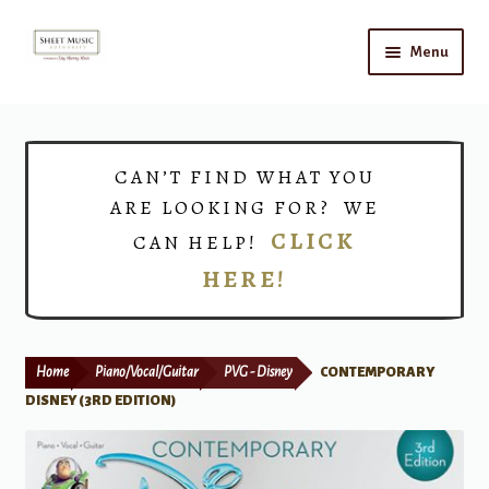
Skip
Skip
Menu
to
to
navigation
content
Home
Expand
Shop
CAN’T FIND WHAT YOU
child
ARE LOOKING FOR? WE
menu
Choirs
CLICK
CAN HELP!
HERE!
Teacher Connect
Instrument Rental
Home
Piano/Vocal/Guitar
PVG - Disney
CONTEMPORARY
Print Now
DISNEY (3RD EDITION)