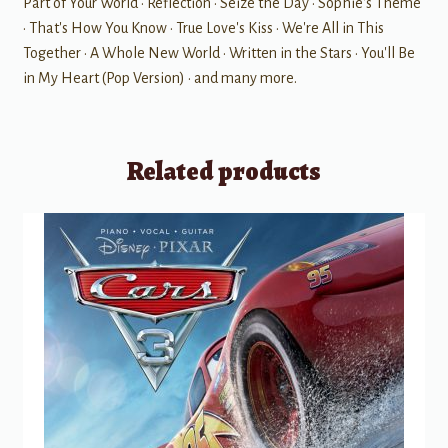
Part of Your World • Reflection • Seize the Day • Sophie's Theme
• That's How You Know • True Love's Kiss • We're All in This
Together • A Whole New World • Written in the Stars • You'll Be
in My Heart (Pop Version) • and many more.
Related products