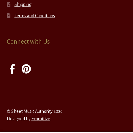
Shipping
Terms and Conditions
Connect with Us
© Sheet Music Authority 2026
Designed by
Ecomitize
.