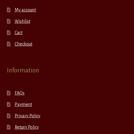
My account
Wishlist
Cart
Checkout
Information
FAQs
Payment
Privacy Policy
Return Policy