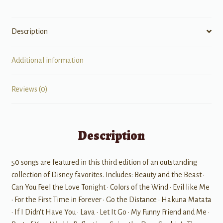
Description
Additional information
Reviews (0)
Description
50 songs are featured in this third edition of an outstanding
collection of Disney favorites. Includes: Beauty and the Beast •
Can You Feel the Love Tonight • Colors of the Wind • Evil like Me
• For the First Time in Forever • Go the Distance • Hakuna Matata
• If I Didn't Have You • Lava • Let It Go • My Funny Friend and Me •