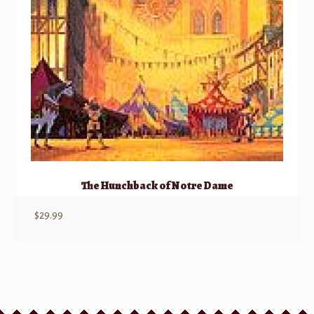
The Hunchback of Notre Dame
$
29.99