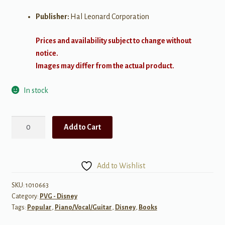
Publisher:
Hal Leonard Corporation
Prices and availability subject to change without
notice.
Images may differ from the actual product.
In stock
Contemporary
Add to Cart
Disney
(3rd
Edition)
Add to Wishlist
quantity
SKU:
1010663
Category:
PVG - Disney
Tags:
Popular
,
Piano/Vocal/Guitar
,
Disney
,
Books