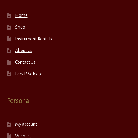
Home
Shop
Instrument Rentals
About Us
Contact Us
Local Website
Personal
My account
Wishlist