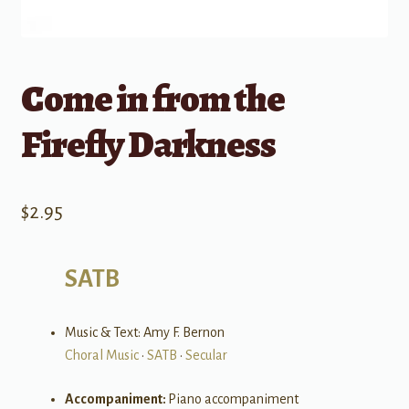
Come in from the
Firefly Darkness
$
2.95
SATB
Music & Text: Amy F. Bernon
Choral Music
•
SATB
•
Secular
Accompaniment:
Piano accompaniment