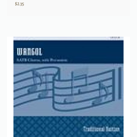
$
2.35