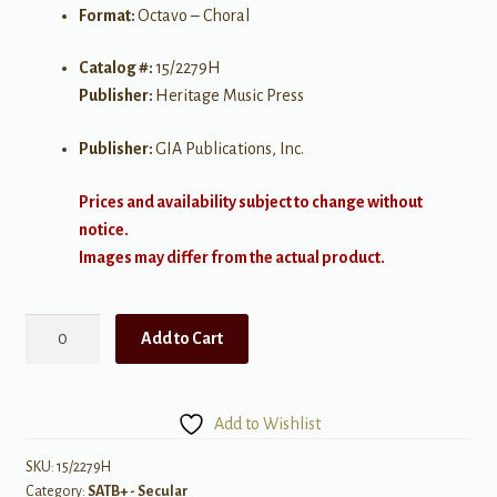
Format:
Octavo – Choral
Catalog #:
15/2279H
Publisher:
Heritage Music Press
Publisher:
GIA Publications, Inc.
Prices and availability subject to change without
notice.
Images may differ from the actual product.
Come
Add to Cart
in
from
the
Add to Wishlist
Firefly
Darkness
SKU:
15/2279H
Category:
SATB+ - Secular
quantity