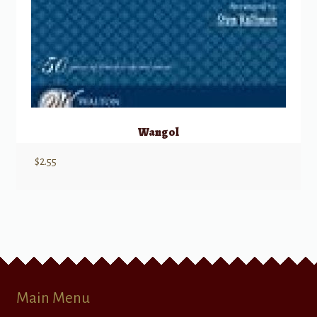
Wangol
$
2.55
Main Menu