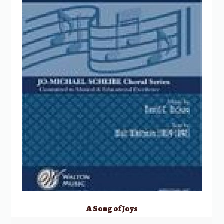
A Song of Joys