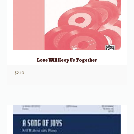
Love Will Keep Us Together
$
2.10