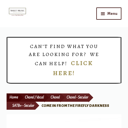
Skip
Skip
Menu
to
to
navigation
content
Home
Expand
Shop
CAN’T FIND WHAT YOU
child
ARE LOOKING FOR? WE
menu
Choirs
CLICK
CAN HELP!
HERE!
Teacher Connect
Instrument Rental
Home
Choral / Vocal
Choral
Choral - Secular
Print Now
SATB+ - Secular
COME IN FROM THE FIREFLY DARKNESS