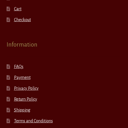
Cart
Checkout
Information
FAQs
Payment
Privacy Policy
Return Policy
Shipping
Terms and Conditions