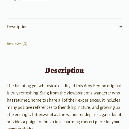
Description
Reviews (0)
Description
The haunting yet whimsical quality of this Amy Bernon original
is truly refreshing. Sung from the viewpoint of a wanderer who
has returned home to share all of their experiences, it includes
many positive references to friendship, nature, and growing up.
The ending is bittersweet as the wanderer departs again, but it
provides a poignant finish to a charming concert piece for your