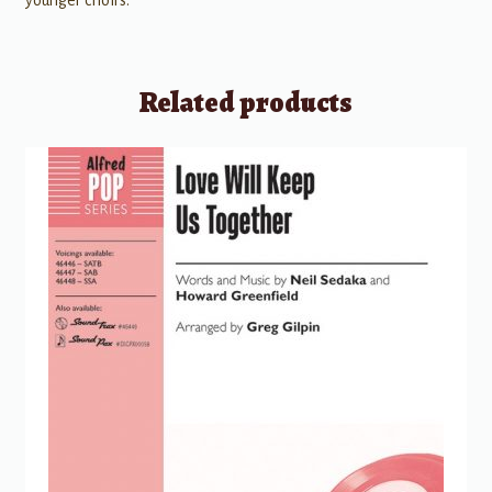
younger choirs.
Related products