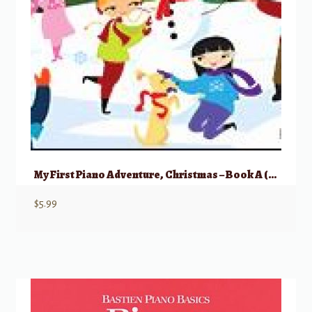
My First Piano Adventure, Christmas – Book A (Pre-reading)
$
5.99