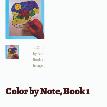
Color by Note, Book 1