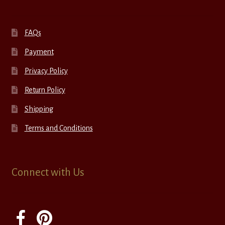
FAQs
Payment
Privacy Policy
Return Policy
Shipping
Terms and Conditions
Connect with Us