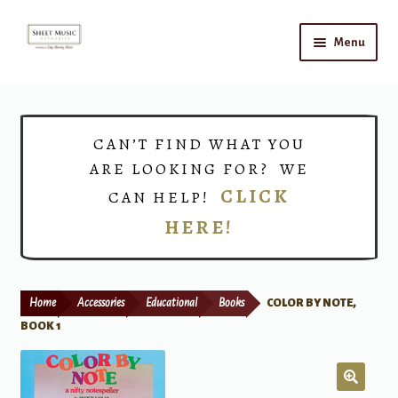
Skip
Skip
Menu
to
to
navigation
content
Home
Expand
Shop
CAN’T FIND WHAT YOU
child
ARE LOOKING FOR? WE
menu
Choirs
CLICK
CAN HELP!
HERE!
Teacher Connect
Instrument Rental
Home
Accessories
Educational
Books
COLOR BY NOTE,
Print Now
BOOK 1