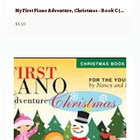
My First Piano Adventure, Christmas – Book C (skips on the staff)
$
6.50