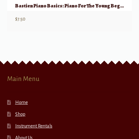
Bastien Piano Basics: Piano For The Young Beginner, Primer A
$
7.50
Main Menu
Home
Shop
Instrument Rentals
About Us