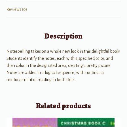
Reviews (0)
Description
Notespelling takes on a whole new look in this delightful book!
Students identify the notes, each with a specified color, and
then color in the designated area, creating a pretty picture.
Notes are added in a logical sequence, with continuous
reinforcement of reading in both clefs.
Related products