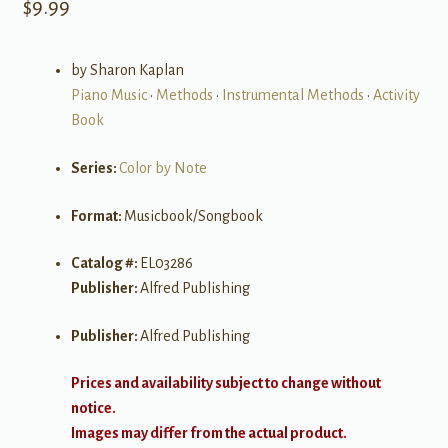
$
9.99
by Sharon Kaplan
Piano Music
•
Methods
•
Instrumental Methods
•
Activity
Book
Series:
Color by Note
Format:
Musicbook/Songbook
Catalog #:
EL03286
Publisher:
Alfred Publishing
Publisher:
Alfred Publishing
Prices and availability subject to change without
notice.
Images may differ from the actual product.