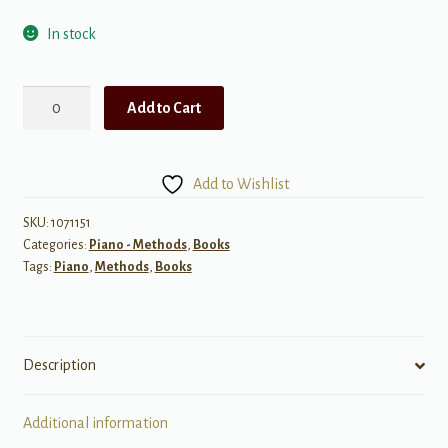
In stock
Color
Add to Cart
by
Note,
Book
Add to Wishlist
1
quantity
SKU:
1071151
Categories:
Piano - Methods
,
Books
Tags:
Piano
,
Methods
,
Books
Description
Additional information