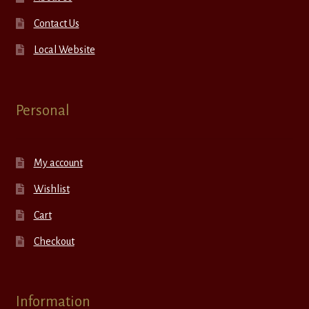
Contact Us
Local Website
Personal
My account
Wishlist
Cart
Checkout
Information