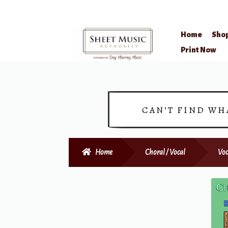
Home
Sho
Skip
Skip
Print Now
to
to
navigation
content
CAN’T FIND WH
Home
Choral / Vocal
Voc