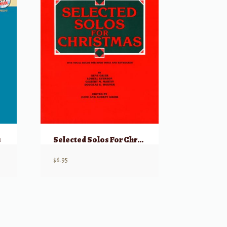
s
Selected Solos For Christmas for High Voice
$
6.95