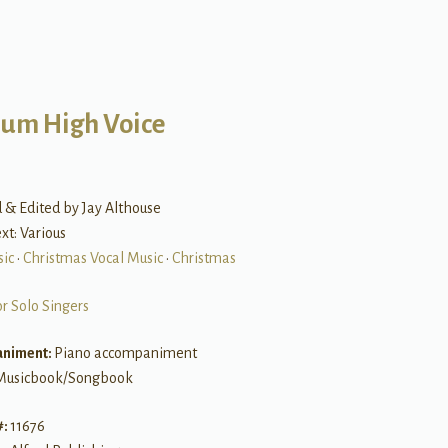
um High Voice
 & Edited by Jay Althouse
ext: Various
sic
•
Christmas Vocal Music
•
Christmas
or Solo Singers
niment:
Piano accompaniment
Musicbook/Songbook
#:
11676