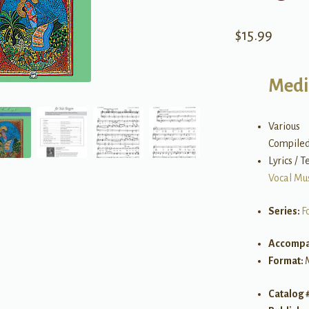
$
15.99
Medi
Various
Compiled
Lyrics / T
Vocal Mu
Series:
F
Accompa
Format:
Catalog 