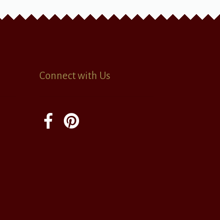
Connect with Us