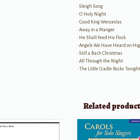
• Sleigh Song
• O Holy Night
• Good King Wenceslas
• Away in a Manger
• He Shall Feed His Flock
• Angels We Have Heard on Hi
• Still a Bach Christmas
• All Through the Night
• The Little Cradle Rocks Tonight
Related produc