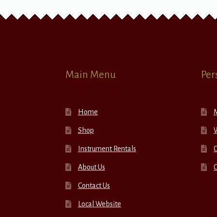
Main Menu
Per
Home
Shop
W
Instrument Rentals
C
About Us
Contact Us
Local Website