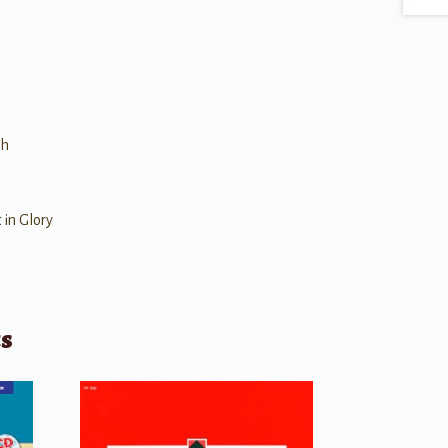
gh
 in Glory
ts