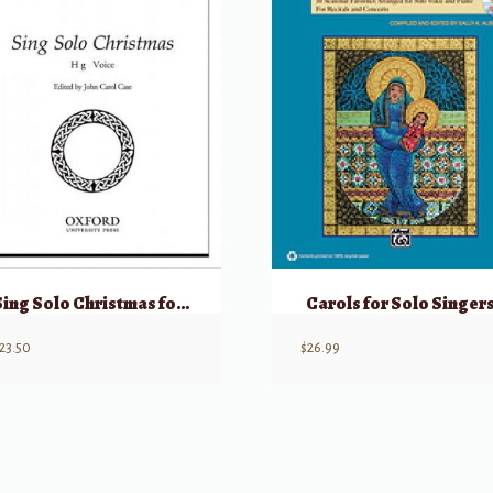
Sing Solo Christmas for High Voice
Carols for Solo Singer
23.50
$
26.99