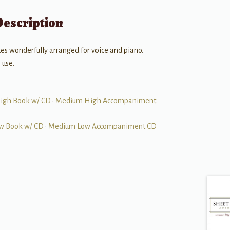
Description
ites wonderfully arranged for voice and piano.
 use.
igh Book w/ CD
•
Medium High Accompaniment
w Book w/ CD
•
Medium Low Accompaniment CD