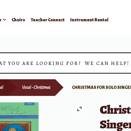
p
Choirs
Teacher Connect
Instrument Rental
AT YOU ARE LOOKING FOR? WE CAN HELP
al
Vocal - Christmas
CHRISTMAS FOR SOLO SINGE
Christ
Singe