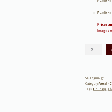
Publishe
Publishe
Prices an
Images ma
Christmas
for
Solo
Singers
quantity
SKU:
1500457
Category:
Vocal - 
Tags:
Holidays
,
Ch