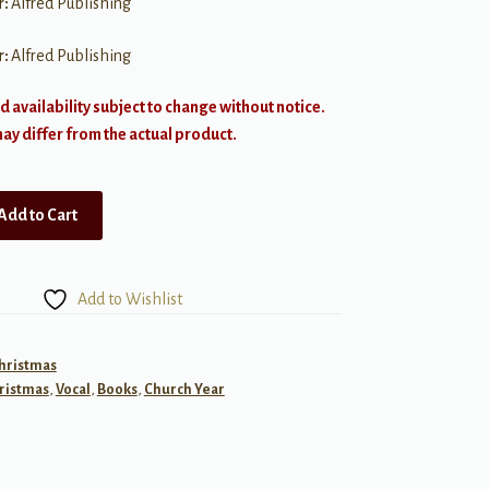
r:
Alfred Publishing
r:
Alfred Publishing
d availability subject to change without notice.
y differ from the actual product.
Add to Cart
Add to Wishlist
Christmas
ristmas
,
Vocal
,
Books
,
Church Year