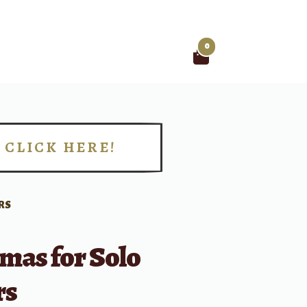
0
Search
for:
CLICK HERE!
!
RS
mas for Solo
rs