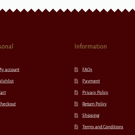
sonal
Information
My account
FAQs
ishlist
Payment
art
Privacy Policy
Checkout
Return Policy
Shipping
Terms and Conditions