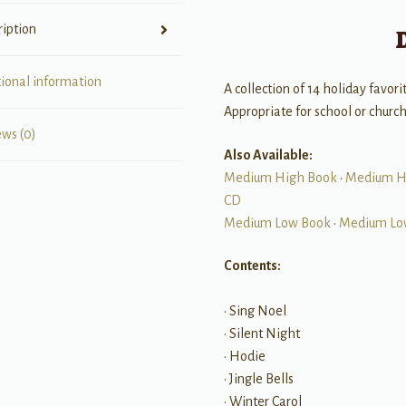
ription
tional information
A collection of 14 holiday favor
Appropriate for school or church
ews (0)
Also Available:
Medium High Book
•
Medium H
CD
Medium Low Book
•
Medium Lo
Contents:
• Sing Noel
• Silent Night
• Hodie
• Jingle Bells
• Winter Carol