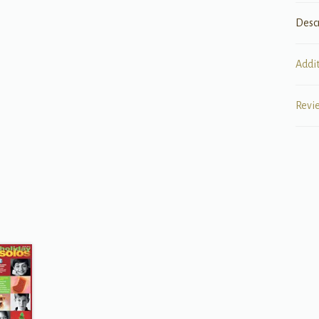
Desc
Addi
Revi