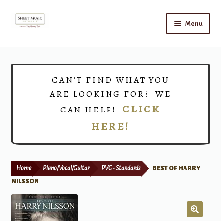
Skip
Skip
Menu
to
to
navigation
content
Home
Expand
Shop
CAN’T FIND WHAT YOU
child
ARE LOOKING FOR? WE
menu
Choirs
CLICK
CAN HELP!
HERE!
Teacher Connect
Instrument Rental
Home
Piano/Vocal/Guitar
PVG - Standards
BEST OF HARRY
Print Now
NILSSON