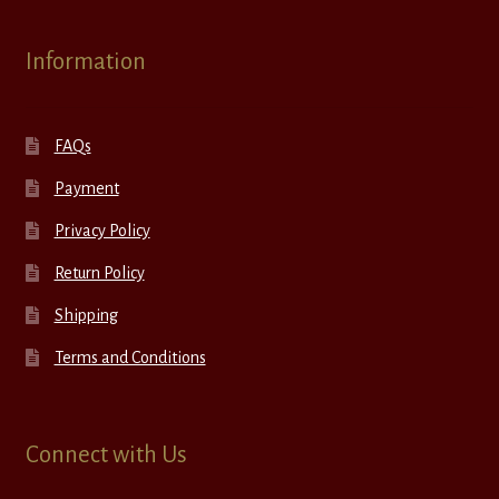
Information
FAQs
Payment
Privacy Policy
Return Policy
Shipping
Terms and Conditions
Connect with Us