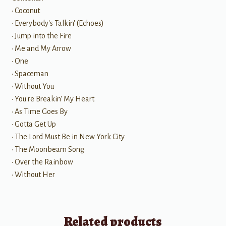
• Coconut
• Everybody's Talkin' (Echoes)
• Jump into the Fire
• Me and My Arrow
• One
• Spaceman
• Without You
• You're Breakin' My Heart
• As Time Goes By
• Gotta Get Up
• The Lord Must Be in New York City
• The Moonbeam Song
• Over the Rainbow
• Without Her
Related products