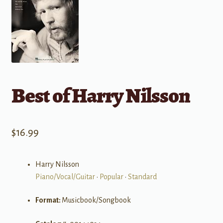
Best of Harry Nilsson
$
16.99
Harry Nilsson
Piano/Vocal/Guitar
•
Popular
•
Standard
Format:
Musicbook/Songbook