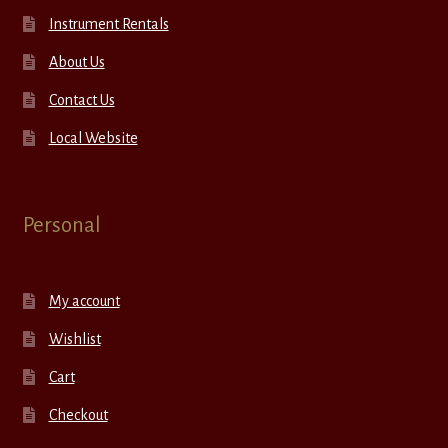
Instrument Rentals
About Us
Contact Us
Local Website
Personal
My account
Wishlist
Cart
Checkout