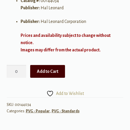
Catalog #:
00144034
Publisher:
Hal Leonard
Publisher:
Hal Leonard Corporation
Prices and availability subject to change without
notice.
Images may differ from the actual product.
Best
Add to Cart
of
Harry
Nilsson
Add to Wishlist
quantity
SKU:
00144034
Categories:
PVG - Popular
,
PVG - Standards