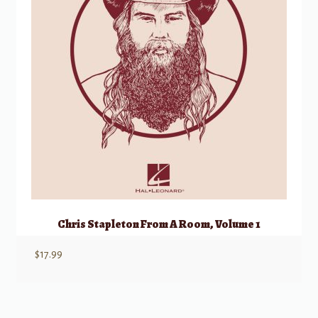
Chris Stapleton From A Room, Volume 1
$
17.99