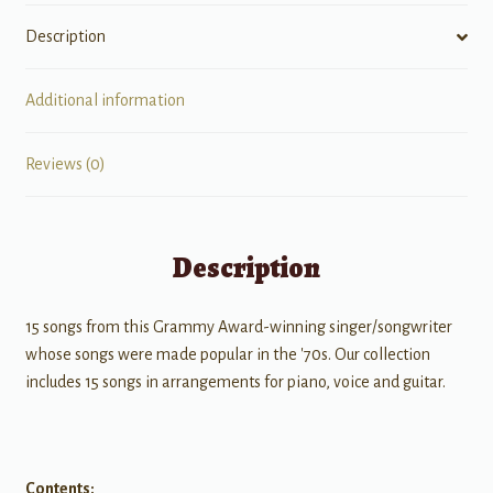
Description
Additional information
Reviews (0)
Description
15 songs from this Grammy Award-winning singer/songwriter
whose songs were made popular in the '70s. Our collection
includes 15 songs in arrangements for piano, voice and guitar.
Contents: