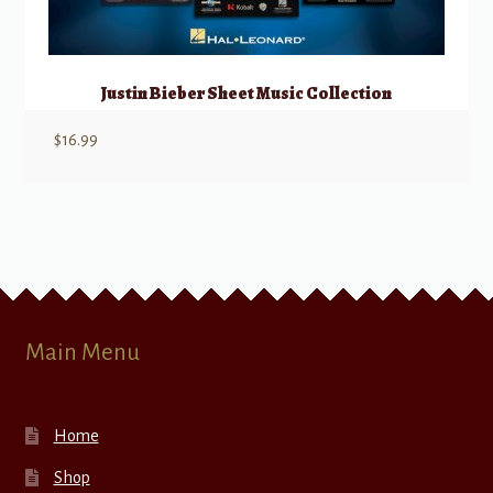
Justin Bieber Sheet Music Collection
$
16.99
Main Menu
Home
Shop