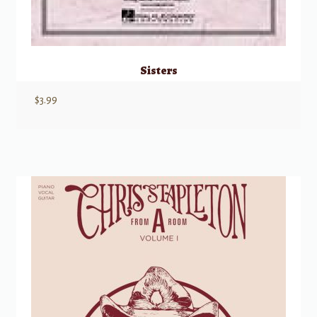
Sisters
$
3.99