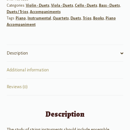
Categories:
Violin - Duets
,
Viola - Duets
,
Cello - Duets
,
Bass - Duets
,
Book
Duets / Trios
,
Accompaniments
I
Tags:
Piano
,
Instrumental
,
Quartets
,
Duets
,
Trios
,
Books
,
Piano
-
Accompaniment
Piano
Accompaniment
quantity
Description
Additional information
Reviews (0)
Description
The study of string instruments should include ensemble