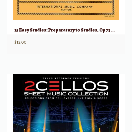
15 Easy Studies: Preparatory to Studies, Op 73 & 76
$
12.00