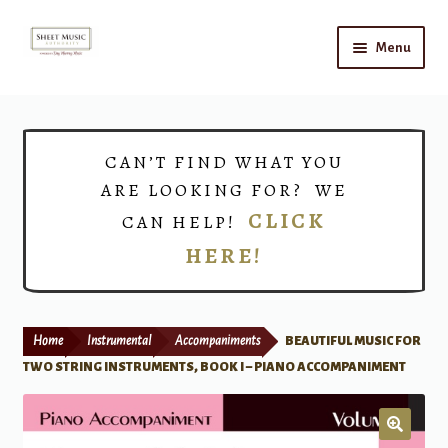
Skip
Skip
Menu
to
to
navigation
content
Home
Expand
Shop
CAN’T FIND WHAT YOU
child
ARE LOOKING FOR? WE
menu
Choirs
CLICK
CAN HELP!
HERE!
Teacher Connect
Instrument Rental
Home
Instrumental
Accompaniments
BEAUTIFUL MUSIC FOR
Print Now
TWO STRING INSTRUMENTS, BOOK I – PIANO ACCOMPANIMENT