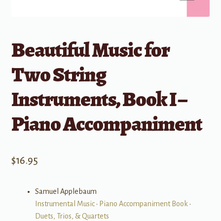
Beautiful Music for
Two String
Instruments, Book I –
Piano Accompaniment
$
16.95
Samuel Applebaum
Instrumental Music
•
Piano Accompaniment Book
•
Duets, Trios, & Quartets