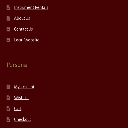
Instrument Rentals
About Us
Contact Us
Local Website
Personal
My account
Wishlist
Cart
Checkout