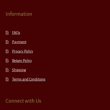
Information
FAQs
Payment
Privacy Policy
Return Policy
Shipping
Terms and Conditions
Connect with Us