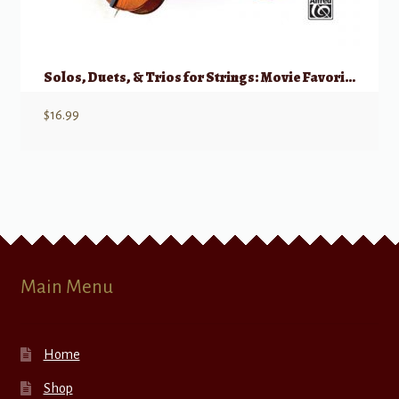
Solos, Duets, & Trios for Strings: Movie Favorites – Cello, Double Bass
$
16.99
Main Menu
Home
Shop