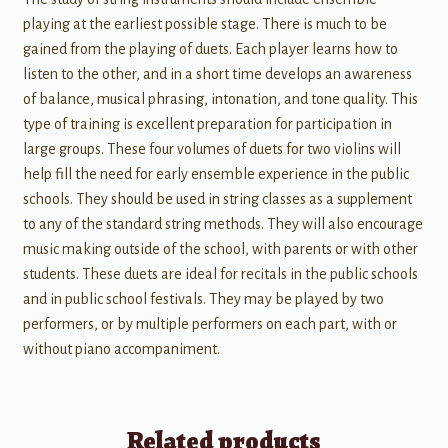
playing at the earliest possible stage. There is much to be
gained from the playing of duets. Each player learns how to
listen to the other, and in a short time develops an awareness
of balance, musical phrasing, intonation, and tone quality. This
type of training is excellent preparation for participation in
large groups. These four volumes of duets for two violins will
help fill the need for early ensemble experience in the public
schools. They should be used in string classes as a supplement
to any of the standard string methods. They will also encourage
music making outside of the school, with parents or with other
students. These duets are ideal for recitals in the public schools
and in public school festivals. They may be played by two
performers, or by multiple performers on each part, with or
without piano accompaniment.
Related products