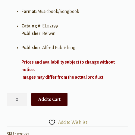
Format:
Musicbook/Songbook
Catalog #:
EL02199
Publisher:
Belwin
Publisher:
Alfred Publishing
Prices and availability subject to change without
notice.
Images may differ from the actual product.
Beautiful
Add to Cart
Music
for
Two
Add to Wishlist
String
Instruments,
SKU:
1070592