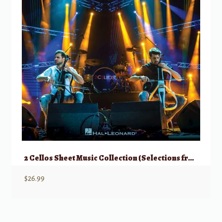
2 Cellos Sheet Music Collection (Selections from Celloverse, In2ition, & Score)
$
26.99